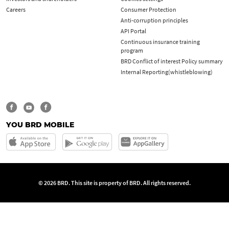
Careers
Consumer Protection
Anti-corruption principles
API Portal
Continuous insurance training
program
BRD Conflict of interest Policy summary
Internal Reporting(whistleblowing)
YOU BRD MOBILE
© 2026 BRD. This site is property of BRD. All rights reserved.