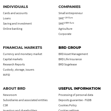
INDIVIDUALS
COMPANIES
Cards and accounts
Small entrepreneur
< 1M Euro
Loans
SME
1-50M Euro
Saving and investment
SME
Online banking
Agriculture
Corporate
FINANCIAL MARKETS
BRD GROUP
Currency and monetary market
BRD Asset Management
Capital markets
BRD Life Insurance
Research Reports
BRD Sogelease
Custody, storage, issuers
MiFID
ABOUT BRD
USEFUL INFORMATION
Newsroom
Processing of personal data
Subsidiaries and associated entities
Deposits guarantee - FGDB
CSR
Cookies Policy
Investors and shareholders
Cookies settings