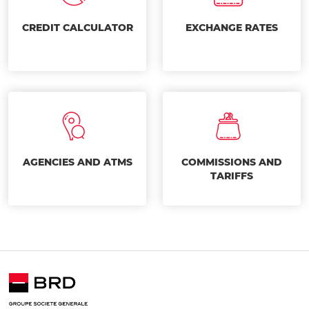
CREDIT CALCULATOR
EXCHANGE RATES
AGENCIES AND ATMS
COMMISSIONS AND
TARIFFS