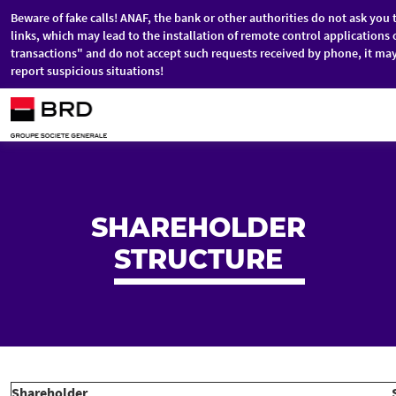
Beware of fake calls! ANAF, the bank or other authorities do not ask you 
links, which may lead to the installation of remote control application
transactions" and do not accept such requests received by phone, it ma
report suspicious situations!
Skip to main content
SHAREHOLDER
STRUCTURE
Shareholder