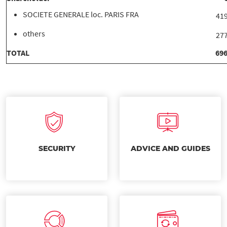
SOCIETE GENERALE loc. PARIS FRA
419
others
277
TOTAL
696
SECURITY
ADVICE AND GUIDES