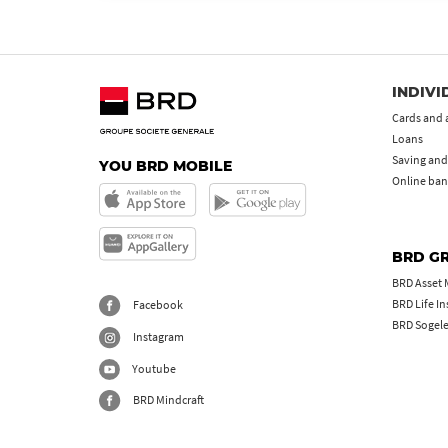
INDIVI
Cards and 
Loans
Saving and
YOU BRD MOBILE
Online ban
BRD G
BRD Asset
BRD Life I
Facebook
BRD Sogel
Instagram
Youtube
BRD Mindcraft