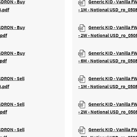
USDRON - Buy
Generic KID - Vanilla 
6.pdf
- 1M - Notional USD_ro_050
USDRON - Buy
Generic KID - Vanilla 
.pdf
- 2W - Notional USD_ro_050
USDRON - Buy
Generic KID - Vanilla 
pdf
- 6M - Notional USD_ro_050
SDRON - Sell
Generic KID - Vanilla F
6.pdf
- 1M - Notional USD_ro_050
SDRON - Sell
Generic KID - Vanilla F
.pdf
- 2W - Notional USD_ro_050
SDRON - Sell
Generic KID - Vanilla F