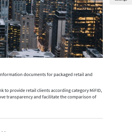
 information documents for packaged retail and
nk to provide retail clients according category MiFID,
ve transparency and facilitate the comparison of