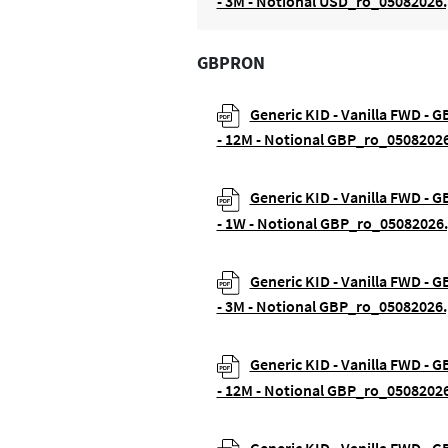
- 3M - Notional USD_ro_05082026.
GBPRON
Generic KID - Vanilla FWD - 
- 12M - Notional GBP_ro_0508202
Generic KID - Vanilla FWD - 
- 1W - Notional GBP_ro_05082026
Generic KID - Vanilla FWD - 
- 3M - Notional GBP_ro_05082026.
Generic KID - Vanilla FWD - G
- 12M - Notional GBP_ro_0508202