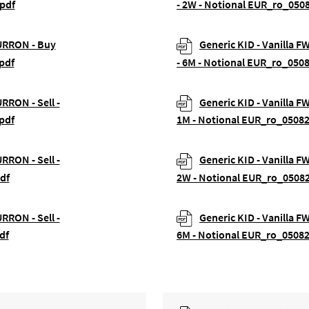
pdf
- 2W - Notional EUR_ro_050
EURRON - Buy
Generic KID - Vanilla 
pdf
- 6M - Notional EUR_ro_050
URRON - Sell -
Generic KID - Vanilla F
pdf
1M - Notional EUR_ro_0508
URRON - Sell -
Generic KID - Vanilla F
df
2W - Notional EUR_ro_0508
URRON - Sell -
Generic KID - Vanilla F
df
6M - Notional EUR_ro_0508