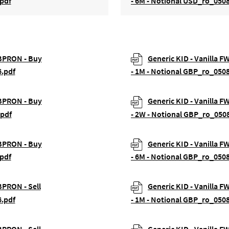
pdf
- 6M - Notional USD_ro_050
GBPRON - Buy
Generic KID - Vanilla 
6.pdf
- 1M - Notional GBP_ro_050
GBPRON - Buy
Generic KID - Vanilla 
.pdf
- 2W - Notional GBP_ro_050
GBPRON - Buy
Generic KID - Vanilla 
pdf
- 6M - Notional GBP_ro_050
BPRON - Sell
Generic KID - Vanilla F
6.pdf
- 1M - Notional GBP_ro_050