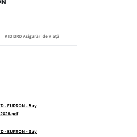
ON
KID BRD Asigurări de Viață
FWD - EURRON - Buy
82026.pdf
FWD - EURRON - Buy