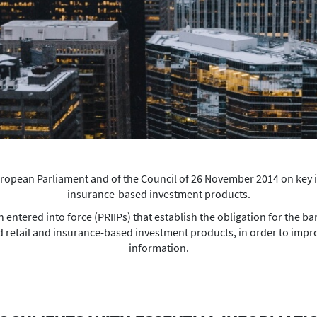
European Parliament and of the Council of 26 November 2014 on key
insurance-based investment products.
entered into force (PRIIPs) that establish the obligation for the ba
 retail and insurance-based investment products, in order to impro
information.