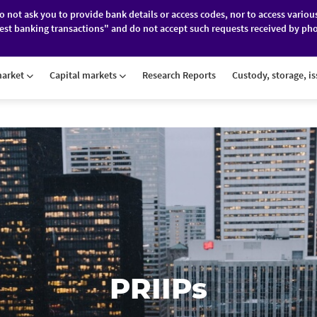
do not ask you to provide bank details or access codes, nor to access variou
est banking transactions" and do not accept such requests received by pho
ES
FINANCIAL MARKETS
ABOUT BRD
market
Capital markets
Research Reports
Custody, storage, i
PRIIPs