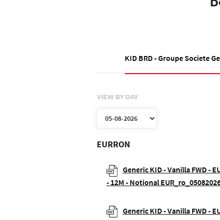
D
KID BRD - Groupe Societe G
VIEW BY DAY
EURRON
Generic KID - Vanilla FWD - 
- 12M - Notional EUR_ro_05082026
Generic KID - Vanilla FWD - 