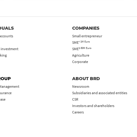
DUALS
COMPANIES
accounts
Small entrepreneur
< 1M Euro
SME
1-50M Euro
 investment
SME
king
Agriculture
Corporate
ROUP
ABOUT BRD
 Management
Newsroom
nsurance
Subsidiaries and associated entities
ease
CSR
Investors and shareholders
Careers