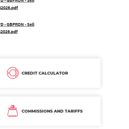
WD - GBPRON - Sell
82026.pdf
WD - GBPRON - Sell
82026.pdf
CREDIT CALCULATOR
COMMISSIONS AND TARIFFS