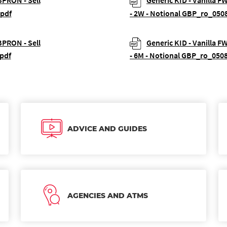
BPRON - Sell
Generic KID - Vanilla F
.pdf
- 2W - Notional GBP_ro_050
BPRON - Sell
Generic KID - Vanilla F
pdf
- 6M - Notional GBP_ro_050
ADVICE AND GUIDES
AGENCIES AND ATMS