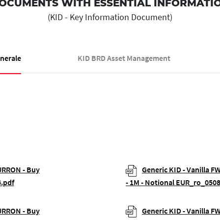
OCUMENTS WITH ESSENTIAL INFORMATI
(KID - Key Information Document)
enerale
KID BRD Asset Management
EURRON - Buy
Generic KID - Vanilla 
.pdf
- 1M - Notional EUR_ro_050
EURRON - Buy
Generic KID - Vanilla 