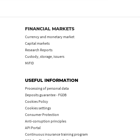
FINANCIAL MARKETS
Currency and monetary market
Capital markets
Research Reports
Custody, storage, issuers
MiFID
USEFUL INFORMATION
Processing of personal data
Deposits guarantee - FGDB
Cookies Policy
Cookies settings
Consumer Protection
Anti-corruption principles
API Portal
Continuous insurance training program