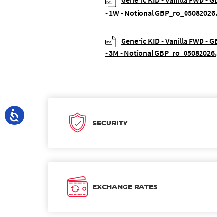
Generic KID - Vanilla FWD - G
- 1W - Notional GBP_ro_05082026
Generic KID - Vanilla FWD - G
- 3M - Notional GBP_ro_05082026.
SECURITY
EXCHANGE RATES