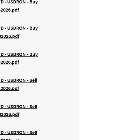
FWD - USDRON - Buy
82026.pdf
FWD - USDRON - Buy
82026.pdf
FWD - USDRON - Buy
82026.pdf
WD - USDRON - Sell
82026.pdf
WD - USDRON - Sell
82026.pdf
WD - USDRON - Sell