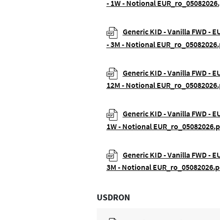
- 1W - Notional EUR_ro_05082026.
Generic KID - Vanilla FWD - 
- 3M - Notional EUR_ro_05082026.
Generic KID - Vanilla FWD - E
12M - Notional EUR_ro_05082026.
Generic KID - Vanilla FWD - E
1W - Notional EUR_ro_05082026.p
Generic KID - Vanilla FWD - E
3M - Notional EUR_ro_05082026.p
USDRON