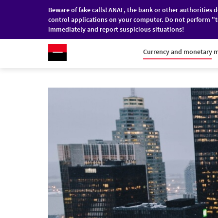
Beware of fake calls! ANAF, the bank or other authorities 
control applications on your computer. Do not perform "t
immediately and report suspicious situations!
RO
/
EN
INDIVIDUALS
COMPANI
Currency and monetary 
Skip to main content