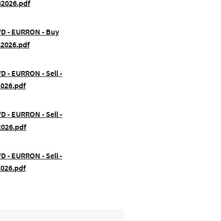
82026.pdf
FWD - EURRON - Buy
82026.pdf
WD - EURRON - Sell -
2026.pdf
WD - EURRON - Sell -
2026.pdf
WD - EURRON - Sell -
2026.pdf