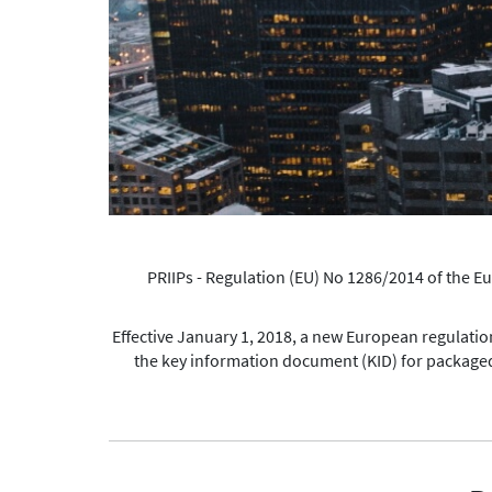
PRIIPs - Regulation (EU) No 1286/2014 of the 
Effective January 1, 2018, a new European regulation 
the key information document (KID) for packaged