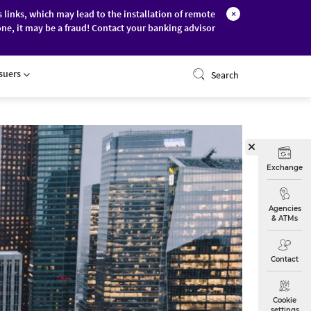
s links, which may lead to the installation of remote
×
ne, it may be a fraud! Contact your banking advisor
ONLINE BANKING
ssuers
Search
Exchange
Agencies
& ATMs
Contact
Cookie
settings