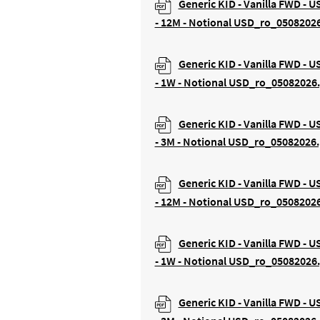
Generic KID - Vanilla FWD - 
- 12M - Notional USD_ro_0508202
Generic KID - Vanilla FWD - 
- 1W - Notional USD_ro_05082026
Generic KID - Vanilla FWD - 
- 3M - Notional USD_ro_05082026.
Generic KID - Vanilla FWD - U
- 12M - Notional USD_ro_0508202
Generic KID - Vanilla FWD - U
- 1W - Notional USD_ro_05082026
Generic KID - Vanilla FWD - U