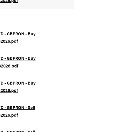
82026.pdf
FWD - GBPRON - Buy
82026.pdf
FWD - GBPRON - Buy
82026.pdf
FWD - GBPRON - Buy
82026.pdf
WD - GBPRON - Sell
82026.pdf