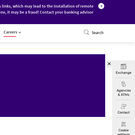
s links, which may lead to the installation of remote
×
ne, it may be a fraud! Contact your banking advisor
ONLINE BANKING
Careers
Search
Exchange
Agencies
& ATMs
Contact
Cookie
settings