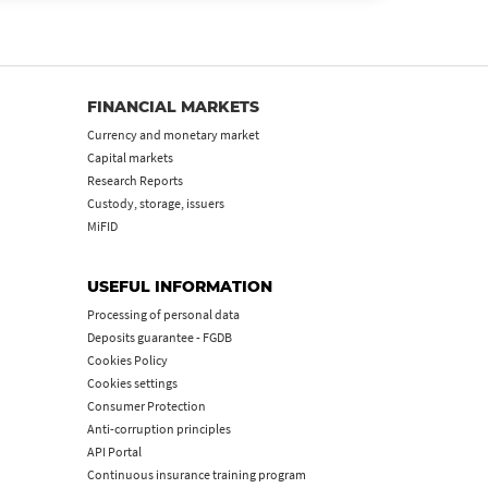
FINANCIAL MARKETS
Currency and monetary market
Capital markets
Research Reports
Custody, storage, issuers
MiFID
USEFUL INFORMATION
Processing of personal data
Deposits guarantee - FGDB
Cookies Policy
Cookies settings
Consumer Protection
Anti-corruption principles
API Portal
Continuous insurance training program