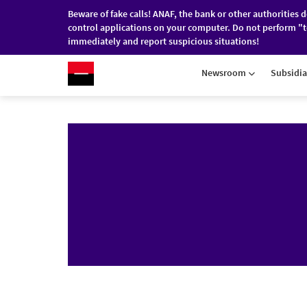
Beware of fake calls! ANAF, the bank or other authorities 
control applications on your computer. Do not perform "t
immediately and report suspicious situations!
RO
/
EN
INDIVIDUALS
COMPANI
Newsroom
Subsidia
Skip to main content