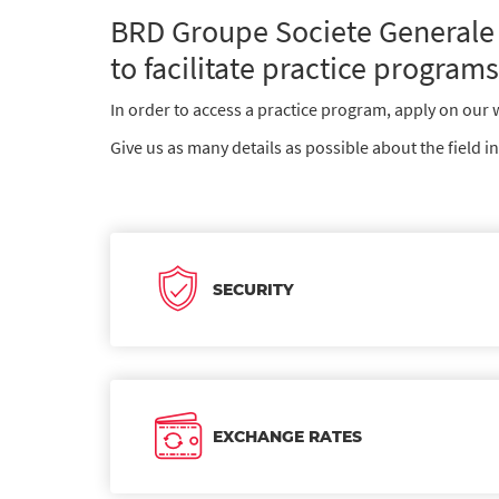
BRD Groupe Societe Generale 
to facilitate practice programs
In order to access a practice program, apply on our we
Give us as many details as possible about the field i
SECURITY
EXCHANGE RATES