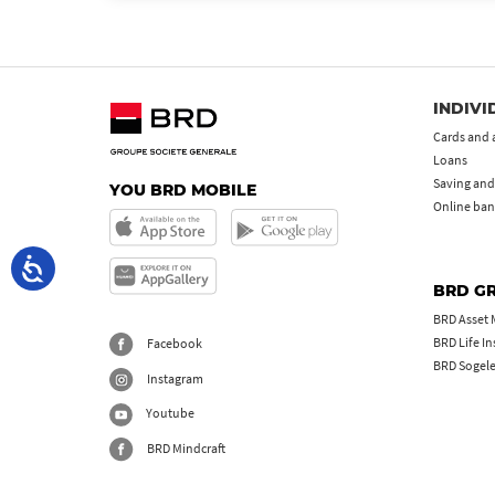
INDIVI
Cards and 
Loans
Saving and
YOU BRD MOBILE
Online ban
BRD G
BRD Asset
BRD Life I
Facebook
BRD Sogel
Instagram
Youtube
BRD Mindcraft