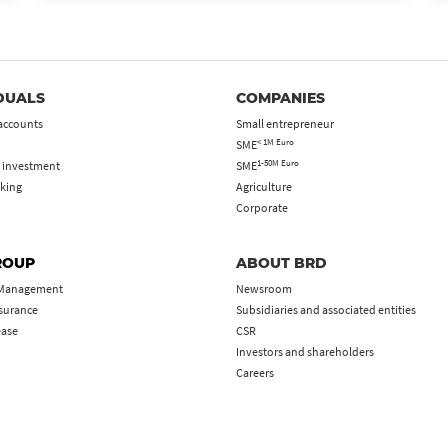
DUALS
COMPANIES
accounts
Small entrepreneur
< 1M Euro
SME
1-50M Euro
 investment
SME
king
Agriculture
Corporate
ROUP
ABOUT BRD
 Management
Newsroom
nsurance
Subsidiaries and associated entities
ease
CSR
Investors and shareholders
Careers