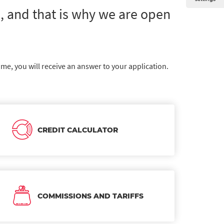
 and that is why we are open
ime, you will receive an answer to your application.
CREDIT CALCULATOR
COMMISSIONS AND TARIFFS