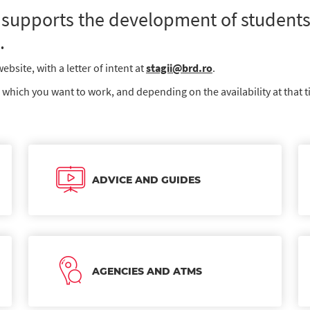
supports the development of students,
.
bsite, with a letter of intent at
stagii@brd.ro
.
n which you want to work, and depending on the availability at that t
ADVICE AND GUIDES
AGENCIES AND ATMS