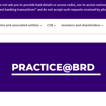
do not ask you to provide bank details or access codes, nor to access variou
est banking transactions" and do not accept such requests received by pho
ES
FINANCIAL MARKETS
ABOUT BRD
ries and associated entities
CSR
Investors and shareholders
PRACTICE@BRD