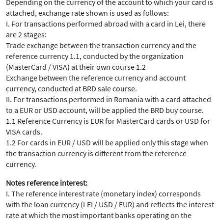
Depending on the currency of the account to which your card is
attached, exchange rate shown is used as follows:
I. For transactions performed abroad with a card in Lei, there
are 2 stages:
Trade exchange between the transaction currency and the
reference currency 1.1, conducted by the organization
(MasterCard / VISA) at their own course 1.2
Exchange between the reference currency and account
currency, conducted at BRD sale course.
II. For transactions performed in Romania with a card attached
to a EUR or USD account, will be applied the BRD buy course.
1.1 Reference Currency is EUR for MasterCard cards or USD for
VISA cards.
1.2 For cards in EUR / USD will be applied only this stage when
the transaction currency is different from the reference
currency.
Notes reference interest:
I. The reference interest rate (monetary index) corresponds
with the loan currency (LEI / USD / EUR) and reflects the interest
rate at which the most important banks operating on the