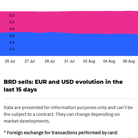
BRD sells: EUR and USD evolution in the
last 15 days
Data are presented for information purposes only and can’t be
the subject to a contract. They can change depending on
market developments.
* Foreign exchange for transactions performed by card: