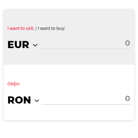
I want to sell:
/
I want to buy:
EUR
Obțin:
RON