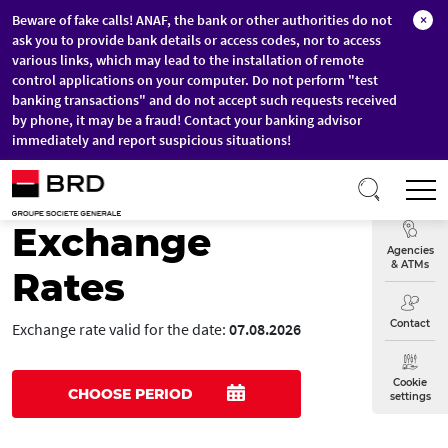
Beware of fake calls! ANAF, the bank or other authorities do not
×
ask you to provide bank details or access codes, nor to access
various links, which may lead to the installation of remote
control applications on your computer. Do not perform "test
banking transactions" and do not accept such requests received
by phone, it may be a fraud! Contact your banking advisor
immediately and report suspicious situations!
Skip to main content
T
Exchange
Exchange
Agencies
& ATMs
Rates
Contact
Exchange rate valid for the date:
07.08.2026
Cookie
CHOOSE PERIOD
settings