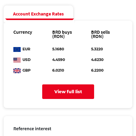
Account Exchange Rates
Currency
BRD buys
BRD sells
(RON)
(RON)
EUR
5.1680
5.3220
USD
4.4590
4.6230
GBP
6.0210
6.2200
AUD
3.1423
3.2581
View full list
CAD
3.1871
3.3046
CHF
5.5103
5.7135
CZK
0.2128
0.2206
DKK
0.6889
0.7143
Reference interest
HUF
1.4146
1.4668