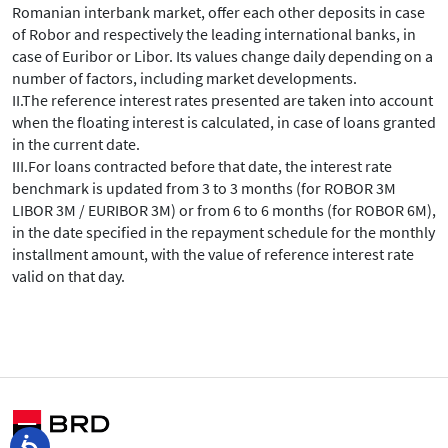
Romanian interbank market, offer each other deposits in case
of Robor and respectively the leading international banks, in
case of Euribor or Libor. Its values change daily depending on a
number of factors, including market developments.
II.The reference interest rates presented are taken into account
when the floating interest is calculated, in case of loans granted
in the current date.
III.For loans contracted before that date, the interest rate
benchmark is updated from 3 to 3 months (for ROBOR 3M
LIBOR 3M / EURIBOR 3M) or from 6 to 6 months (for ROBOR 6M),
in the date specified in the repayment schedule for the monthly
installment amount, with the value of reference interest rate
valid on that day.