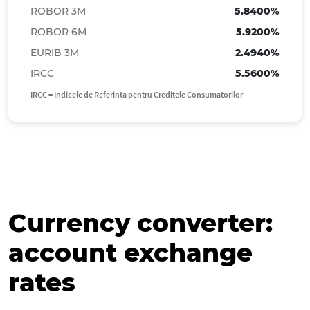
ROBOR 3M
5.8400%
JPY
2.8262
2.9304
ROBOR 6M
5.9200%
NOK
0.4681
0.4854
EURIB 3M
2.4940%
PLN
1.1984
1.2425
IRCC
5.5600%
SEK
0.4715
0.4889
IRCC = Indicele de Referinta pentru Creditele Consumatorilor
MDL
0.2509
0.2718
TRY
0.0914
0.0991
CNY
0.6613
0.6857
Currency converter:
account exchange
rates