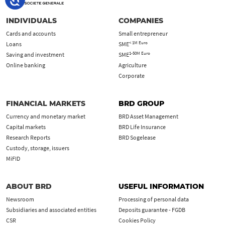
INDIVIDUALS
COMPANIES
Cards and accounts
Small entrepreneur
< 1M Euro
Loans
SME
1-50M Euro
Saving and investment
SME
Online banking
Agriculture
Corporate
FINANCIAL MARKETS
BRD GROUP
Currency and monetary market
BRD Asset Management
Capital markets
BRD Life Insurance
Research Reports
BRD Sogelease
Custody, storage, issuers
MiFID
ABOUT BRD
USEFUL INFORMATION
Newsroom
Processing of personal data
Subsidiaries and associated entities
Deposits guarantee - FGDB
CSR
Cookies Policy