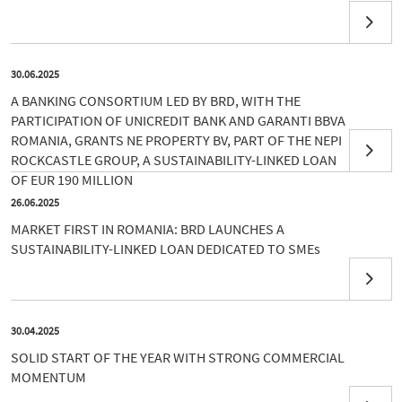
30.06.2025
A BANKING CONSORTIUM LED BY BRD, WITH THE
PARTICIPATION OF UNICREDIT BANK AND GARANTI BBVA
ROMANIA, GRANTS NE PROPERTY BV, PART OF THE NEPI
ROCKCASTLE GROUP, A SUSTAINABILITY-LINKED LOAN
OF EUR 190 MILLION
26.06.2025
MARKET FIRST IN ROMANIA: BRD LAUNCHES A
SUSTAINABILITY-LINKED LOAN DEDICATED TO SMEs
30.04.2025
SOLID START OF THE YEAR WITH STRONG COMMERCIAL
MOMENTUM