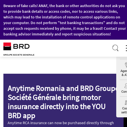
Beware of fake calls! ANAF, the bank or other authorities do not ask you
to provide bank details or access codes, nor to access various links,
which may lead to the installation of remote control applications on
your computer. Do not perform "test banking transactions" and do not
accept such requests received by phone, it may be a fraud! Contact your
banking advisor immediately and report suspicious situations!
Skip to main content
Exch
Agen
& A
Anytime Romania and BRD Groupe
Con
Société Générale bring motor
insurance directly into the YOU
Coo
BRD app
sett
Anytime RCA insurance can now be purchased directly through