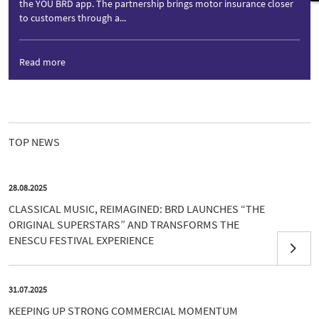
the YOU BRD app. The partnership brings motor insurance closer
to customers through a...
Read more
TOP NEWS
28.08.2025
CLASSICAL MUSIC, REIMAGINED: BRD LAUNCHES “THE
ORIGINAL SUPERSTARS” AND TRANSFORMS THE
ENESCU FESTIVAL EXPERIENCE
31.07.2025
KEEPING UP STRONG COMMERCIAL MOMENTUM