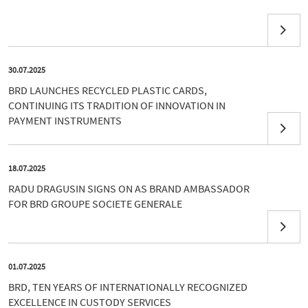
30.07.2025
BRD LAUNCHES RECYCLED PLASTIC CARDS,
CONTINUING ITS TRADITION OF INNOVATION IN
PAYMENT INSTRUMENTS
18.07.2025
RADU DRAGUSIN SIGNS ON AS BRAND AMBASSADOR
FOR BRD GROUPE SOCIETE GENERALE
01.07.2025
BRD, TEN YEARS OF INTERNATIONALLY RECOGNIZED
EXCELLENCE IN CUSTODY SERVICES