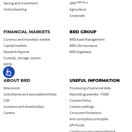
1-50M Euro
Saving and investment
SME
Online banking
Agriculture
Corporate
FINANCIAL MARKETS
BRD GROUP
Currency and monetary market
BRD Asset Management
Capital markets
BRD Life Insurance
Research Reports
BRD Sogelease
Custody, storage, issuers
MiFID
ABOUT BRD
USEFUL INFORMATION
Newsroom
Processing of personal data
Subsidiaries and associated entities
Deposits guarantee - FGDB
CSR
Cookies Policy
Investors and shareholders
Cookies settings
Careers
Consumer Protection
Anti-corruption principles
API Portal
Continuous insurance training