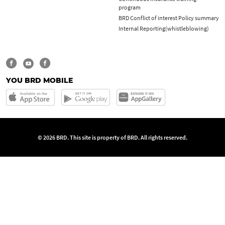
program
BRD Conflict of interest Policy summary
Internal Reporting(whistleblowing)
YOU BRD MOBILE
© 2026 BRD. This site is property of BRD. All rights reserved.