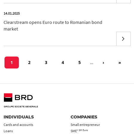
14.01.2025
Clearstream opens Euro route to Romanian bond
market
Pagination
Current page
Page
Page
Page
Page
Next page
Last pa
1
2
3
4
5
…
›
»
INDIVIDUALS
COMPANIES
Cards and accounts
Small entrepreneur
< 1M Euro
Loans
SME