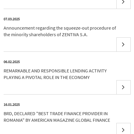
07.03.2025
Announcement regarding the squeeze-out procedure of
the minority shareholders of ZENTIVA S.A.
06.02.2025
REMARKABLE AND RESPONSIBLE LENDING ACTIVITY
PLAYING A PIVOTAL ROLE IN THE ECONOMY
16.01.2025
BRD, DECLARED "BEST TRADE FINANCE PROVIDER IN
ROMANIA" BY AMERICAN MAGAZINE GLOBAL FINANCE