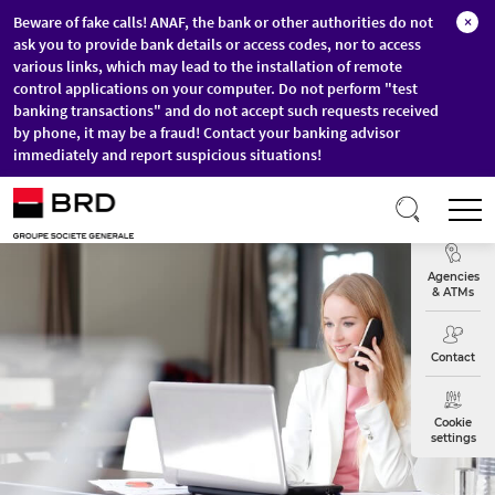
Beware of fake calls! ANAF, the bank or other authorities do not
×
ask you to provide bank details or access codes, nor to access
various links, which may lead to the installation of remote
control applications on your computer. Do not perform "test
banking transactions" and do not accept such requests received
by phone, it may be a fraud! Contact your banking advisor
immediately and report suspicious situations!
Skip to main content
T
Exchange
Agencies
& ATMs
Contact
Cookie
settings