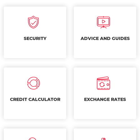
SECURITY
ADVICE AND GUIDES
CREDIT CALCULATOR
EXCHANGE RATES