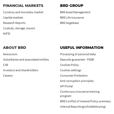
FINANCIAL MARKETS
BRD GROUP
Currency and monetary market
BRD Asset Management
Capital markets
BRD Life Insurance
Research Reports
BRD Sogelease
Custody, storage, issuers
MiFID
ABOUT BRD
USEFUL INFORMATION
Newsroom
Processing of personal data
Subsidiaries and associated entities
Deposits guarantee - FGDB
CSR
Cookies Policy
Investors and shareholders
Cookies settings
Careers
Consumer Protection
Anti-corruption principles
API Portal
Continuous insurance training
program
BRD Conflict of interest Policy summary
Internal Reporting(whistleblowing)