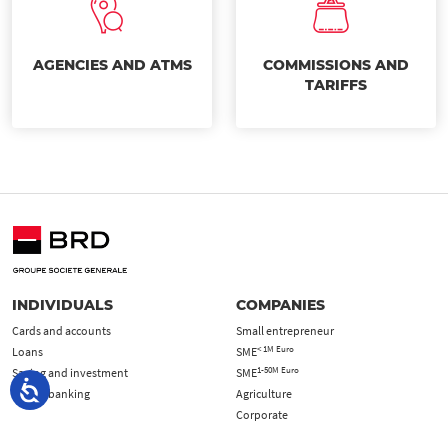
AGENCIES AND ATMS
COMMISSIONS AND
TARIFFS
INDIVIDUALS
COMPANIES
Cards and accounts
Small entrepreneur
< 1M Euro
Loans
SME
1-50M Euro
Saving and investment
SME
Online banking
Agriculture
Corporate