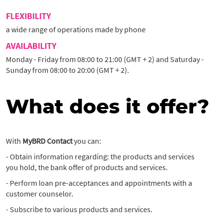
FLEXIBILITY
a wide range of operations made by phone
AVAILABILITY
Monday - Friday from 08:00 to 21:00 (GMT + 2) and Saturday -
Sunday from 08:00 to 20:00 (GMT + 2).
What does it offer?
With
MyBRD Contact
you can:
- Obtain information regarding: the products and services
you hold, the bank offer of products and services.
- Perform loan pre-acceptances and appointments with a
customer counselor.
- Subscribe to various products and services.