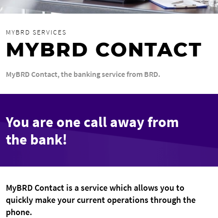
MYBRD SERVICES
MYBRD CONTACT
MyBRD Contact, the banking service from BRD.
You are one call away from
the bank!
MyBRD Contact is a service which allows you to
quickly make your current operations through the
phone.