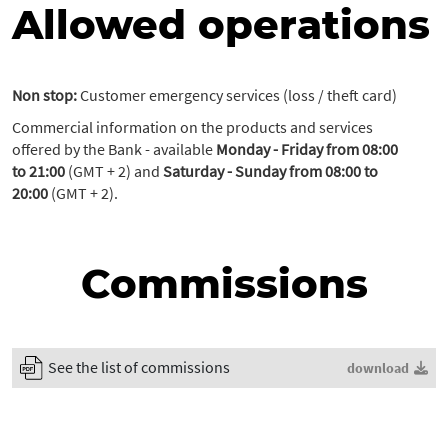
Allowed operations
Non stop:
Customer emergency services (loss / theft card)
Commercial information on the products and services
offered by the Bank - available
Monday - Friday from 08:00
to 21:00
(GMT + 2) and
Saturday - Sunday from 08:00 to
20:00
(GMT + 2).
Commissions
See the list of commissions
download