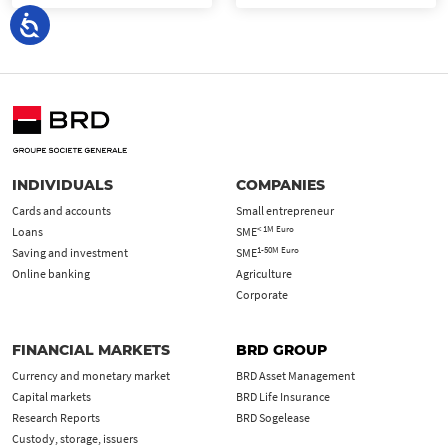
INDIVIDUALS
COMPANIES
Cards and accounts
Small entrepreneur
< 1M Euro
Loans
SME
1-50M Euro
Saving and investment
SME
Online banking
Agriculture
Corporate
FINANCIAL MARKETS
BRD GROUP
Currency and monetary market
BRD Asset Management
Capital markets
BRD Life Insurance
Research Reports
BRD Sogelease
Custody, storage, issuers