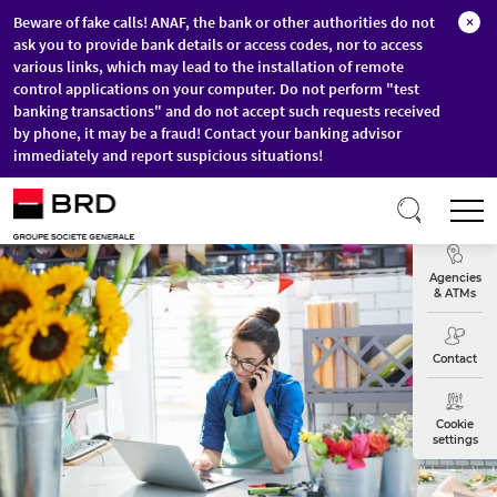
Beware of fake calls! ANAF, the bank or other authorities do not
×
ask you to provide bank details or access codes, nor to access
various links, which may lead to the installation of remote
control applications on your computer. Do not perform "test
banking transactions" and do not accept such requests received
by phone, it may be a fraud! Contact your banking advisor
immediately and report suspicious situations!
Skip to main content
T
Exchange
Agencies
& ATMs
Contact
Cookie
settings