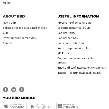
MiFID
ABOUT BRD
USEFUL INFORMATION
Newsroom
Processing of personal data
Subsidiaries and associated entities
Deposits guarantee - FGDB
CSR
Cookies Policy
Investors and shareholders
Cookies settings
Careers
Consumer Protection
Anti-corruption principles
API Portal
Continuous insurance training
program
BRD Conflict of interest Policy summary
Internal Reporting(whistleblowing)
YOU BRD MOBILE