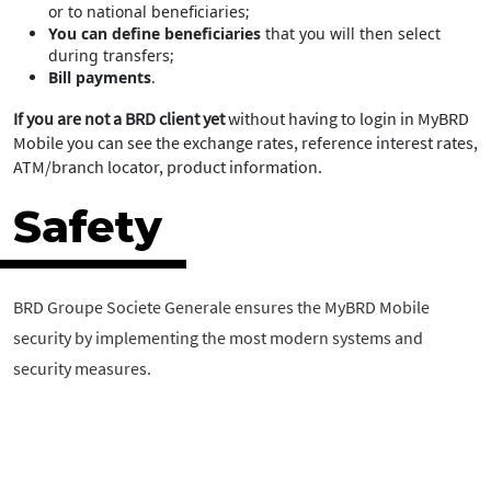
or to national beneficiaries;
You can define beneficiaries
that you will then select
during transfers;
Bill payments
.
If you are not a BRD client yet
without having to login in MyBRD
Mobile you can see the exchange rates, reference interest rates,
ATM/branch locator, product information.
Safety
BRD Groupe Societe Generale ensures the MyBRD Mobile
security by implementing the most modern systems and
security measures.