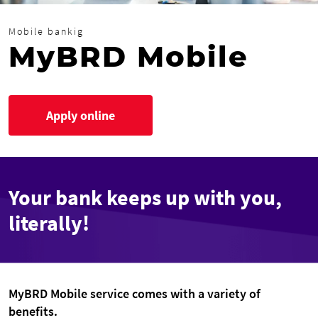
Mobile bankig
MyBRD Mobile
Apply online
Your bank keeps up with you,
literally!
MyBRD Mobile service comes with a variety of
benefits.