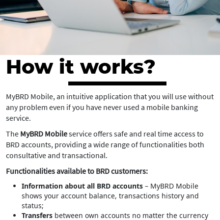
How it works?
MyBRD Mobile, an intuitive application that you will use without
any problem even if you have never used a mobile banking
service.
The
MyBRD Mobile
service offers safe and real time access to
BRD accounts, providing a wide range of functionalities both
consultative and transactional.
Functionalities available to BRD customers:
Information about all BRD accounts
– MyBRD Mobile
shows your account balance, transactions history and
status;
Transfers
between own accounts no matter the currency