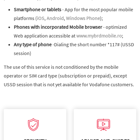
Smartphone or tablets
- App for the most popular mobile
platforms (
iOS
,
Android
,
Windows Phone
);
Phones with incorporated Mobile browser
- optimized
Web application accessible at
www.mybrdmobile.ro
;
Any type of phone
-Dialing the short number *117# (USSD
session)
The use of this service is not conditioned by the mobile
operator or SIM card type (subscription or prepaid), except
USSD session that is not yet available for Vodafone customers.