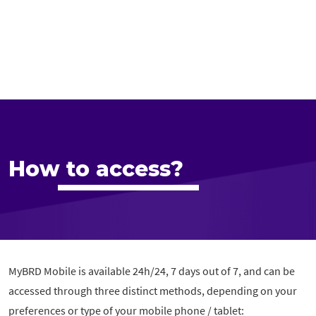
How to access?
MyBRD Mobile is available 24h/24, 7 days out of 7, and can be
accessed through three distinct methods, depending on your
preferences or type of your mobile phone / tablet: