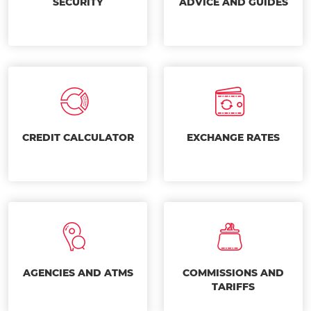
SECURITY
ADVICE AND GUIDES
CREDIT CALCULATOR
EXCHANGE RATES
AGENCIES AND ATMS
COMMISSIONS AND
TARIFFS