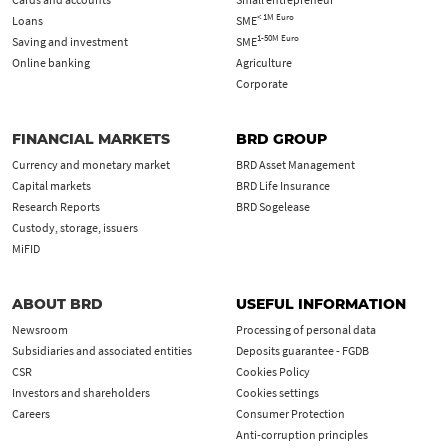
< 1M Euro
Loans
SME
1-50M Euro
Saving and investment
SME
Online banking
Agriculture
Corporate
FINANCIAL MARKETS
BRD GROUP
Currency and monetary market
BRD Asset Management
Capital markets
BRD Life Insurance
Research Reports
BRD Sogelease
Custody, storage, issuers
MiFID
ABOUT BRD
USEFUL INFORMATION
Newsroom
Processing of personal data
Subsidiaries and associated entities
Deposits guarantee - FGDB
CSR
Cookies Policy
Investors and shareholders
Cookies settings
Careers
Consumer Protection
Anti-corruption principles