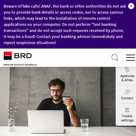
Beware of fake calls! ANAF, the bank or other authorities do not ask
×
you to provide bank details or access codes, nor to access various
links, which may lead to the installation of remote control
applications on your computer. Do not perform "test banking
transactions" and do not accept such requests received by phone,
it may be a fraud! Contact your banking advisor immediately and
report suspicious situations!
Skip to main content
Exchange
Agencies
& ATMs
Contact
Cookie
settings