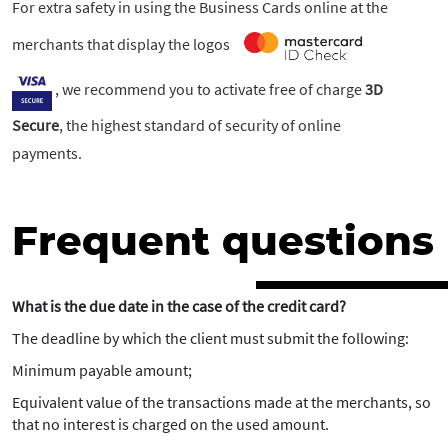
For extra safety in using the Business Cards online at the
merchants that display the logos
, we recommend you to activate free of charge
3D
Secure
, the highest standard of security of online
payments.
Frequent questions
What is the due date in the case of the credit card?
The deadline by which the client must submit the following:
Minimum payable amount;
Equivalent value of the transactions made at the merchants, so
that no interest is charged on the used amount.