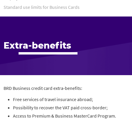
Standard use limits for Business Cards
Extra-benefits
BRD Business credit card extra-benefits:
Free services of travel insurance abroad;
Possibility to recover the VAT paid cross-border;
Access to Premium & Business MasterCard Program.