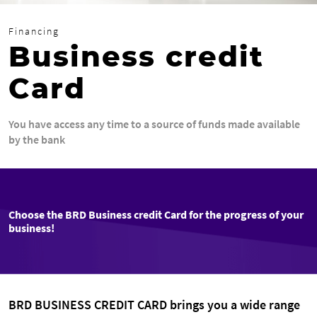
Financing
Business credit
Card
You have access any time to a source of funds made available
by the bank
Choose the BRD Business credit Card for the progress of your
business!
BRD BUSINESS CREDIT CARD brings you a wide range