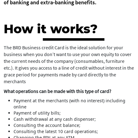
of banking and extra-banking benefits.
How it works?
The BRD Business credit Card is the ideal solution for your
business when you don’t want to use your own equity to cover
the current needs of the company (consumables, furniture
etc.). It gives you access to a line of credit without interest in the
grace period for payments made by card directly to the
merchants
What operations can be made with this type of card?
Payment at the merchants (with no interest) including
online
Payment of utility bills;
Cash withdrawal at any cash dispenser;
Consulting the account balance;
Consulting the latest 10 card operations;
Changing the PIN at any ATM.