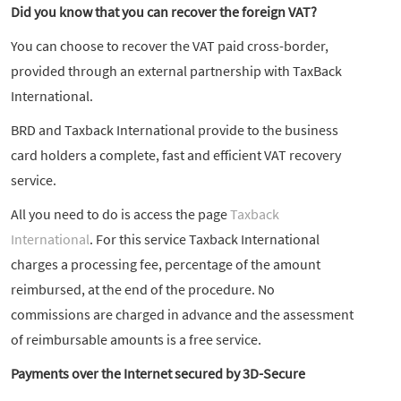
Did you know that you can recover the foreign VAT?
You can choose to recover the VAT paid cross-border,
provided through an external partnership with TaxBack
International.
BRD and Taxback International provide to the business
card holders a complete, fast and efficient VAT recovery
service.
All you need to do is access the page
Taxback
International
. For this service Taxback International
charges a processing fee, percentage of the amount
reimbursed, at the end of the procedure. No
commissions are charged in advance and the assessment
of reimbursable amounts is a free service.
Payments over the Internet secured by 3D-Secure