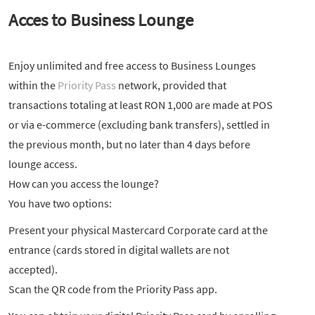
Acces to Business Lounge
Enjoy unlimited and free access to Business Lounges
within the
Priority Pass
network, provided that
transactions totaling at least RON 1,000 are made at POS
or via e-commerce (excluding bank transfers), settled in
the previous month, but no later than 4 days before
lounge access.
How can you access the lounge?
You have two options:
Present your physical Mastercard Corporate card at the
entrance (cards stored in digital wallets are not
accepted).
Scan the QR code from the Priority Pass app.