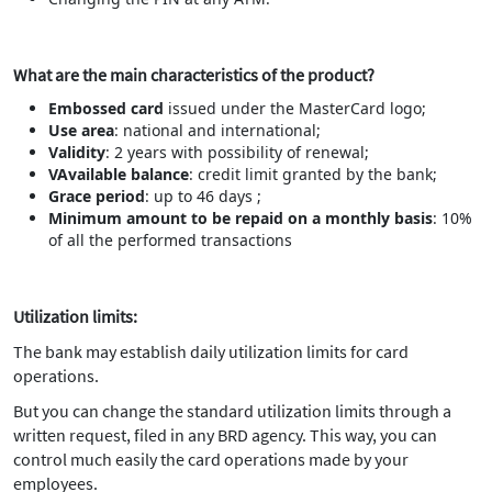
What are the main characteristics of the product?
Embossed card
issued under the MasterCard logo;
Use area
: national and international;
Validity
: 2 years with possibility of renewal;
VAvailable balance
: credit limit granted by the bank;
Grace period
: up to 46 days ;
Minimum amount to be repaid on a monthly basis
: 10%
of all the performed transactions
Utilization limits:
The bank may establish daily utilization limits for card
operations.
But you can change the standard utilization limits through a
written request, filed in any BRD agency. This way, you can
control much easily the card operations made by your
employees.