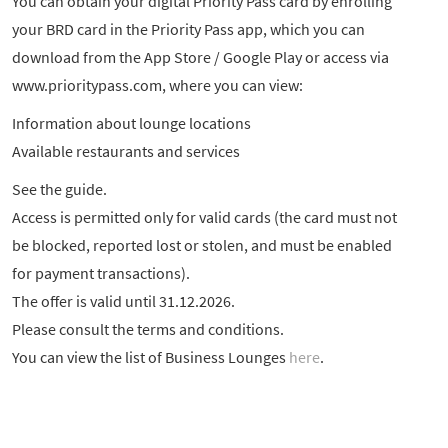
You can obtain your digital Priority Pass card by enrolling
your BRD card in the Priority Pass app, which you can
download from the App Store / Google Play or access via
www.prioritypass.com, where you can view:
Information about lounge locations
Available restaurants and services
See the guide.
Access is permitted only for valid cards (the card must not
be blocked, reported lost or stolen, and must be enabled
for payment transactions).
The offer is valid until 31.12.2026.
Please consult the terms and conditions.
You can view the list of Business Lounges
here
.