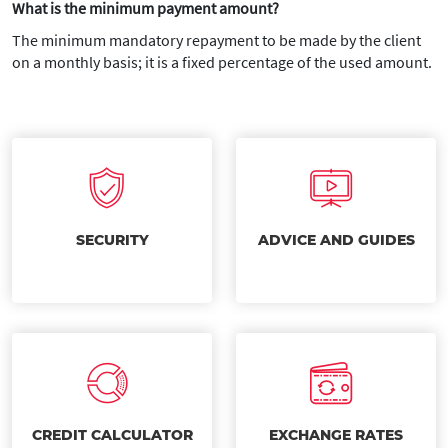
What is the minimum payment amount?
The minimum mandatory repayment to be made by the client
on a monthly basis; it is a fixed percentage of the used amount.
SECURITY
ADVICE AND GUIDES
CREDIT CALCULATOR
EXCHANGE RATES