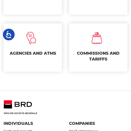
AGENCIES AND ATMS
COMMISSIONS AND
TARIFFS
INDIVIDUALS
COMPANIES
Cards and accounts
Small entrepreneur