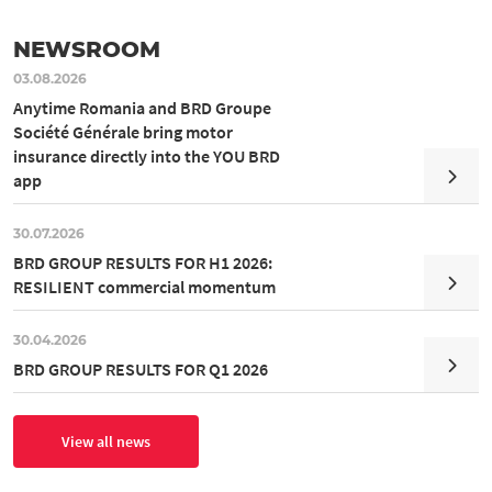
NEWSROOM
03.08.2026
Anytime Romania and BRD Groupe
Société Générale bring motor
insurance directly into the YOU BRD
app
30.07.2026
BRD GROUP RESULTS FOR H1 2026:
RESILIENT commercial momentum
30.04.2026
BRD GROUP RESULTS FOR Q1 2026
View all news