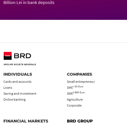
Billion Lei in bank deposits
INDIVIDUALS
COMPANIES
Cards and accounts
Small entrepreneur
< 1M Euro
Loans
SME
1-50M Euro
Saving and investment
SME
Online banking
Agriculture
Corporate
FINANCIAL MARKETS
BRD GROUP