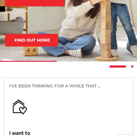
I'VE BEEN THINKING FOR A WHILE THAT ...
I want to