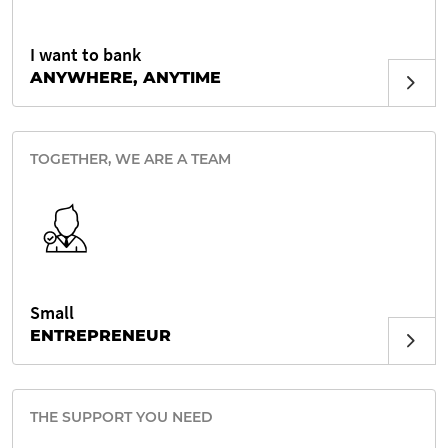
I want to bank
ANYWHERE, ANYTIME
TOGETHER, WE ARE A TEAM
Small
ENTREPRENEUR
THE SUPPORT YOU NEED