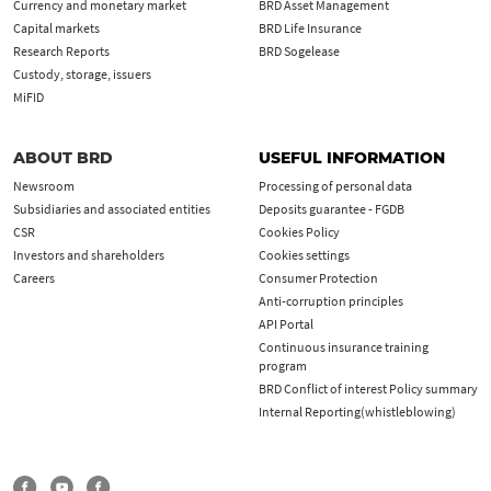
Currency and monetary market
BRD Asset Management
Capital markets
BRD Life Insurance
Research Reports
BRD Sogelease
Custody, storage, issuers
MiFID
ABOUT BRD
USEFUL INFORMATION
Newsroom
Processing of personal data
Subsidiaries and associated entities
Deposits guarantee - FGDB
CSR
Cookies Policy
Investors and shareholders
Cookies settings
Careers
Consumer Protection
Anti-corruption principles
API Portal
Continuous insurance training
program
BRD Conflict of interest Policy summary
Internal Reporting(whistleblowing)