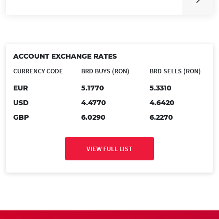
ACCOUNT EXCHANGE RATES
CURRENCY CODE
BRD BUYS (RON)
BRD SELLS (RON)
EUR
5.1770
5.3310
USD
4.4770
4.6420
GBP
6.0290
6.2270
VIEW FULL LIST