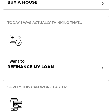
BUY A HOUSE
TODAY I WAS ACTUALLY THINKING THAT…
I want to
REFINANCE MY LOAN
SURELY THIS CAN WORK FASTER