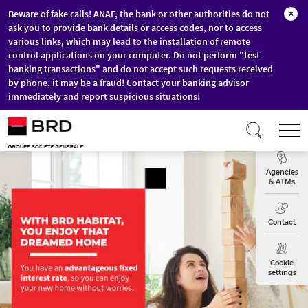
Beware of fake calls! ANAF, the bank or other authorities do not
×
ask you to provide bank details or access codes, nor to access
various links, which may lead to the installation of remote
control applications on your computer. Do not perform "test
banking transactions" and do not accept such requests received
by phone, it may be a fraud! Contact your banking advisor
immediately and report suspicious situations!
Skip to main content
T
Exchange
Agencies
& ATMs
Contact
Cookie
settings