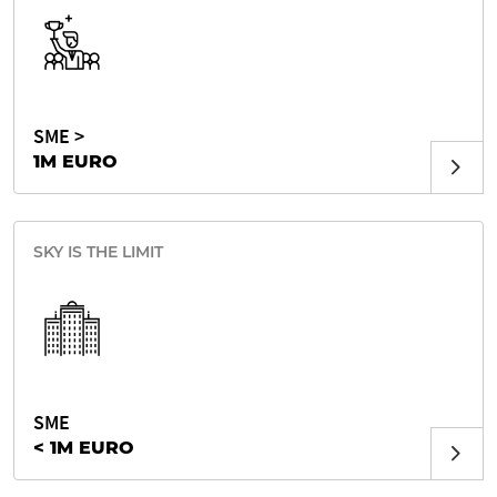
SME >
1M EURO
SKY IS THE LIMIT
SME
< 1M EURO