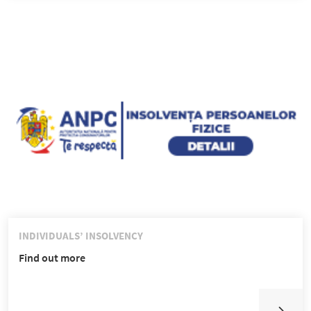
INDIVIDUALS’ INSOLVENCY
Find out more