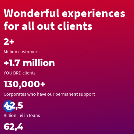
Wonderful experiences
for all out clients
2+
Million customers
+1.7 million
YOU BRD clients
130,000+
Corporates who have our permanent support
42,5
Billion Lei in loans
62,4