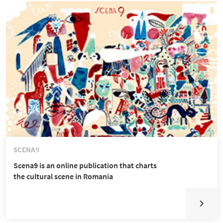
SCENA9
Scena9 is an online publication that charts
the cultural scene in Romania