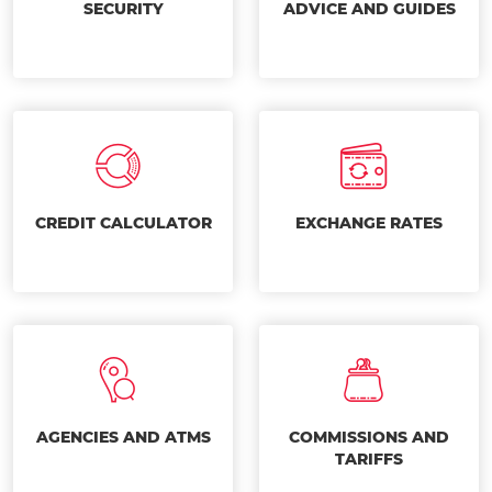
SECURITY
ADVICE AND GUIDES
CREDIT CALCULATOR
EXCHANGE RATES
AGENCIES AND ATMS
COMMISSIONS AND
TARIFFS