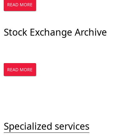
READ MORE
Stock Exchange Archive
READ MORE
Specialized services