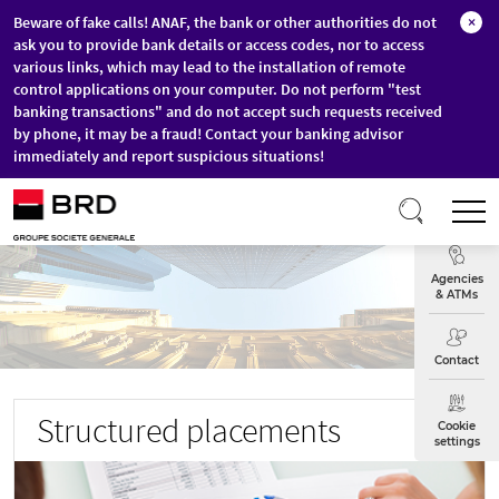
Beware of fake calls! ANAF, the bank or other authorities do not
×
ask you to provide bank details or access codes, nor to access
various links, which may lead to the installation of remote
control applications on your computer. Do not perform "test
banking transactions" and do not accept such requests received
by phone, it may be a fraud! Contact your banking advisor
immediately and report suspicious situations!
Skip to main content
T
Exchange
Agencies
& ATMs
Contact
Structured placements
Cookie
settings