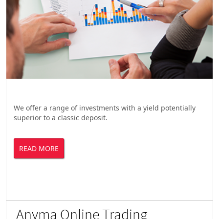
We offer a range of investments with a yield potentially
superior to a classic deposit.
READ MORE
Anyma Online Trading