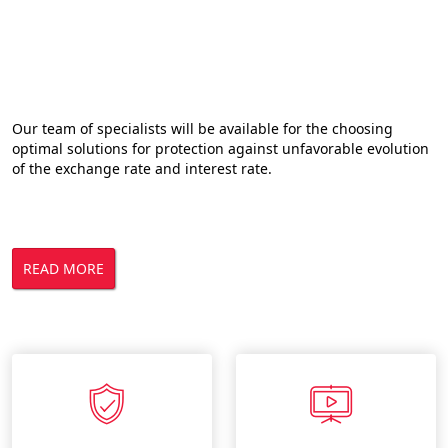
Risk management solutions
Our team of specialists will be available for the choosing
optimal solutions for protection against unfavorable evolution
of the exchange rate and interest rate.
READ MORE