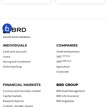
INDIVIDUALS
COMPANIES
Cards and accounts
Small entrepreneur
< 1M Euro
Loans
SME
1-50M Euro
Saving and investment
SME
Online banking
Agriculture
Corporate
FINANCIAL MARKETS
BRD GROUP
Currency and monetary market
BRD Asset Management
Capital markets
BRD Life Insurance
Research Reports
BRD Sogelease
Custody, storage, issuers