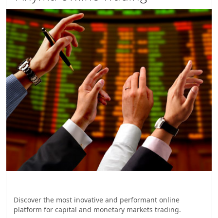
Discover the most inovative and performant online
platform for capital and monetary markets trading.