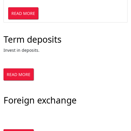
READ MORE
Term deposits
Invest in deposits.
READ MORE
Foreign exchange