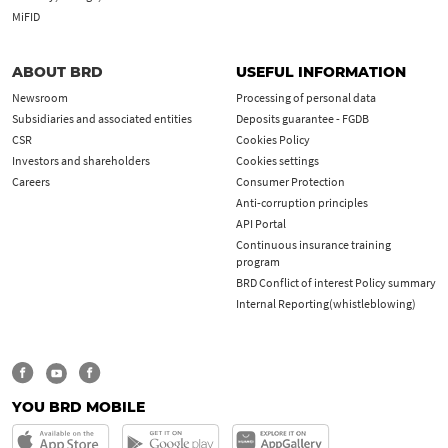
MiFID
ABOUT BRD
USEFUL INFORMATION
Newsroom
Processing of personal data
Subsidiaries and associated entities
Deposits guarantee - FGDB
CSR
Cookies Policy
Investors and shareholders
Cookies settings
Careers
Consumer Protection
Anti-corruption principles
API Portal
Continuous insurance training
program
BRD Conflict of interest Policy summary
Internal Reporting(whistleblowing)
YOU BRD MOBILE