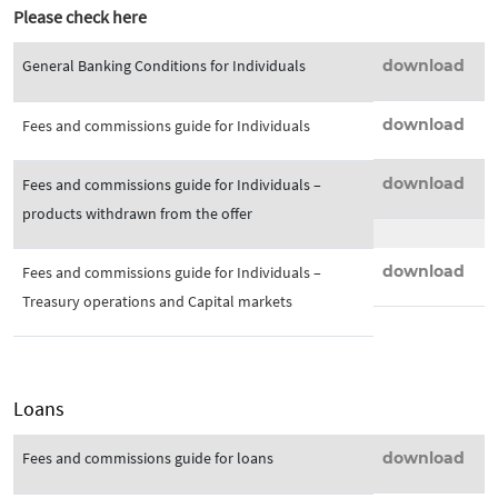
Please check here
General Banking Conditions for Individuals
download
download
Fees and commissions guide for Individuals
download
Fees and commissions guide for Individuals –
products withdrawn from the offer
download
Fees and commissions guide for Individuals –
Treasury operations and Capital markets
Loans
Fees and commissions guide for loans
download