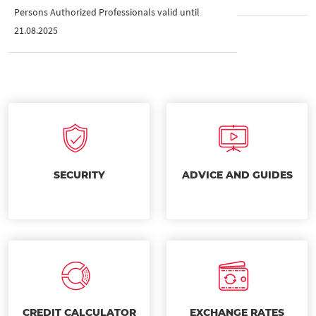
Persons Authorized Professionals valid until
21.08.2025
SECURITY
ADVICE AND GUIDES
CREDIT CALCULATOR
EXCHANGE RATES