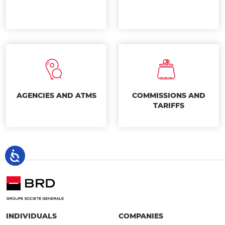
AGENCIES AND ATMS
COMMISSIONS AND
TARIFFS
INDIVIDUALS
COMPANIES