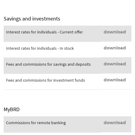
Savings and investments
Interest rates for individuals - Current offer
download
download
Interest rates for individuals - In stock
download
Fees and commissions for savings and deposits
download
Fees and commissions for investment funds
MyBRD
Commissions for remote banking
download