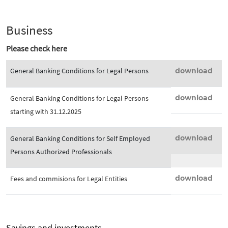
Business
Please check here
General Banking Conditions for Legal Persons
download
download
General Banking Conditions for Legal Persons
starting with 31.12.2025
download
General Banking Conditions for Self Employed
Persons Authorized Professionals
download
Fees and commisions for Legal Entities
Savings and investments