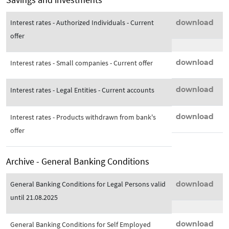
Interest rates - Authorized Individuals - Current
download
offer
download
Interest rates - Small companies - Current offer
download
Interest rates - Legal Entities - Current accounts
download
Interest rates - Products withdrawn from bank's
offer
Archive - General Banking Conditions
General Banking Conditions for Legal Persons valid
download
until 21.08.2025
download
General Banking Conditions for Self Employed