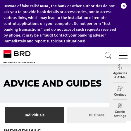
Beware of fake calls! ANAF, the bank or other authorities do not
×
ask you to provide bank details or access codes, nor to access
various links, which may lead to the installation of remote
control applications on your computer. Do not perform "test
banking transactions" and do not accept such requests received
by phone, it may be a fraud! Contact your banking advisor
immediately and report suspicious situations!
Skip to main content
T
Exchange
Agencies
& ATMs
ADVICE AND GUIDES
Contact
Cookie
Individuals
Business
settings