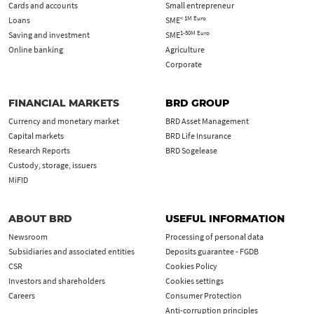
Cards and accounts
Small entrepreneur
< 1M Euro
Loans
SME
1-50M Euro
Saving and investment
SME
Online banking
Agriculture
Corporate
FINANCIAL MARKETS
BRD GROUP
Currency and monetary market
BRD Asset Management
Capital markets
BRD Life Insurance
Research Reports
BRD Sogelease
Custody, storage, issuers
MiFID
ABOUT BRD
USEFUL INFORMATION
Newsroom
Processing of personal data
Subsidiaries and associated entities
Deposits guarantee - FGDB
CSR
Cookies Policy
Investors and shareholders
Cookies settings
Careers
Consumer Protection
Anti-corruption principles