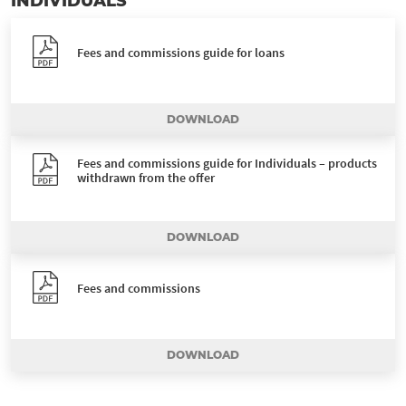
INDIVIDUALS
Fees and commissions guide for loans
DOWNLOAD
Fees and commissions guide for Individuals – products
withdrawn from the offer
DOWNLOAD
Fees and commissions
DOWNLOAD