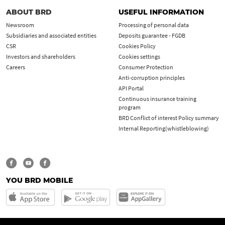
ABOUT BRD
USEFUL INFORMATION
Newsroom
Processing of personal data
Subsidiaries and associated entities
Deposits guarantee - FGDB
CSR
Cookies Policy
Investors and shareholders
Cookies settings
Careers
Consumer Protection
Anti-corruption principles
API Portal
Continuous insurance training
program
BRD Conflict of interest Policy summary
Internal Reporting(whistleblowing)
YOU BRD MOBILE