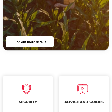
Find out more details
SECURITY
ADVICE AND GUIDES