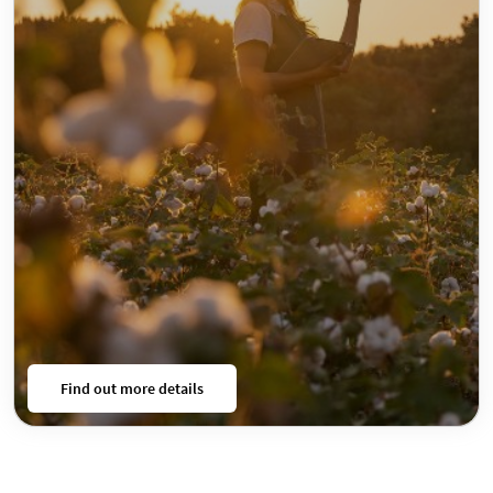
Find out more details