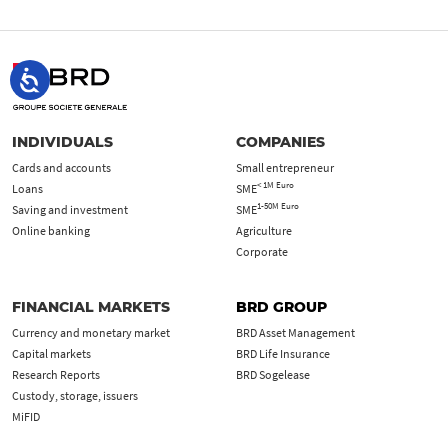
INDIVIDUALS
COMPANIES
Cards and accounts
Small entrepreneur
< 1M Euro
Loans
SME
1-50M Euro
Saving and investment
SME
Online banking
Agriculture
Corporate
FINANCIAL MARKETS
BRD GROUP
Currency and monetary market
BRD Asset Management
Capital markets
BRD Life Insurance
Research Reports
BRD Sogelease
Custody, storage, issuers
MiFID