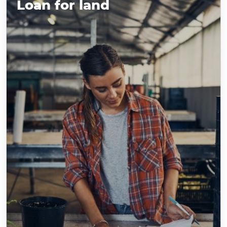
Loan for land