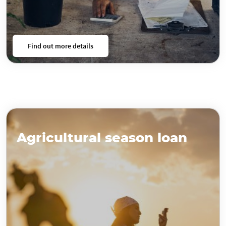
Find out more details
Agricultural season loan