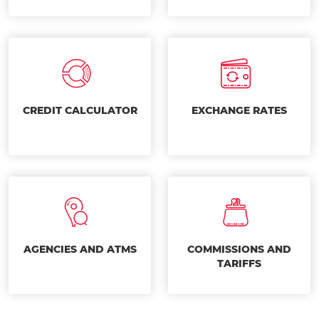
CREDIT CALCULATOR
EXCHANGE RATES
AGENCIES AND ATMS
COMMISSIONS AND
TARIFFS