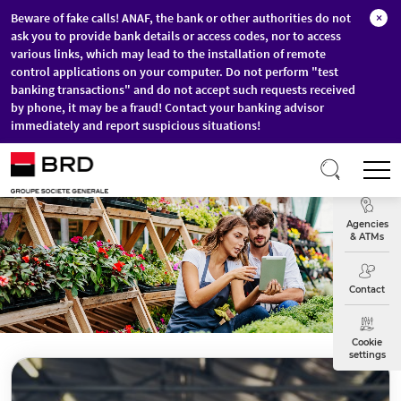
Beware of fake calls! ANAF, the bank or other authorities do not
×
ask you to provide bank details or access codes, nor to access
various links, which may lead to the installation of remote
control applications on your computer. Do not perform "test
banking transactions" and do not accept such requests received
by phone, it may be a fraud! Contact your banking advisor
immediately and report suspicious situations!
Skip to main content
T
Exchange
Agencies
& ATMs
Contact
Cookie
settings