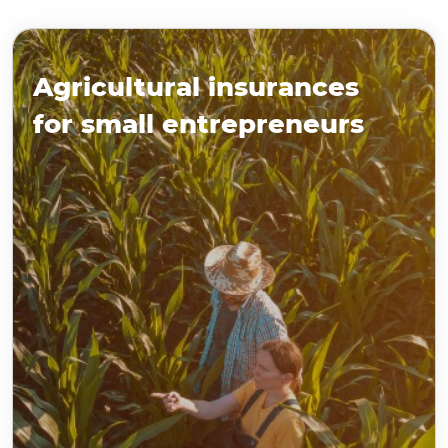
Agricultural insurances
for small entrepreneurs