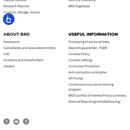
Research Reports
BRD Sogelease
Custody, storage, issuers
MiFID
ABOUT BRD
USEFUL INFORMATION
Newsroom
Processing of personal data
Subsidiaries and associated entities
Deposits guarantee - FGDB
CSR
Cookies Policy
Investors and shareholders
Cookies settings
Careers
Consumer Protection
Anti-corruption principles
API Portal
Continuous insurance training
program
BRD Conflict of interest Policy summary
Internal Reporting(whistleblowing)