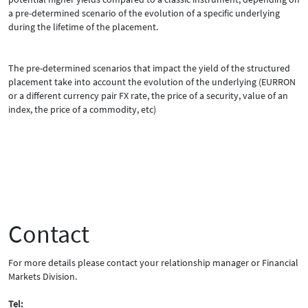
a pre-determined scenario of the evolution of a specific underlying
during the lifetime of the placement.
The pre-determined scenarios that impact the yield of the structured
placement take into account the evolution of the underlying (EURRON
or a different currency pair FX rate, the price of a security, value of an
index, the price of a commodity, etc)
Contact
For more details please contact your relationship manager or Financial
Markets Division.
Tel: