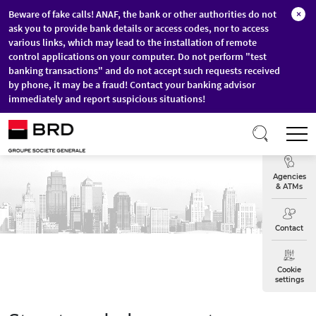
Beware of fake calls! ANAF, the bank or other authorities do not
×
ask you to provide bank details or access codes, nor to access
various links, which may lead to the installation of remote
control applications on your computer. Do not perform "test
banking transactions" and do not accept such requests received
by phone, it may be a fraud! Contact your banking advisor
immediately and report suspicious situations!
Skip to main content
T
Exchange
Agencies
& ATMs
Contact
Cookie
settings