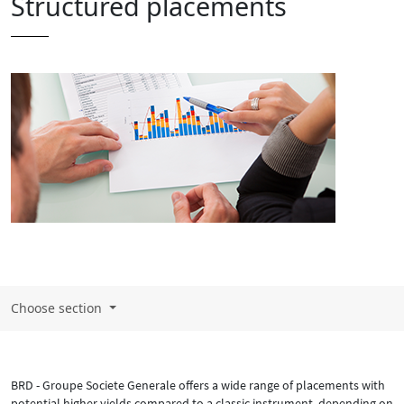
Structured placements
Choose section
BRD - Groupe Societe Generale offers a wide range of placements with
potential higher yields compared to a classic instrument, depending on