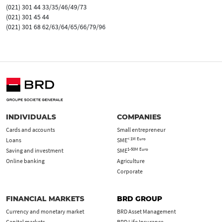
(021) 301 44 33/35/46/49/73
(021) 301 45 44
(021) 301 68 62/63/64/65/66/79/96
INDIVIDUALS
COMPANIES
Cards and accounts
Small entrepreneur
< 1M Euro
Loans
SME
1-50M Euro
Saving and investment
SME
Online banking
Agriculture
Corporate
FINANCIAL MARKETS
BRD GROUP
Currency and monetary market
BRD Asset Management
Capital markets
BRD Life Insurance