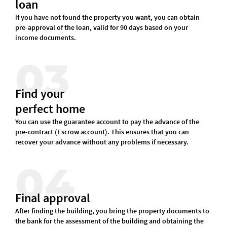
loan
if you have not found the property you want, you can obtain
pre-approval of the loan, valid for 90 days based on your
income documents.
03
Find your
perfect home
You can use the guarantee account to pay the advance of the
pre-contract (Escrow account). This ensures that you can
recover your advance without any problems if necessary.
04
Final approval
After finding the building, you bring the property documents to
the bank for the assessment of the building and obtaining the