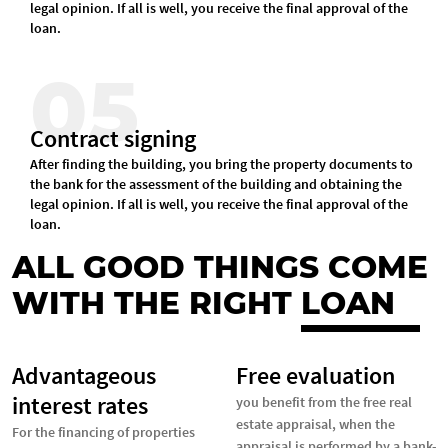
legal opinion. If all is well, you receive the final approval of the
loan.
05
Contract signing
After finding the building, you bring the property documents to
the bank for the assessment of the building and obtaining the
legal opinion. If all is well, you receive the final approval of the
loan.
ALL GOOD THINGS COME
WITH THE RIGHT
LOAN
Advantageous
Free evaluation
interest rates
you benefit from the free real
estate appraisal, when the
For the financing of properties
appraisal is performed by a bank-