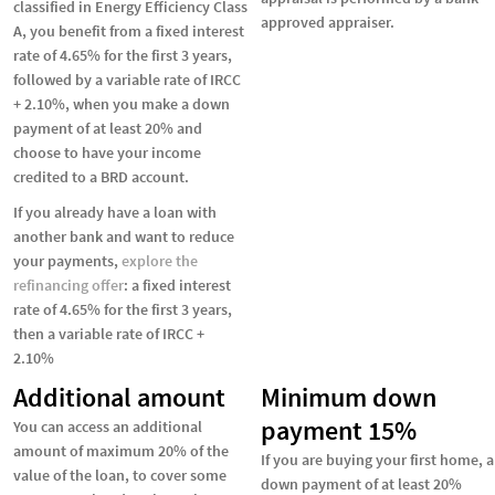
classified in Energy Efficiency Class
approved appraiser.
A, you benefit from a fixed interest
rate of 4.65% for the first 3 years,
followed by a variable rate of IRCC
+ 2.10%, when you make a down
payment of at least 20% and
choose to have your income
credited to a BRD account.
If you already have a loan with
another bank and want to reduce
your payments,
explore the
refinancing offer
: a fixed interest
rate of 4.65% for the first 3 years,
then a variable rate of IRCC +
2.10%
Additional amount
Minimum down
payment 15%
You can access an additional
amount of maximum 20% of the
If you are buying your first home, a
value of the loan, to cover some
down payment of at least 20%