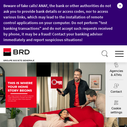
Beware of fake calls! ANAF, the bank or other authorities do not
×
ask you to provide bank details or access codes, nor to access
various links, which may lead to the installation of remote
control applications on your computer. Do not perform "test
banking transactions" and do not accept such requests received
by phone, it may be a fraud! Contact your banking advisor
immediately and report suspicious situations!
Skip to main content
T
Exchange
Agencies
& ATMs
Contact
Cookie
settings