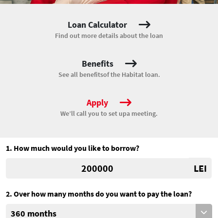
Loan Calculator
Find out more details
about the loan
Benefits
See all benefits
of the Habitat loan.
Apply
We’ll call you to set up
a meeting.
1. How much would you like to borrow?
LEI
2. Over how many months do you want to pay the loan?