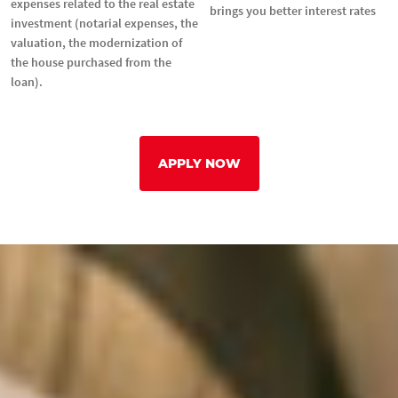
expenses related to the real estate
brings you better interest rates
investment (notarial expenses, the
valuation, the modernization of
the house purchased from the
loan).
APPLY NOW