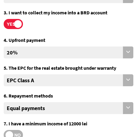
3. I want to collect my income into a BRD account
4. Upfront payment
5. The EPC for the real estate brought under warranty
6. Repayment methods
7. I have a minimum income of 12000 lei