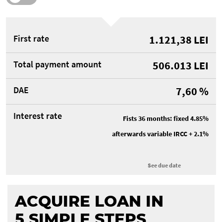
First rate
1.121,38
LEI
Total payment amount
506.013
LEI
DAE
7,60
%
Interest rate
Fists 36 months: fixed 4.85%
afterwards variable IRCC + 2.1%
See due date
ACQUIRE LOAN IN
5 SIMPLE
STEPS