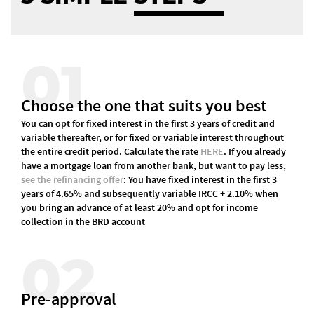
01
Choose the one that suits you best
You can opt for fixed interest in the first 3 years of credit and
variable thereafter, or for fixed or variable interest throughout
the entire credit period. Calculate the rate
HERE
. If you already
have a mortgage loan from another bank, but want to pay less,
see the refinancing offer
: You have fixed interest in the first 3
years of 4.65% and subsequently variable IRCC + 2.10% when
you bring an advance of at least 20% and opt for income
collection in the BRD account
02
Pre-approval