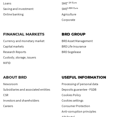
< 1M Euro
Loans
SME
1-50M Euro
Saving and investment
SME
Online banking
Agriculture
Corporate
FINANCIAL MARKETS
BRD GROUP
Currency and monetary market
BRD Asset Management
Capital markets
BRD Life Insurance
Research Reports
BRD Sogelease
Custody, storage, issuers
MiFID
ABOUT BRD
USEFUL INFORMATION
Newsroom
Processing of personal data
Subsidiaries and associated entities
Deposits guarantee - FGDB
CSR
Cookies Policy
Investors and shareholders
Cookies settings
Careers
Consumer Protection
Anti-corruption principles
API Portal