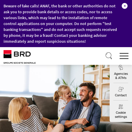
Beware of fake calls! ANAF, the bank or other authorities do not
×
ask you to provide bank details or access codes, nor to access
various links, which may lead to the installation of remote
control applications on your computer. Do not perform "test
banking transactions" and do not accept such requests received
by phone, it may be a fraud! Contact your banking advisor
immediately and report suspicious situations!
Skip to main content
T
Exchange
Agencies
& ATMs
Contact
Cookie
settings