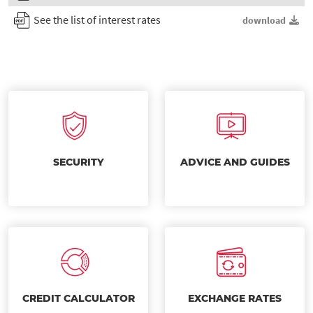
See the list of interest rates
download
SECURITY
ADVICE AND GUIDES
CREDIT CALCULATOR
EXCHANGE RATES