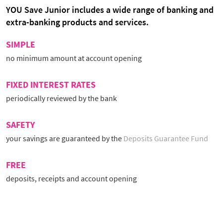
YOU Save Junior includes a wide range of banking and
extra-banking products and services.
SIMPLE
no minimum amount at account opening
FIXED INTEREST RATES
periodically reviewed by the bank
SAFETY
your savings are guaranteed by the
Deposits Guarantee Fund
FREE
deposits, receipts and account opening