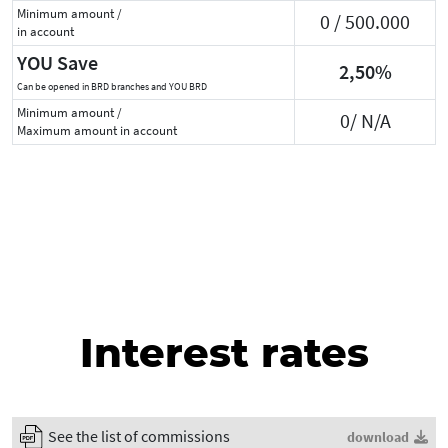
Minimum amount /
0 / 500.000
in account
YOU Save
2,50%
Can be opened in BRD branches and YOU BRD
Minimum amount /
0/ N/A
Maximum amount in account
Interest rates
See the list of commissions
download