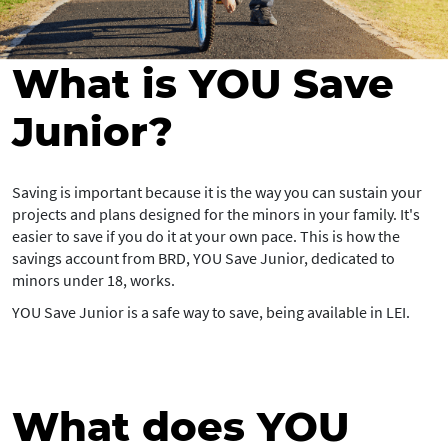
What is YOU Save
Junior?
Saving is important because it is the way you can sustain your
projects and plans designed for the minors in your family. It's
easier to save if you do it at your own pace. This is how the
savings account from BRD, YOU Save Junior, dedicated to
minors under 18, works.
YOU Save Junior is a safe way to save, being available in LEI.
What does YOU