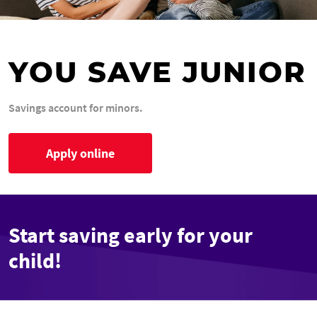
YOU SAVE JUNIOR
Savings account for minors.
Apply online
Start saving early for your
child!