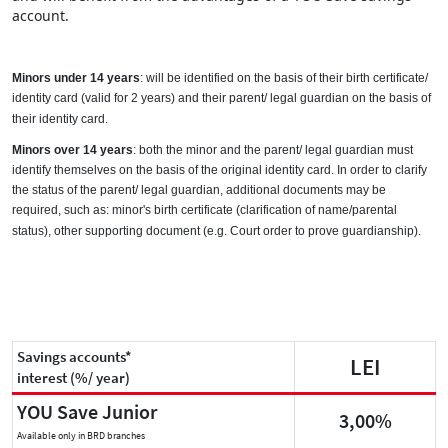
account.
Minors under 14 years
: will be identified on the basis of their birth certificate/
identity card (valid for 2 years) and their parent/ legal guardian on the basis of
their identity card.
Minors over 14 years
: both the minor and the parent/ legal guardian must
identify themselves on the basis of the original identity card.
In order to clarify
the status of the parent/ legal guardian, additional documents may be
required, such as: minor's birth certificate (clarification of name/parental
status), other supporting document (e.g. Court order to prove guardianship).
Savings accounts*
LEI
interest (%/ year)
YOU Save Junior
3,00%
Available only in BRD branches