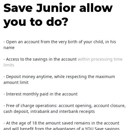
Save Junior allow
you to do?
- Open an account from the very birth of your child, in his
name
- Access to the savings in the account
within processing time
limits
- Deposit money anytime, while respecting the maximum
amount limit
- Interest monthly paid in the account
- Free of charge operations: account opening, account closure,
cash deposit, intrabank and interbank receipts
- At the age of 18 the amount saved remains in the account
and will benefit from the advantages of a YOU Save savings