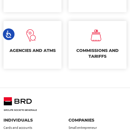
AGENCIES AND ATMS
COMMISSIONS AND
TARIFFS
INDIVIDUALS
COMPANIES
Cards and accounts
Small entrepreneur