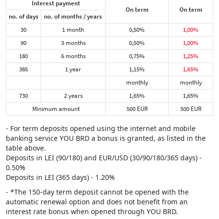
Interest payment
On term
On term
no. of days
no. of months / years
30
1 month
0,50%
1,00%
90
3 months
0,50%
1,00%
180
6 months
0,75%
1,25%
385
1 year
1,15%
1,65%
monthly
monthly
730
2 years
1,65%
1,65%
Minimum amount
500 EUR
500 EUR
- For term deposits opened using the internet and mobile
banking service YOU BRD a bonus is granted, as listed in the
table above.
Deposits in LEI (90/180) and EUR/USD (30/90/180/365 days) -
0.50%
Deposits in LEI (365 days) - 1.20%
- *The 150-day term deposit cannot be opened with the
automatic renewal option and does not benefit from an
interest rate bonus when opened through YOU BRD.