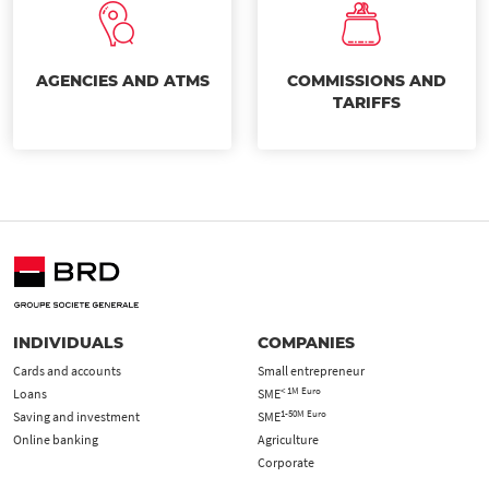
AGENCIES AND ATMS
COMMISSIONS AND
TARIFFS
INDIVIDUALS
COMPANIES
Cards and accounts
Small entrepreneur
< 1M Euro
Loans
SME
1-50M Euro
Saving and investment
SME
Online banking
Agriculture
Corporate