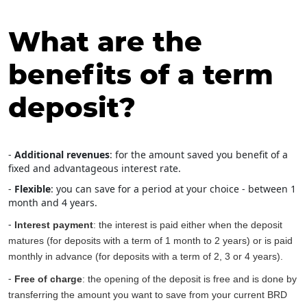
What are the
benefits of a term
deposit?
-
Additional revenues
: for the amount saved you benefit of a
fixed and advantageous interest rate.
-
Flexible
: you can save for a period at your choice - between 1
month and 4 years.
-
Interest payment
: the interest is paid either when the deposit
matures (for deposits with a term of 1 month to 2 years) or is paid
monthly in advance (for deposits with a term of 2, 3 or 4 years).
-
Free of charge
: the opening of the deposit is free and is done by
transferring the amount you want to save from your current BRD