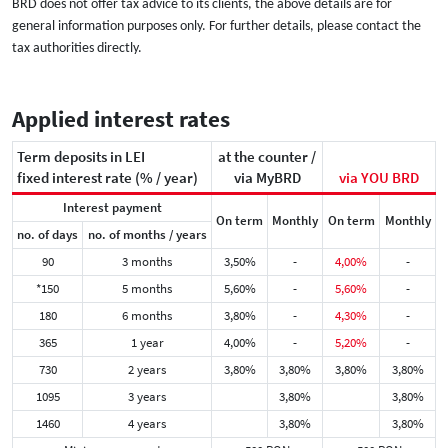
BRD does not offer tax advice to its clients, the above details are for
general information purposes only. For further details, please contact the
tax authorities directly.
Applied interest rates
Term deposits in LEI
at the counter /
fixed interest rate (% / year)
via MyBRD
via YOU BRD
Interest payment
On term
Monthly
On term
Monthly
no. of days
no. of months / years
90
3 months
3,50%
-
4,00%
-
*150
5 months
5,60%
-
5,60%
-
180
6 months
3,80%
-
4,30%
-
365
1 year
4,00%
-
5,20%
-
730
2 years
3,80%
3,80%
3,80%
3,80%
1095
3 years
3,80%
3,80%
1460
4 years
3,80%
3,80%