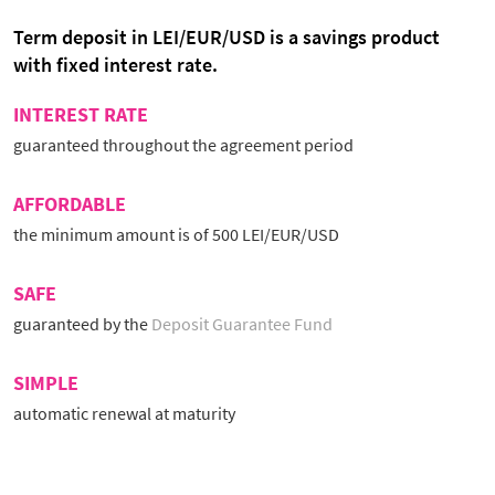
Term deposit in LEI/EUR/USD is a savings product
with fixed interest rate.
INTEREST RATE
guaranteed throughout the agreement period
AFFORDABLE
the minimum amount is of 500 LEI/EUR/USD
SAFE
guaranteed by the
Deposit Guarantee Fund
SIMPLE
automatic renewal at maturity