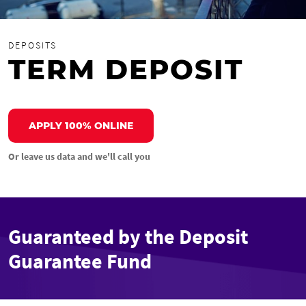
DEPOSITS
TERM DEPOSIT
APPLY 100% ONLINE
Or leave us data and we'll call you
Guaranteed by the Deposit
Guarantee Fund