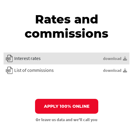
Rates and
commissions
Interest rates
download
List of commissions
download
APPLY 100% ONLINE
Or leave us data and we'll call you