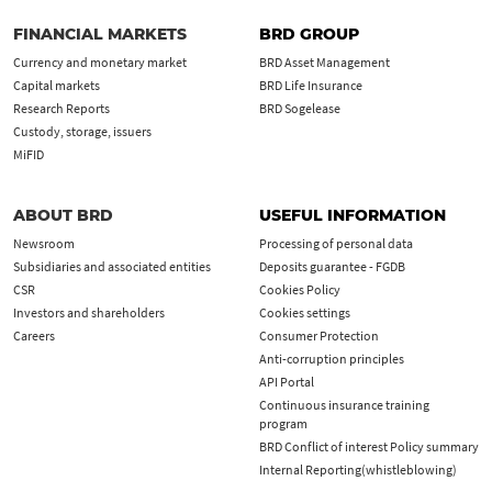
FINANCIAL MARKETS
BRD GROUP
Currency and monetary market
BRD Asset Management
Capital markets
BRD Life Insurance
Research Reports
BRD Sogelease
Custody, storage, issuers
MiFID
ABOUT BRD
USEFUL INFORMATION
Newsroom
Processing of personal data
Subsidiaries and associated entities
Deposits guarantee - FGDB
CSR
Cookies Policy
Investors and shareholders
Cookies settings
Careers
Consumer Protection
Anti-corruption principles
API Portal
Continuous insurance training
program
BRD Conflict of interest Policy summary
Internal Reporting(whistleblowing)