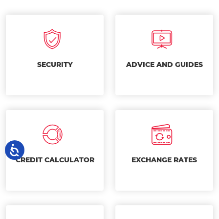
SECURITY
ADVICE AND GUIDES
CREDIT CALCULATOR
EXCHANGE RATES