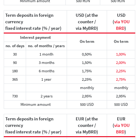
Minimum amount
500 RON
500 RON
Term deposits in foreign
USD (at the
USD
currency
counter /
(
via YOU
fixed interest rate (% / year)
via MyBRD)
BRD
)
Interest payment
On term
On term
no. of days
no. of months / years
30
1 month
0,50%
1,00%
90
3 months
1,50%
2,00%
180
6 months
1,75%
2,25%
365
1 year
2,25%
2,75%
monthly
monthly
730
2 years
2,95%
2,95%
Minimum amount
500 USD
500 USD
Term deposits in foreign
EUR (at the
EUR
currency
counter /
(
via YOU
fixed interest rate (% / year)
via MyBRD)
BRD
)