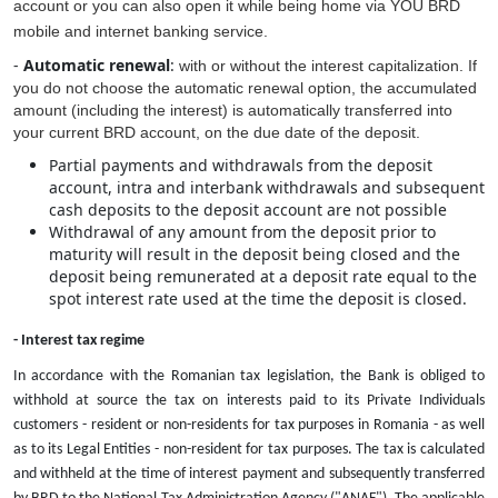
account or you can also open it while being home via YOU BRD
mobile and internet banking service.
-
Automatic renewal
:
with or without the interest capitalization. If
you do not choose the automatic renewal option, the accumulated
amount (including the interest) is automatically transferred into
your current BRD account, on the due date of the deposit.
Partial payments and withdrawals from the deposit
account, intra and interbank withdrawals and subsequent
cash deposits to the deposit account are not possible
Withdrawal of any amount from the deposit prior to
maturity will result in the deposit being closed and the
deposit being remunerated at a deposit rate equal to the
spot interest rate used at the time the deposit is closed.
- Interest tax regime
In accordance with the Romanian tax legislation, the Bank is obliged to
withhold at source the tax on interests paid to its Private Individuals
customers - resident or non-residents for tax purposes in Romania - as well
as to its Legal Entities - non-resident for tax purposes. The tax is calculated
and withheld at the time of interest payment and subsequently transferred