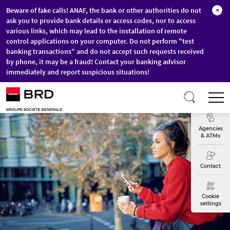
Beware of fake calls! ANAF, the bank or other authorities do not
×
ask you to provide bank details or access codes, nor to access
various links, which may lead to the installation of remote
control applications on your computer. Do not perform "test
banking transactions" and do not accept such requests received
by phone, it may be a fraud! Contact your banking advisor
immediately and report suspicious situations!
Skip to main content
T
Exchange
Agencies
& ATMs
Contact
Cookie
settings