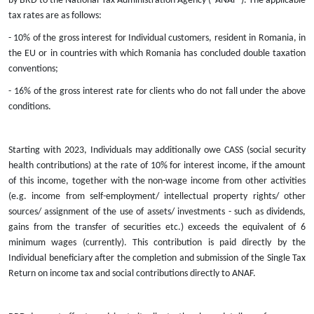
by BRD to the National Tax Administration Agency ("ANAF"). The applicable
tax rates are as follows:
- 10% of the gross interest for Individual customers, resident in Romania, in
the EU or in countries with which Romania has concluded double taxation
conventions;
- 16% of the gross interest rate for clients who do not fall under the above
conditions.
Starting with 2023, Individuals may additionally owe CASS (social security
health contributions) at the rate of 10% for interest income, if the amount
of this income, together with the non-wage income from other activities
(e.g. income from self-employment/ intellectual property rights/ other
sources/ assignment of the use of assets/ investments - such as dividends,
gains from the transfer of securities etc.) exceeds the equivalent of 6
minimum wages (currently). This contribution is paid directly by the
Individual beneficiary after the completion and submission of the Single Tax
Return on income tax and social contributions directly to ANAF.