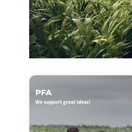
PFA
We support great ideas!