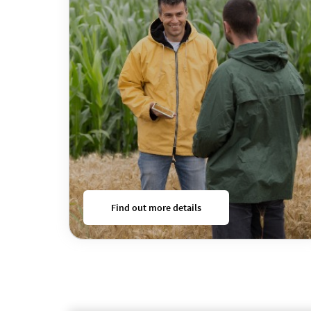
Find out more details