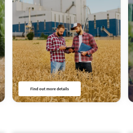
Find out more details