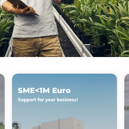
SME<1M Euro
Support for your business!