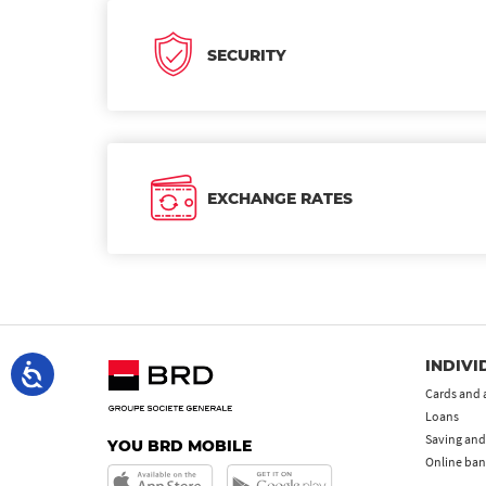
SECURITY
EXCHANGE RATES
INDIVI
Cards and 
Loans
Saving and
YOU BRD MOBILE
Online ban