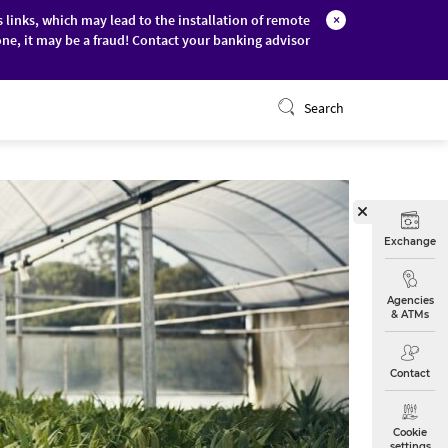
s links, which may lead to the installation of remote
×
ne, it may be a fraud! Contact your banking advisor
ONLINE BANKING
Search
Exchange
Agencies
& ATMs
Contact
Cookie
settings