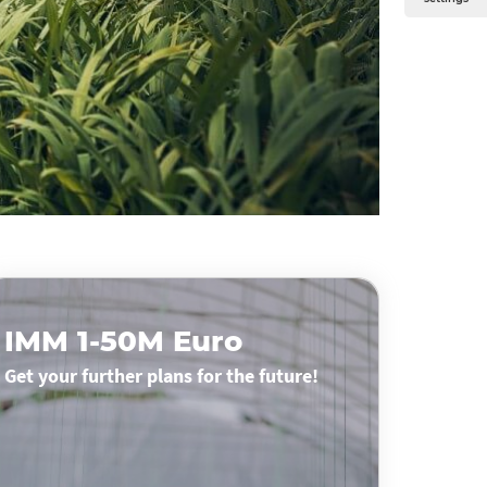
IMM 1-50M Euro
Get your further plans for the future!