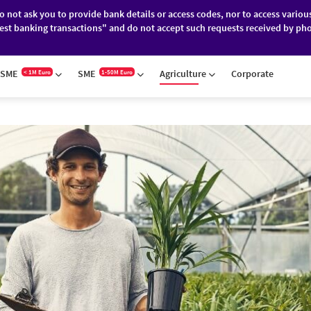
do not ask you to provide bank details or access codes, nor to access variou
est banking transactions" and do not accept such requests received by pho
ES
FINANCIAL MARKETS
ABOUT BRD
SME
SME
Agriculture
Corporate
< 1M Euro
1-50M Euro