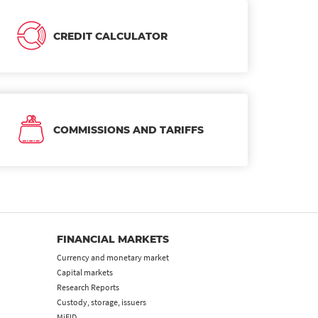
CREDIT CALCULATOR
COMMISSIONS AND TARIFFS
FINANCIAL MARKETS
Currency and monetary market
Capital markets
Research Reports
Custody, storage, issuers
MiFID