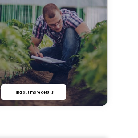
Find out more details