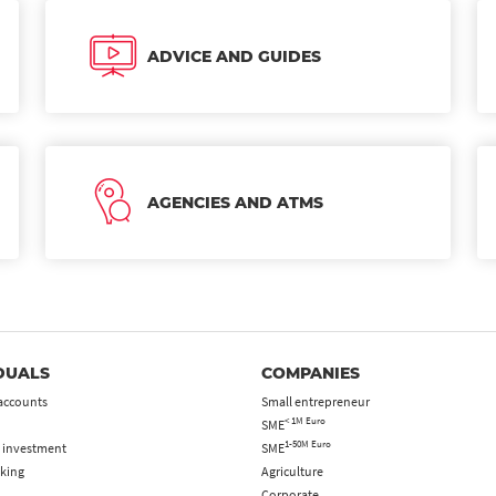
ADVICE AND GUIDES
AGENCIES AND ATMS
DUALS
COMPANIES
accounts
Small entrepreneur
< 1M Euro
SME
1-50M Euro
 investment
SME
king
Agriculture
Corporate