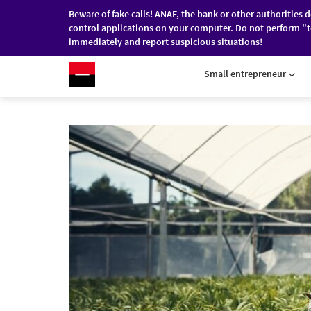
Beware of fake calls! ANAF, the bank or other authorities 
control applications on your computer. Do not perform "t
immediately and report suspicious situations!
RO
/
EN
INDIVIDUALS
COMPANI
Small entrepreneur
Skip to main content