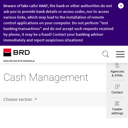
Beware of fake calls! ANAF, the bank or other authorities do not
×
ask you to provide bank details or access codes, nor to access
various links, which may lead to the installation of remote
control applications on your computer. Do not perform "test
banking transactions" and do not accept such requests received
by phone, it may be a fraud! Contact your banking advisor
immediately and report suspicious situations!
Skip to main content
T
Exchange
Agencies
Cash Management
& ATMs
Contact
Choose section
Cookie
settings