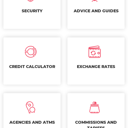
SECURITY
ADVICE AND GUIDES
CREDIT CALCULATOR
EXCHANGE RATES
AGENCIES AND ATMS
COMMISSIONS AND