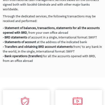
signed both with Société Générale and with other major banks
worldwide.
Through the dedicated services, the following transactions may be
received and performed:
- Statement of balances, transactions, statements for all the accounts
opened with BRD
, from your own office abroad
- BRD statements
of account in a single, international format: SWIFT
- Statements of account
at the address of the indicated bank
- Transfers and obtaining BRD account statements
from/ to any bank in
the world, in the single, international format: SWIFT
- Bank operations (transfers)
for all the accounts opened with BRD,
from an office abroad