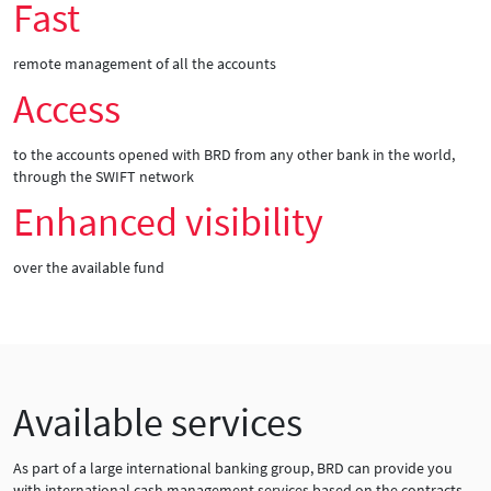
Fast
remote management of all the accounts
Access
to the accounts opened with BRD from any other bank in the world,
through the SWIFT network
Enhanced visibility
over the available fund
Available services
As part of a large international banking group, BRD can provide you
with international cash management services based on the contracts