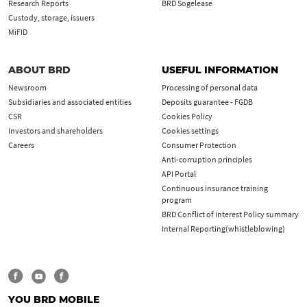
Research Reports
BRD Sogelease
Custody, storage, issuers
MiFID
ABOUT BRD
USEFUL INFORMATION
Newsroom
Processing of personal data
Subsidiaries and associated entities
Deposits guarantee - FGDB
CSR
Cookies Policy
Investors and shareholders
Cookies settings
Careers
Consumer Protection
Anti-corruption principles
API Portal
Continuous insurance training
program
BRD Conflict of interest Policy summary
Internal Reporting(whistleblowing)
YOU BRD MOBILE