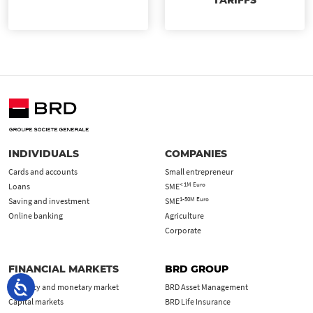
TARIFFS
INDIVIDUALS
COMPANIES
Cards and accounts
Small entrepreneur
< 1M Euro
Loans
SME
1-50M Euro
Saving and investment
SME
Online banking
Agriculture
Corporate
FINANCIAL MARKETS
BRD GROUP
Currency and monetary market
BRD Asset Management
Capital markets
BRD Life Insurance