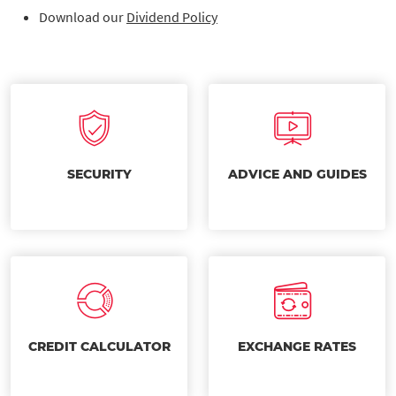
Download our
Dividend Policy
SECURITY
ADVICE AND GUIDES
CREDIT CALCULATOR
EXCHANGE RATES