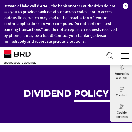
Beware of fake calls! ANAF, the bank or other authorities do not
×
ask you to provide bank details or access codes, nor to access
various links, which may lead to the installation of remote
control applications on your computer. Do not perform "test
banking transactions" and do not accept such requests received
by phone, it may be a fraud! Contact your banking advisor
immediately and report suspicious situations!
Skip to main content
T
Exchange
Agencies
& ATMs
DIVIDEND
POLICY
Contact
Cookie
settings