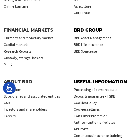
Online banking
Agriculture
Corporate
FINANCIAL MARKETS
BRD GROUP
Currency and monetary market
BRD Asset Management
Capital markets
BRD Life Insurance
Research Reports
BRD Sogelease
Custody, storage, issuers
MiFID
ABOUT BRD
USEFUL INFORMATION
Newsroom
Processing of personal data
Subsidiaries and associated entities
Deposits guarantee - FGDB
CSR
Cookies Policy
Investors and shareholders
Cookies settings
Careers
Consumer Protection
Anti-corruption principles
API Portal
Continuous insurance training