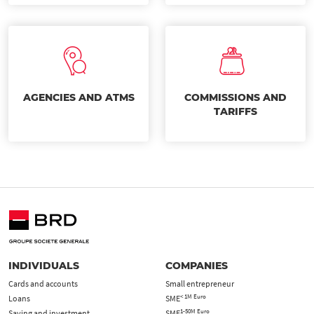
AGENCIES AND ATMS
COMMISSIONS AND
TARIFFS
INDIVIDUALS
COMPANIES
Cards and accounts
Small entrepreneur
< 1M Euro
Loans
SME
1-50M Euro
Saving and investment
SME