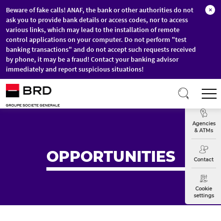
Beware of fake calls! ANAF, the bank or other authorities do not
×
ask you to provide bank details or access codes, nor to access
various links, which may lead to the installation of remote
control applications on your computer. Do not perform "test
banking transactions" and do not accept such requests received
by phone, it may be a fraud! Contact your banking advisor
immediately and report suspicious situations!
Skip to main content
T
Exchange
Agencies
& ATMs
OPPORTUNITIES
Contact
Cookie
settings