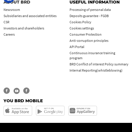
ABOUT BRD
USEFUL INFORMATION
Newsroom
Processing of personal data
Subsidiaries and associated entities
Deposits guarantee - FGDB
CSR
Cookies Policy
Investors and shareholders
Cookies settings
Careers
Consumer Protection
Anti-corruption principles
API Portal
Continuous insurance training
program
BRD Conflict of interest Policy summary
Internal Reporting(whistleblowing)
YOU BRD MOBILE