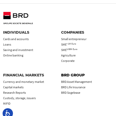
INDIVIDUALS
COMPANIES
Cards and accounts
Small entrepreneur
< 1M Euro
Loans
SME
1-50M Euro
Saving and investment
SME
Online banking
Agriculture
Corporate
FINANCIAL MARKETS
BRD GROUP
Currency and monetary market
BRD Asset Management
Capital markets
BRD Life Insurance
Research Reports
BRD Sogelease
Custody, storage, issuers
MiFID