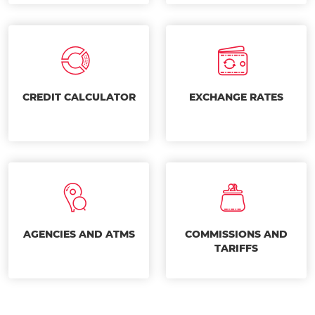
CREDIT CALCULATOR
EXCHANGE RATES
AGENCIES AND ATMS
COMMISSIONS AND
TARIFFS