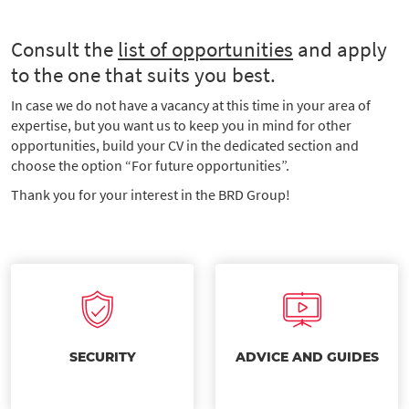
Consult the
list of opportunities
and apply
to the one that suits you best.
In case we do not have a vacancy at this time in your area of
expertise, but you want us to keep you in mind for other
opportunities, build your CV in the dedicated section and
choose the option “For future opportunities”.
Thank you for your interest in the BRD Group!
SECURITY
ADVICE AND GUIDES