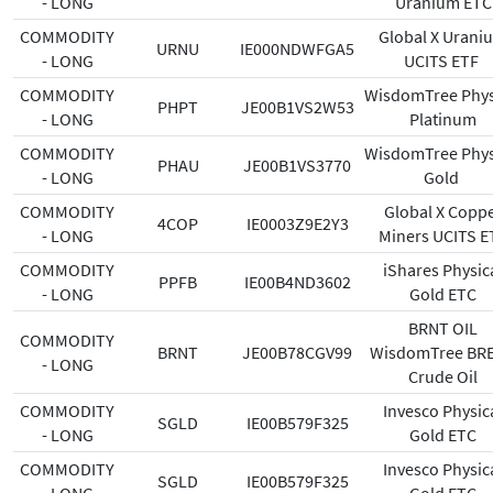
- LONG
Uranium ETC
COMMODITY
Global X Urani
URNU
IE000NDWFGA5
- LONG
UCITS ETF
COMMODITY
WisdomTree Phys
PHPT
JE00B1VS2W53
- LONG
Platinum
COMMODITY
WisdomTree Phys
PHAU
JE00B1VS3770
- LONG
Gold
COMMODITY
Global X Copp
4COP
IE0003Z9E2Y3
- LONG
Miners UCITS E
COMMODITY
iShares Physic
PPFB
IE00B4ND3602
- LONG
Gold ETC
BRNT OIL
COMMODITY
BRNT
JE00B78CGV99
WisdomTree BR
- LONG
Crude Oil
COMMODITY
Invesco Physic
SGLD
IE00B579F325
- LONG
Gold ETC
COMMODITY
Invesco Physic
SGLD
IE00B579F325