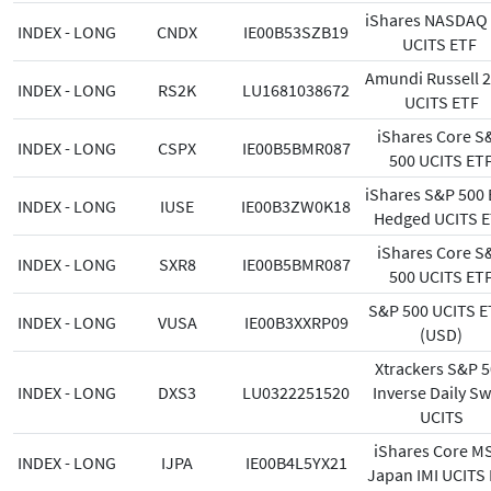
iShares NASDAQ
INDEX - LONG
CNDX
IE00B53SZB19
UCITS ETF
Amundi Russell 
INDEX - LONG
RS2K
LU1681038672
UCITS ETF
iShares Core S
INDEX - LONG
CSPX
IE00B5BMR087
500 UCITS ET
iShares S&P 500
INDEX - LONG
IUSE
IE00B3ZW0K18
Hedged UCITS 
iShares Core S
INDEX - LONG
SXR8
IE00B5BMR087
500 UCITS ET
S&P 500 UCITS E
INDEX - LONG
VUSA
IE00B3XXRP09
(USD)
Xtrackers S&P 
INDEX - LONG
DXS3
LU0322251520
Inverse Daily S
UCITS
iShares Core M
INDEX - LONG
IJPA
IE00B4L5YX21
Japan IMI UCITS