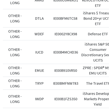
ARKG
IE000O5M6XO1
REVOLUTION UC
LONG
ETF
iShares $ Treas
OTHER -
DTLA
IE00BFM6TC58
Bond 20+yr UCI
LONG
ETF
OTHER -
WDEF
IE0002Y8CX98
Defense ETF
LONG
iShares S&P 5
OTHER -
Consumer
IUCD
IE00B4MCHD36
LONG
Discretionary Se
UCITS
OTHER -
ZPRE : SPDR® M
EMUE
IE00B910VR50
LONG
EMU UCITS
OTHER -
TRYP
IE00BMFNW783
The Travel ET
LONG
iShares Develo
OTHER -
IWDP
IE00B1FZS350
Markets Proper
LONG
Yield