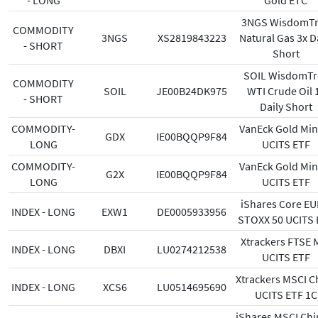
- LONG
Gold ETC
3NGS WisdomT
COMMODITY
3NGS
XS2819843223
Natural Gas 3x D
- SHORT
Short
SOIL WisdomTr
COMMODITY
SOIL
JE00B24DK975
WTI Crude Oil 
- SHORT
Daily Short
COMMODITY-
VanEck Gold Min
GDX
IE00BQQP9F84
LONG
UCITS ETF
COMMODITY-
VanEck Gold Min
G2X
IE00BQQP9F84
LONG
UCITS ETF
iShares Core E
INDEX - LONG
EXW1
DE0005933956
STOXX 50 UCITS 
Xtrackers FTSE 
INDEX - LONG
DBXI
LU0274212538
UCITS ETF
Xtrackers MSCI C
INDEX - LONG
XCS6
LU0514695690
UCITS ETF 1C
iShares MSCI Chi