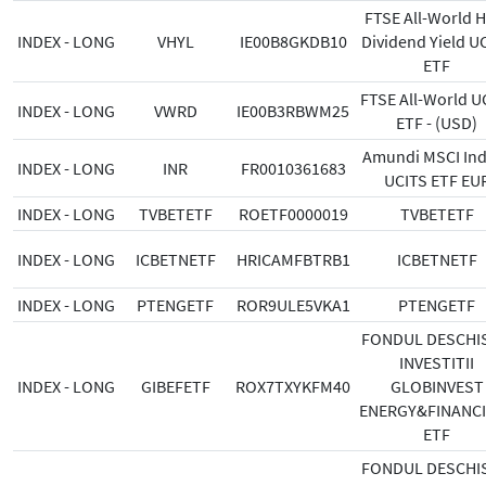
FTSE All-World H
INDEX - LONG
VHYL
IE00B8GKDB10
Dividend Yield U
ETF
FTSE All-World U
INDEX - LONG
VWRD
IE00B3RBWM25
ETF - (USD)
Amundi MSCI Indi
INDEX - LONG
INR
FR0010361683
UCITS ETF EU
INDEX - LONG
TVBETETF
ROETF0000019
TVBETETF
INDEX - LONG
ICBETNETF
HRICAMFBTRB1
ICBETNETF
INDEX - LONG
PTENGETF
ROR9ULE5VKA1
PTENGETF
FONDUL DESCHIS
INVESTITII
INDEX - LONG
GIBEFETF
ROX7TXYKFM40
GLOBINVEST
ENERGY&FINANC
ETF
FONDUL DESCHIS