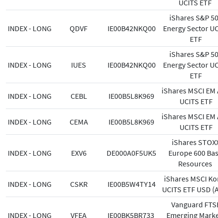
UCITS ETF
iShares S&P 5
INDEX - LONG
QDVF
IE00B42NKQ00
Energy Sector U
ETF
iShares S&P 5
INDEX - LONG
IUES
IE00B42NKQ00
Energy Sector U
ETF
iShares MSCI EM 
INDEX - LONG
CEBL
IE00B5L8K969
UCITS ETF
iShares MSCI EM 
INDEX - LONG
CEMA
IE00B5L8K969
UCITS ETF
iShares STOX
INDEX - LONG
EXV6
DE000A0F5UK5
Europe 600 Bas
Resources
iShares MSCI Ko
INDEX - LONG
CSKR
IE00B5W4TY14
UCITS ETF USD (A
Vanguard FTS
INDEX - LONG
VFEA
IE00BK5BR733
Emerging Marke