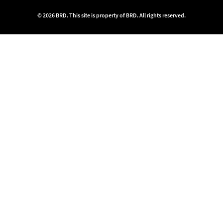
© 2026 BRD. This site is property of BRD. All rights reserved.