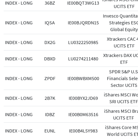
INDEX - LONG
36BZ
IE00BQT3WG13
UCITS ETF
Invesco Quantita
INDEX - LONG
IQSA
IE00BJQRDN15
Strategies ES
Global Equity
Xtrackers CAC 
INDEX - LONG
DX2G
LU0322250985
UCITS ETF
Xtrackers DAX U
INDEX - LONG
DBXD
LU0274211480
ETF
SPDR S&P U.S
INDEX - LONG
ZPDF
IE00BWBXM500
Financials Sele
Sector UCITS
iShares MSCI Wo
INDEX - LONG
2B7K
IE00BYX2JD69
SRI UCITS ET
iShares MSCI Bra
INDEX - LONG
IDBZ
IE00B0M63516
UCITS ETF
iShares Core M
INDEX - LONG
EUNL
IE00B4L5Y983
World UCITS E