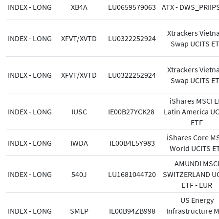
INDEX - LONG
XB4A
LU0659579063
ATX - DWS_PRIIP
Xtrackers Viet
INDEX - LONG
XFVT/XVTD
LU0322252924
Swap UCITS E
Xtrackers Viet
INDEX - LONG
XFVT/XVTD
LU0322252924
Swap UCITS E
iShares MSCI 
INDEX - LONG
IUSC
IE00B27YCK28
Latin America U
ETF
iShares Core M
INDEX - LONG
IWDA
IE00B4L5Y983
World UCITS E
AMUNDI MSC
INDEX - LONG
540J
LU1681044720
SWITZERLAND UC
ETF - EUR
US Energy
INDEX - LONG
SMLP
IE00B94ZB998
Infrastructure 