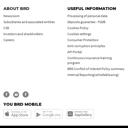
ABOUT BRD
USEFUL INFORMATION
Newsroom
Processing of personal data
Subsidiaries and associated entities
Deposits guarantee - FGDB
CSR
Cookies Policy
Investors and shareholders
Cookies settings
Careers
Consumer Protection
Anti-corruption principles
API Portal
Continuous insurance training
program
BRD Conflict of interest Policy summary
Internal Reporting(whistleblowing)
YOU BRD MOBILE