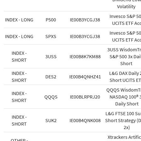
Volatility
Invesco S&P 5
INDEX - LONG
P500
IE00B3YCGJ38
UCITS ETF Ac
Invesco S&P 5
INDEX - LONG
SPXS
IE00B3YCGJ38
UCITS ETF Ac
3USS WisdomTr
INDEX -
3USS
IE00B8K7KM88
S&P 500 3x Dai
SHORT
Short
INDEX -
L&G DAX Daily 
DES2
IE00B4QNHZ41
SHORT
Short UCITS E
QQQS WisdomT
INDEX -
QQQS
IE00BLRPRJ20
NASDAQ 100® 
SHORT
Daily Short
L&G FTSE 100 Su
INDEX -
SUK2
IE00B4QNK008
Short Strategy (D
SHORT
2x)
Xtrackers Artific
OTHER -