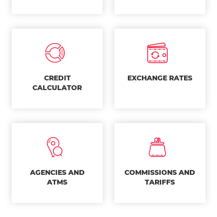
CREDIT
EXCHANGE RATES
CALCULATOR
AGENCIES AND
COMMISSIONS AND
ATMS
TARIFFS