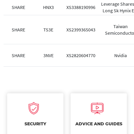
Leverage Shares
SHARE
HNX3
XS3388190996
Long Sk Hynix E
Taiwan
SHARE
TS3E
XS2399365043
Semiconducto
SHARE
3NVE
XS2820604770
Nvidia
SECURITY
ADVICE AND GUIDES