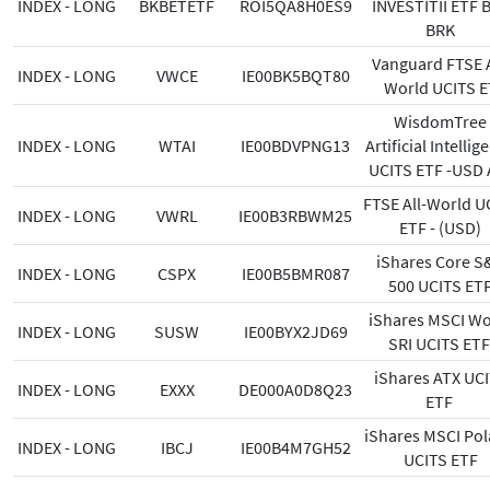
INDEX - LONG
BKBETETF
ROI5QA8H0ES9
INVESTITII ETF 
BRK
Vanguard FTSE A
INDEX - LONG
VWCE
IE00BK5BQT80
World UCITS E
WisdomTree
INDEX - LONG
WTAI
IE00BDVPNG13
Artificial Intellig
UCITS ETF -USD 
FTSE All-World U
INDEX - LONG
VWRL
IE00B3RBWM25
ETF - (USD)
iShares Core S
INDEX - LONG
CSPX
IE00B5BMR087
500 UCITS ET
iShares MSCI Wo
INDEX - LONG
SUSW
IE00BYX2JD69
SRI UCITS ET
iShares ATX UC
INDEX - LONG
EXXX
DE000A0D8Q23
ETF
iShares MSCI Po
INDEX - LONG
IBCJ
IE00B4M7GH52
UCITS ETF