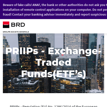
Beware of fake calls! ANAF, the bank or other authorities do not ask you 
installation of remote control applications on your computer. Do not pe
fraud! Contact your banking advisor immediately and report suspicious 
Skip to main content
PRIIPs - Exchange-
Traded
Funds(ETF’s)
PRIIPs - Regulation (EU) No. 1286/2014 of the European