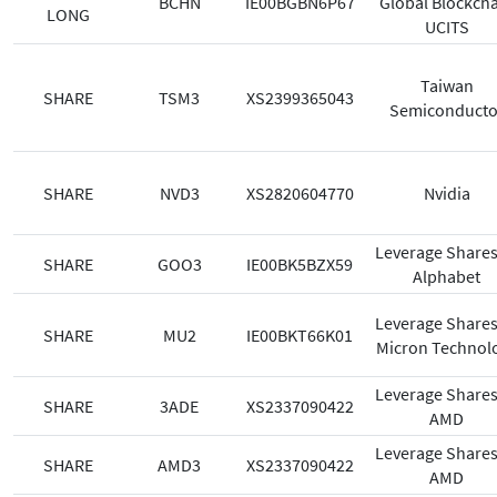
BCHN
IE00BGBN6P67
Global Blockch
LONG
UCITS
Taiwan
SHARE
TSM3
XS2399365043
Semiconducto
SHARE
NVD3
XS2820604770
Nvidia
Leverage Shares
SHARE
GOO3
IE00BK5BZX59
Alphabet
Leverage Shares
SHARE
MU2
IE00BKT66K01
Micron Technol
Leverage Shares
SHARE
3ADE
XS2337090422
AMD
Leverage Shares
SHARE
AMD3
XS2337090422
AMD