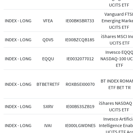
UCITS ETF
Vanguard FTS
INDEX - LONG
VFEA
IE00BK5BR733
Emerging Marke
UCITS ETF
iShares MSCI In
INDEX - LONG
QDV5
IE00BZCQB185
UCITS ETF
Invesco EQQ
INDEX - LONG
EQQU
IE0032077012
NASDAQ-100 UC
ETF
BT INDEX ROMA
INDEX - LONG
BTBETRETF
ROXBSEI00070
ETF BET TR
iShares NASDAQ
INDEX - LONG
SXRV
IE00B53SZB19
UCITS ETF
Invesco Artifici
INDEX - LONG
IVAI
IE000LGWDNE5
Intelligence Enab
UCITS ETF Ac