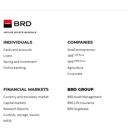
INDIVIDUALS
COMPANIES
Cards and accounts
Small entrepreneur
< 1M Euro
Loans
SME
1-50M Euro
Saving and investment
SME
Online banking
Agriculture
Corporate
FINANCIAL MARKETS
BRD GROUP
Currency and monetary market
BRD Asset Management
Capital markets
BRD Life Insurance
Research Reports
BRD Sogelease
Custody, storage, issuers
MiFID