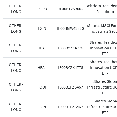
OTHER -
WisdomTree Phys
PHPD
JE00B1VS3002
LONG
Palladium
OTHER -
iShares MSCI Eu
ESIN
IE00BMW42520
LONG
Industrials Sec
iShares Healthc
OTHER -
HEAL
IE00BYZK4776
Innovation UCI
LONG
ETF
iShares Healthc
OTHER -
HEAL
IE00BYZK4776
Innovation UCI
LONG
ETF
iShares Globa
OTHER -
IQQI
IE00B1FZS467
Infrastructure U
LONG
ETF
iShares Globa
OTHER -
IDIN
IE00B1FZS467
Infrastructure U
LONG
ETF