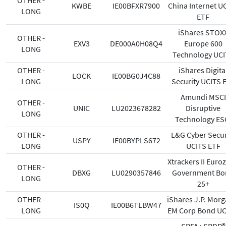
OTHER -
KWBE
IE00BFXR7900
China Internet U
LONG
ETF
iShares STOX
OTHER -
EXV3
DE000A0H08Q4
Europe 600
LONG
Technology UCI
OTHER -
iShares Digita
LOCK
IE00BG0J4C88
LONG
Security UCITS 
Amundi MSCI
OTHER -
UNIC
LU2023678282
Disruptive
LONG
Technology E
OTHER -
L&G Cyber Secur
USPY
IE00BYPLS672
LONG
UCITS ETF
Xtrackers II Euro
OTHER -
DBXG
LU0290357846
Government Bo
LONG
25+
OTHER -
iShares J.P. Morg
IS0Q
IE00B6TLBW47
LONG
EM Corp Bond U