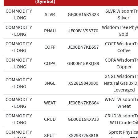
(Symbol)
COMMODITY
SLVR WisdomTr
SLVR
GB00B15KY328
- LONG
Silver
COMMODITY
WisdomTree Phys
PHAU
JE00B1VS3770
- LONG
Gold
COMMODITY
COFF WisdomTr
COFF
JE00BN7KB557
- LONG
Coffee
COMMODITY
COPA WisdomT
COPA
GB00B15KXQ89
- LONG
Copper
3NGL WisdomTr
COMMODITY
3NGL
XS2819843900
Natural Gas 3x D
- LONG
Leveraged
COMMODITY
WEAT WisdomT
WEAT
JE00BN7KB664
- LONG
Wheat
COMMODITY
CRUD WisdomT
CRUD
GB00B15KXV33
- LONG
WTI Crude Oi
COMMODITY
Sprott Physica
SPUT
XS2937253818