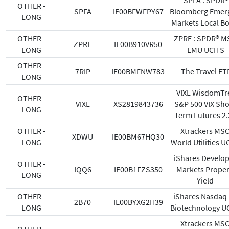
SPFA : SPDR®
OTHER -
SPFA
IE00BFWFPY67
Bloomberg Emer
LONG
Markets Local B
OTHER -
ZPRE : SPDR® M
ZPRE
IE00B910VR50
LONG
EMU UCITS
OTHER -
7RIP
IE00BMFNW783
The Travel ET
LONG
VIXL WisdomTr
OTHER -
VIXL
XS2819843736
S&P 500 VIX Sho
LONG
Term Futures 2
OTHER -
Xtrackers MSC
XDWU
IE00BM67HQ30
LONG
World Utilities U
iShares Develo
OTHER -
IQQ6
IE00B1FZS350
Markets Proper
LONG
Yield
OTHER -
iShares Nasdaq
2B70
IE00BYXG2H39
LONG
Biotechnology U
Xtrackers MSC