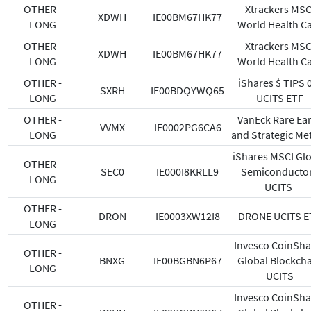
OTHER -
Xtrackers MSC
XDWH
IE00BM67HK77
LONG
World Health C
OTHER -
Xtrackers MSC
XDWH
IE00BM67HK77
LONG
World Health C
OTHER -
iShares $ TIPS 
SXRH
IE00BDQYWQ65
LONG
UCITS ETF
OTHER -
VanEck Rare Ea
VVMX
IE0002PG6CA6
LONG
and Strategic Me
iShares MSCI Gl
OTHER -
SEC0
IE000I8KRLL9
Semiconducto
LONG
UCITS
OTHER -
DRON
IE0003XW12I8
DRONE UCITS E
LONG
Invesco CoinSha
OTHER -
BNXG
IE00BGBN6P67
Global Blockch
LONG
UCITS
Invesco CoinSha
OTHER -