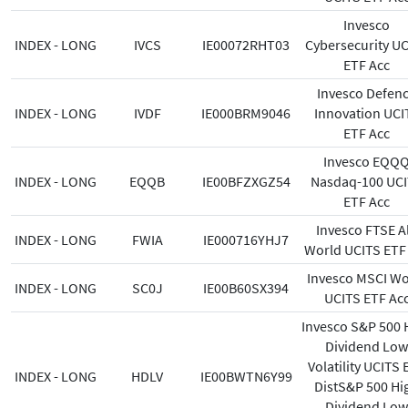
Invesco
INDEX - LONG
IVCS
IE00072RHT03
Cybersecurity U
ETF Acc
Invesco Defen
INDEX - LONG
IVDF
IE000BRM9046
Innovation UCI
ETF Acc
Invesco EQQ
INDEX - LONG
EQQB
IE00BFZXGZ54
Nasdaq-100 UC
ETF Acc
Invesco FTSE Al
INDEX - LONG
FWIA
IE000716YHJ7
World UCITS ETF
Invesco MSCI Wo
INDEX - LONG
SC0J
IE00B60SX394
UCITS ETF Ac
Invesco S&P 500 
Dividend Low
Volatility UCITS 
INDEX - LONG
HDLV
IE00BWTN6Y99
DistS&P 500 Hi
Dividend Low