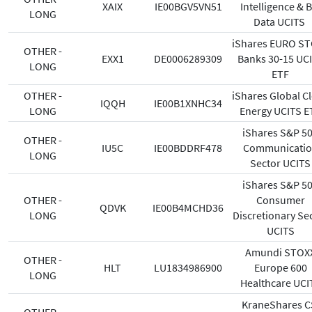
XAIX
IE00BGV5VN51
Intelligence & B
LONG
Data UCITS
iShares EURO S
OTHER -
EXX1
DE0006289309
Banks 30-15 UC
LONG
ETF
OTHER -
iShares Global C
IQQH
IE00B1XNHC34
LONG
Energy UCITS E
iShares S&P 5
OTHER -
IU5C
IE00BDDRF478
Communicati
LONG
Sector UCITS
iShares S&P 5
OTHER -
Consumer
QDVK
IE00B4MCHD36
LONG
Discretionary Se
UCITS
Amundi STOX
OTHER -
HLT
LU1834986900
Europe 600
LONG
Healthcare UCI
KraneShares C