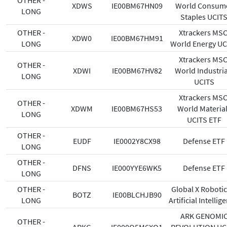
OTHER -
XDWS
IE00BM67HN09
World Consum
LONG
Staples UCIT
OTHER -
Xtrackers MSC
XDW0
IE00BM67HM91
LONG
World Energy UC
Xtrackers MSC
OTHER -
XDWI
IE00BM67HV82
World Industria
LONG
UCITS
Xtrackers MSC
OTHER -
XDWM
IE00BM67HS53
World Materia
LONG
UCITS ETF
OTHER -
EUDF
IE0002Y8CX98
Defense ETF
LONG
OTHER -
DFNS
IE000YYE6WK5
Defense ETF
LONG
OTHER -
Global X Robotic
BOTZ
IE00BLCHJB90
LONG
Artificial Intellig
ARK GENOMI
OTHER -