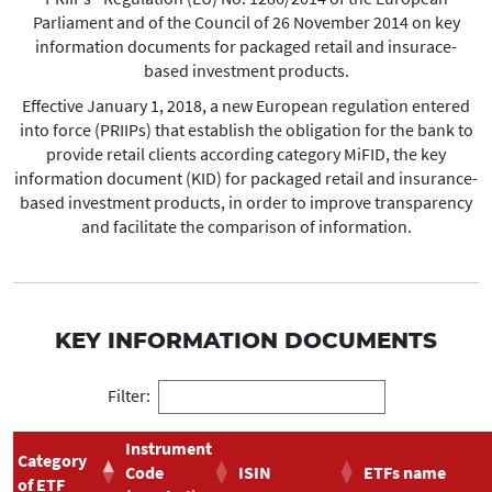
Parliament and of the Council of 26 November 2014 on key
information documents for packaged retail and insurace-
based investment products.
Effective January 1, 2018, a new European regulation entered
into force (PRIIPs) that establish the obligation for the bank to
provide retail clients according category MiFID, the key
information document (KID) for packaged retail and insurance-
based investment products, in order to improve transparency
and facilitate the comparison of information.
KEY INFORMATION DOCUMENTS
Filter:
Instrument
Category
Code
ISIN
ETFs name
of ETF