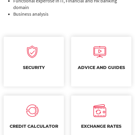
Functional expertise in IT, Financial and HR banking
domain
Business analysis
SECURITY
ADVICE AND GUIDES
CREDIT CALCULATOR
EXCHANGE RATES