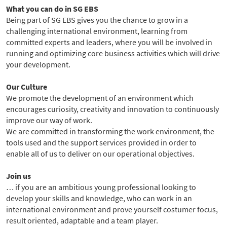
What you can do in SG EBS
Being part of SG EBS gives you the chance to grow in a
challenging international environment, learning from
committed experts and leaders, where you will be involved in
running and optimizing core business activities which will drive
your development.
Our Culture
We promote the development of an environment which
encourages curiosity, creativity and innovation to continuously
improve our way of work.
We are committed in transforming the work environment, the
tools used and the support services provided in order to
enable all of us to deliver on our operational objectives.
Join us
… if you are an ambitious young professional looking to
develop your skills and knowledge, who can work in an
international environment and prove yourself costumer focus,
result oriented, adaptable and a team player.