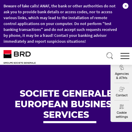
Beware of fake calls! ANAF, the bank or other authorities do not
×
ask you to provide bank details or access codes, nor to access
various links, which may lead to the installation of remote
control applications on your computer. Do not perform "test
banking transactions" and do not accept such requests received
by phone, it may be a fraud! Contact your banking advisor
immediately and report suspicious situations!
Skip to main content
T
Exchange
Agencies
& ATMs
SOCIETE GENERALE
Contact
EUROPEAN BUSINESS
SERVICES
Cookie
settings