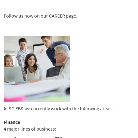
Follow us now on our
CAREER page
.
In SG EBS we currently work with the following areas:
Finance
4 major lines of business: