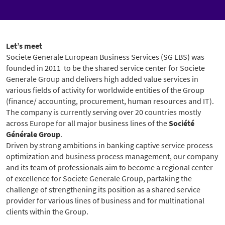
Let’s meet
Societe Generale European Business Services (SG EBS) was
founded in 2011 to be the shared service center for Societe
Generale Group and delivers high added value services in
various fields of activity for worldwide entities of the Group
(finance/ accounting, procurement, human resources and IT).
The company is currently serving over 20 countries mostly
across Europe for all major business lines of the
Société
Générale Group
.
Driven by strong ambitions in banking captive service process
optimization and business process management, our company
and its team of professionals aim to become a regional center
of excellence for Societe Generale Group, partaking the
challenge of strengthening its position as a shared service
provider for various lines of business and for multinational
clients within the Group.