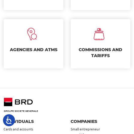
AGENCIES AND ATMS
COMMISSIONS AND
TARIFFS
INDIVIDUALS
COMPANIES
Cards and accounts
Small entrepreneur