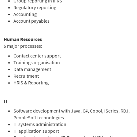
Group reporting in IFRS
Regulatory reporting
Accounting
Account payables
Human Resources
5 major processes:
Contact center support
Trainings organisation
Data management
Recruitment
HRIS & Reporting
IT
Software development with Java, C#, Cobol, iSeries, RDJ,
PeopleSoft technologies
IT systems administration
IT application support