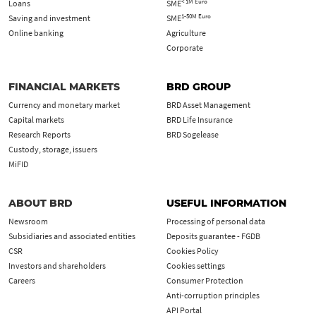
< 1M Euro
Loans
SME
1-50M Euro
Saving and investment
SME
Online banking
Agriculture
Corporate
FINANCIAL MARKETS
BRD GROUP
Currency and monetary market
BRD Asset Management
Capital markets
BRD Life Insurance
Research Reports
BRD Sogelease
Custody, storage, issuers
MiFID
ABOUT BRD
USEFUL INFORMATION
Newsroom
Processing of personal data
Subsidiaries and associated entities
Deposits guarantee - FGDB
CSR
Cookies Policy
Investors and shareholders
Cookies settings
Careers
Consumer Protection
Anti-corruption principles
API Portal