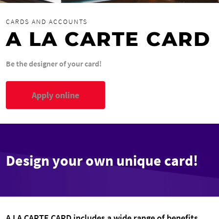
CARDS AND ACCOUNTS
A LA CARTE CARD
Be the designer of your card!
Apply online
Design your own unique card!
A LA CARTE CARD includes a wide range of benefits