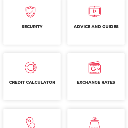
SECURITY
ADVICE AND GUIDES
CREDIT CALCULATOR
EXCHANGE RATES