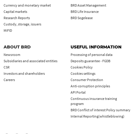
Currency and monetary market
BRD Asset Management
Capital markets
BRD Life Insurance
Research Reports
BRD Sogelease
Custody, storage, issuers
MiFID
ABOUT BRD
USEFUL INFORMATION
Newsroom
Processing of personal data
Subsidiaries and associated entities
Deposits guarantee - FGDB
CSR
Cookies Policy
Investors and shareholders
Cookies settings
Careers
Consumer Protection
Anti-corruption principles
API Portal
Continuous insurance training
program
BRD Conflict of interest Policy summary
Internal Reporting(whistleblowing)