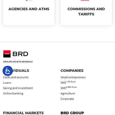
AGENCIES AND ATMS
COMMISSIONS AND
TARIFFS
INDIVIDUALS
COMPANIES
Cards and accounts
Small entrepreneur
< 1M Euro
Loans
SME
1-50M Euro
Saving and investment
SME
Online banking
Agriculture
Corporate
FINANCIAL MARKETS
BRD GROUP