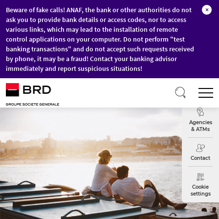
Beware of fake calls! ANAF, the bank or other authorities do not
×
ask you to provide bank details or access codes, nor to access
various links, which may lead to the installation of remote
control applications on your computer. Do not perform "test
banking transactions" and do not accept such requests received
by phone, it may be a fraud! Contact your banking advisor
immediately and report suspicious situations!
Skip to main content
T
Exchange
Agencies
& ATMs
Contact
Cookie
settings