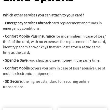
Which other services you can attach to your card?
-
Emergency services abroad:
card replacement and funds in
emergency conditions;
-
Confort Mobile Plus Insurance
for indemnities in case of loss/
theft of the card, with no expenses for replacement of the card,
identity papers and/or keys that are lost/ stolen at the same
time as the card;
-
Spend & Save:
you shop and save money in the same time;
-
Confort Mobile
covers you only in case of loss/ abusive use of
mobile electronic equipment;
-
3D Secure:
the highest standard for securing online
transactions.