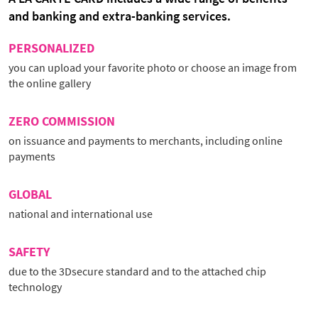
and banking and extra-banking services.
PERSONALIZED
you can upload your favorite photo or choose an image from
the online gallery
ZERO COMMISSION
on issuance and payments to merchants, including online
payments
GLOBAL
national and international use
SAFETY
due to the 3Dsecure standard and to the attached chip
technology