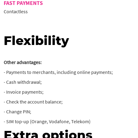
FAST PAYMENTS
Contactless
Flexibility
Other advantages:
- Payments to merchants, including online payments;
- Cash withdrawal;
- Invoice payments;
- Check the account balance;
- Change PIN;
- SIM top-up (Orange, Vodafone, Telekom)
Extra options