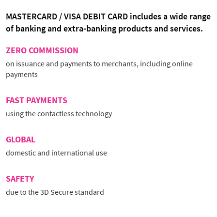
MASTERCARD / VISA DEBIT CARD includes a wide range
of banking and extra-banking products and services.
ZERO COMMISSION
on issuance and payments to merchants, including online
payments
FAST PAYMENTS
using the contactless technology
GLOBAL
domestic and international use
SAFETY
due to the 3D Secure standard