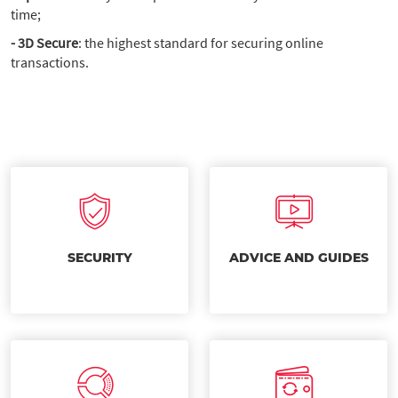
time;
- 3D Secure
: the highest standard for securing online
transactions.
SECURITY
ADVICE AND GUIDES