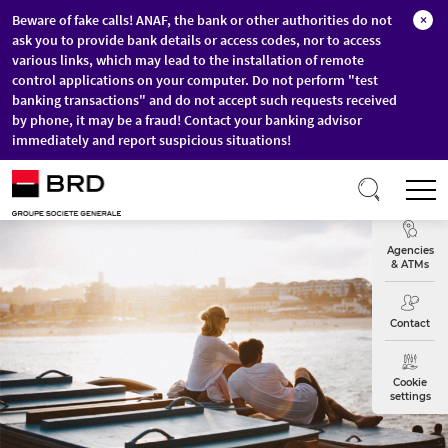
Beware of fake calls! ANAF, the bank or other authorities do not
×
ask you to provide bank details or access codes, nor to access
various links, which may lead to the installation of remote
control applications on your computer. Do not perform "test
banking transactions" and do not accept such requests received
by phone, it may be a fraud! Contact your banking advisor
immediately and report suspicious situations!
Skip to main content
T
Exchange
Agencies
& ATMs
Contact
Cookie
settings