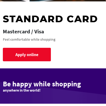
STANDARD CARD
Mastercard / Visa
Feel comfortable while shopping
Apply online
Be happy while shopping
anywhere in the world!