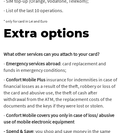
- SIM top-up (Orange, Vodafone, Telekom);
- List of the last 10 operations.
* only for card in Lei and Euro
Extra options
What other services can you attach to your card?
-
Emergency services abroad
: card replacement and
funds in emergency conditions;
-
Confort Mobile Plus
insurance for indemnities in case of
financial losses as a result of the theft, robbery or loss of
the card and abusive use, the theft of cash after
withdrawal from the ATM, the replacement costs of the
documents and the keys if they were lost or stolen.
-
Confort Mobile covers you only in case of loss/ abusive
use of mobile electronic equipment
- Spend & Save
: you shop and save money in the same