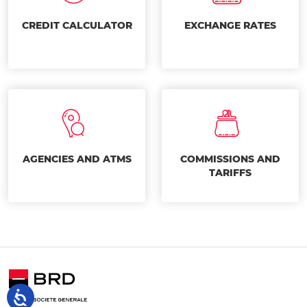
CREDIT CALCULATOR
EXCHANGE RATES
AGENCIES AND ATMS
COMMISSIONS AND
TARIFFS