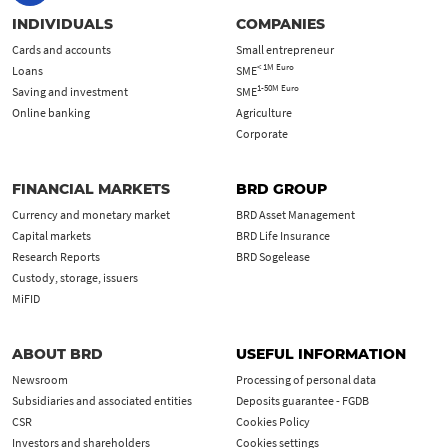
INDIVIDUALS
COMPANIES
Cards and accounts
Small entrepreneur
< 1M Euro
Loans
SME
1-50M Euro
Saving and investment
SME
Online banking
Agriculture
Corporate
FINANCIAL MARKETS
BRD GROUP
Currency and monetary market
BRD Asset Management
Capital markets
BRD Life Insurance
Research Reports
BRD Sogelease
Custody, storage, issuers
MiFID
ABOUT BRD
USEFUL INFORMATION
Newsroom
Processing of personal data
Subsidiaries and associated entities
Deposits guarantee - FGDB
CSR
Cookies Policy
Investors and shareholders
Cookies settings