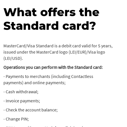
What offers the
Standard card?
MasterCard/Visa Standard is a debit card valid for 5 years,
issued under the MasterCard logo (LEI/EUR)/Visa logo
(LEI/USD).
Operations you can perform with the Standard card:
- Payments to merchants (including Contactless
payments) and online payments;
- Cash withdrawal;
- Invoice payments;
- Check the account balance;
- Change PIN;