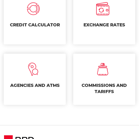
CREDIT CALCULATOR
EXCHANGE RATES
AGENCIES AND ATMS
COMMISSIONS AND
TARIFFS