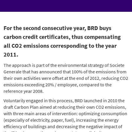
For the second consecutive year, BRD buys
carbon credit certificates, thus compensating
all CO2 emissions corresponding to the year
2011.
The approach is part of the environmental strategy of Societe
Generale that has announced that 100% of the emissions from
their own activities were offset at the end of 2012, reducing CO2
emissions exceeding 20% / employee, compared to the
reference year 2008.
Voluntarily engaged in this process, BRD launched in 2010 the
draft Carbon Plan aimed at reducing their own CO2 emissions,
with three main areas of intervention: optimizing consumption
(especially of electricity, paper, fuel), increasing the energy
efficiency of buildings and decreasing the negative impact of