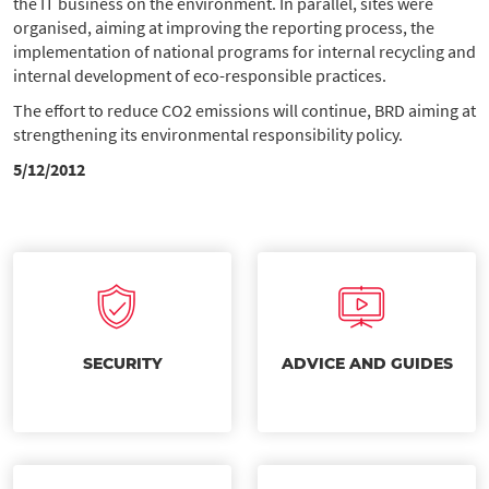
the IT business on the environment. In parallel, sites were
organised, aiming at improving the reporting process, the
implementation of national programs for internal recycling and
internal development of eco-responsible practices.
The effort to reduce CO2 emissions will continue, BRD aiming at
strengthening its environmental responsibility policy.
5/12/2012
SECURITY
ADVICE AND GUIDES