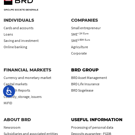
INDIVIDUALS
COMPANIES
Cards and accounts
Small entrepreneur
< 1M Euro
Loans
SME
1-50M Euro
Saving and investment
SME
Online banking
Agriculture
Corporate
FINANCIAL MARKETS
BRD GROUP
Currency and monetary market
BRD Asset Management
Capital markets
BRD Life Insurance
Research Reports
BRD Sogelease
Custody, storage, issuers
MiFID
ABOUT BRD
USEFUL INFORMATION
Newsroom
Processing of personal data
Subsidiaries and associated entities
Deposits guarantee - FGDB