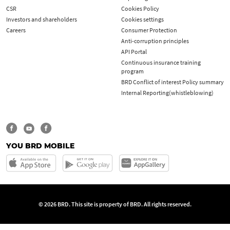
CSR
Cookies Policy
Investors and shareholders
Cookies settings
Careers
Consumer Protection
Anti-corruption principles
API Portal
Continuous insurance training
program
BRD Conflict of interest Policy summary
Internal Reporting(whistleblowing)
YOU BRD MOBILE
© 2026 BRD. This site is property of BRD. All rights reserved.