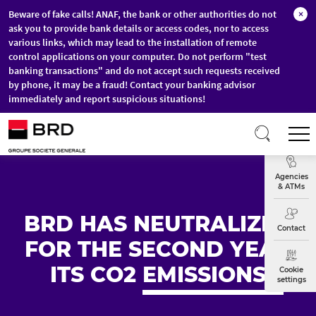
Beware of fake calls! ANAF, the bank or other authorities do not
×
ask you to provide bank details or access codes, nor to access
various links, which may lead to the installation of remote
control applications on your computer. Do not perform "test
banking transactions" and do not accept such requests received
by phone, it may be a fraud! Contact your banking advisor
immediately and report suspicious situations!
Skip to main content
T
Exchange
Agencies
& ATMs
BRD HAS NEUTRALIZED
Contact
FOR THE SECOND YEAR
ITS CO2
EMISSIONS
Cookie
settings