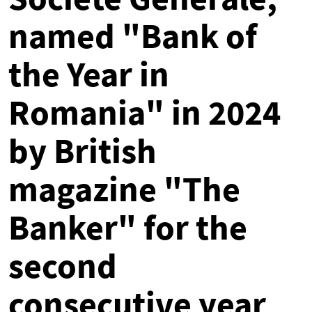
named "Bank of
the Year in
Romania" in 2024
by British
magazine "The
Banker" for the
second
consecutive year