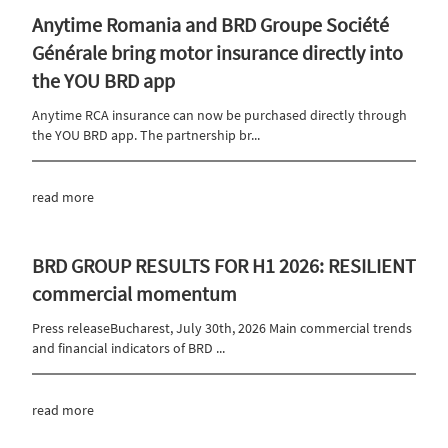
Anytime Romania and BRD Groupe Société
Générale bring motor insurance directly into
the YOU BRD app
Anytime RCA insurance can now be purchased directly through
the YOU BRD app. The partnership br...
read more
BRD GROUP RESULTS FOR H1 2026: RESILIENT
commercial momentum
Press releaseBucharest, July 30th, 2026 Main commercial trends
and financial indicators of BRD ...
read more