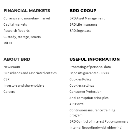
FINANCIAL MARKETS
BRD GROUP
Currency and monetary market
BRD Asset Management
Capital markets
BRD Life Insurance
Research Reports
BRD Sogelease
Custody, storage, issuers
MiFID
ABOUT BRD
USEFUL INFORMATION
Newsroom
Processing of personal data
Subsidiaries and associated entities
Deposits guarantee - FGDB
CSR
Cookies Policy
Investors and shareholders
Cookies settings
Careers
Consumer Protection
Anti-corruption principles
API Portal
Continuous insurance training
program
BRD Conflict of interest Policy summary
Internal Reporting(whistleblowing)