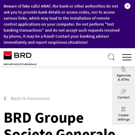
Beware of fake calls! ANAF, the bank or other authorities do not
×
ask you to provide bank details or access codes, nor to access
various links, which may lead to the installation of remote
control applications on your computer. Do not perform "test
banking transactions" and do not accept such requests received
by phone, it may be a fraud! Contact your banking advisor
immediately and report suspicious situations!
Skip to main content
T
Exchange
Agencies
& ATMs
Back to Newsroom
Contact
BRD Groupe
Cookie
settings
Societe Generale,