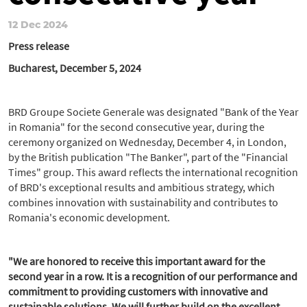
12 Dec 2024
Press release
Bucharest, December 5, 2024
BRD Groupe Societe Generale was designated "Bank of the Year
in Romania" for the second consecutive year, during the
ceremony organized on Wednesday, December 4, in London,
by the British publication "The Banker", part of the "Financial
Times" group. This award reflects the international recognition
of BRD's exceptional results and ambitious strategy, which
combines innovation with sustainability and contributes to
Romania's economic development.
"We are honored to receive this important award for the
second year in a row. It is a recognition of our performance and
commitment to providing customers with innovative and
sustainable solutions. We will further build on the excellent