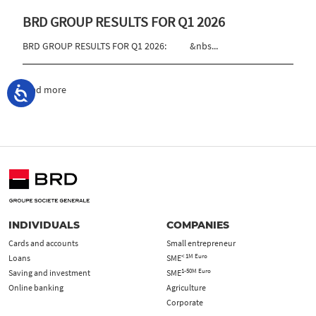
BRD GROUP RESULTS FOR Q1 2026
BRD GROUP RESULTS FOR Q1 2026: &nbs...
read more
INDIVIDUALS
COMPANIES
Cards and accounts
Small entrepreneur
< 1M Euro
Loans
SME
1-50M Euro
Saving and investment
SME
Online banking
Agriculture
Corporate