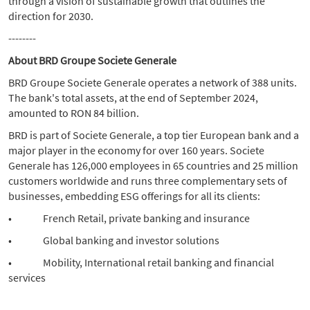
through a vision of sustainable growth that outlines the
direction for 2030.
--------
About BRD Groupe Societe Generale
BRD Groupe Societe Generale operates a network of 388 units.
The bank's total assets, at the end of September 2024,
amounted to RON 84 billion.
BRD is part of Societe Generale, a top tier European bank and a
major player in the economy for over 160 years. Societe
Generale has 126,000 employees in 65 countries and 25 million
customers worldwide and runs three complementary sets of
businesses, embedding ESG offerings for all its clients:
• French Retail, private banking and insurance
• Global banking and investor solutions
• Mobility, International retail banking and financial
services