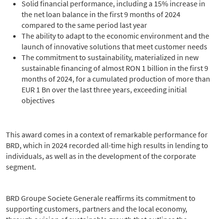
Solid financial performance, including a 15% increase in
the net loan balance in the first 9 months of 2024
compared to the same period last year
The ability to adapt to the economic environment and the
launch of innovative solutions that meet customer needs
The commitment to sustainability, materialized in new
sustainable financing of almost RON 1 billion in the first 9
months of 2024, for a cumulated production of more than
EUR 1 Bn over the last three years, exceeding initial
objectives
This award comes in a context of remarkable performance for
BRD, which in 2024 recorded all-time high results in lending to
individuals, as well as in the development of the corporate
segment.
BRD Groupe Societe Generale reaffirms its commitment to
supporting customers, partners and the local economy,