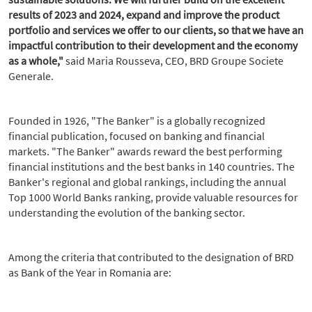
results of 2023 and 2024, expand and improve the product
portfolio and services we offer to our clients, so that we have an
impactful contribution to their development and the economy
as a whole,"
said Maria Rousseva, CEO, BRD Groupe Societe
Generale.
Founded in 1926, "The Banker" is a globally recognized
financial publication, focused on banking and financial
markets. "The Banker" awards reward the best performing
financial institutions and the best banks in 140 countries. The
Banker's regional and global rankings, including the annual
Top 1000 World Banks ranking, provide valuable resources for
understanding the evolution of the banking sector.
Among the criteria that contributed to the designation of BRD
as Bank of the Year in Romania are: