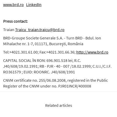
www.brd.ro
LinkedIn
Press contact:
Traian
Traicu_traian.traicu@brd.ro
BRD-Groupe Societe Generale S.A. - Turn BRD - Bdul. Ion
Mihalache nr. 1-7, 011171, Bucureşti, România
Tel:+4021.301.61.00; Fax:+4021.301.66.36;
http://www.brd.ro
CAPITAL SOCIAL ÎN RON: 696.901.518 lei; R.C.
J40/608/19.02.1991; RB - PJR - 40 - 007 /18.02.1999; C.U.I./C.I.F.
RO361579 ; EUID: ROONRC. J40/608/1991
CNVM certificate no. 255/06.08.2008, registered in the Public
Register of the CNVM under no. PJR01INCR/400008
Related articles