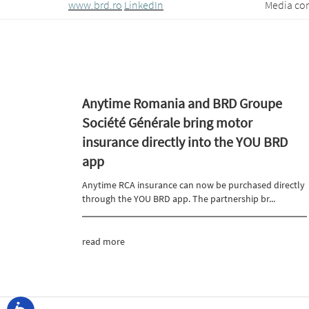
www.brd.ro
LinkedIn
Media contact: Traian
Anytime Romania and BRD Groupe
Société Générale bring motor
insurance directly into the YOU BRD
app
Anytime RCA insurance can now be purchased directly
through the YOU BRD app. The partnership br...
read more