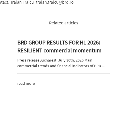
 Traicu_traian.traicu@brd.ro
Related articles
BRD GROUP RESULTS FOR H1 2026:
RESILIENT commercial momentum
Press releaseBucharest, July 30th, 2026 Main
commercial trends and financial indicators of BRD ...
read more