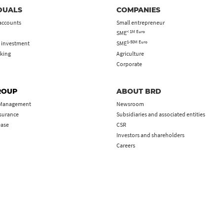
DUALS
COMPANIES
accounts
Small entrepreneur
< 1M Euro
SME
1-50M Euro
 investment
SME
king
Agriculture
Corporate
ROUP
ABOUT BRD
 Management
Newsroom
nsurance
Subsidiaries and associated entities
ease
CSR
Investors and shareholders
Careers