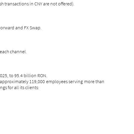
 transactions in CNY are not offered).
 Forward and FX Swap.
 each channel.
25, to 95.4 billion RON.
as approximately 119,000 employees serving more than
 for all its clients: