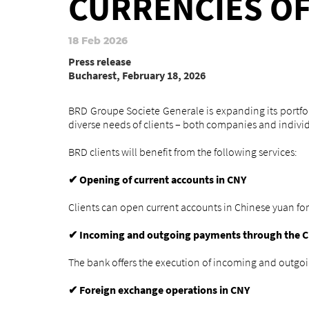
CURRENCIES O
18 Feb 2026
Press release
Bucharest, February 18, 2026
BRD Groupe Societe Generale is expanding its portfoli
diverse needs of clients – both companies and individ
BRD clients will benefit from the following services:
Opening of current accounts in CNY
✔
Clients can open current accounts in Chinese yuan for
Incoming and outgoing payments through the C
✔
The bank offers the execution of incoming and outgo
Foreign exchange operations in CNY
✔