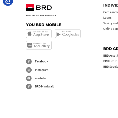
INDIVI
Cards and 
Loans
Saving and
YOU BRD MOBILE
Online ban
BRD G
BRD Asset
BRD Life I
Facebook
BRD Sogel
Instagram
Youtube
BRD Mindcraft