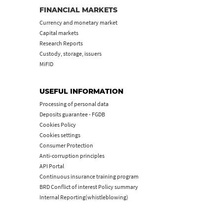
FINANCIAL MARKETS
Currency and monetary market
Capital markets
Research Reports
Custody, storage, issuers
MiFID
USEFUL INFORMATION
Processing of personal data
Deposits guarantee - FGDB
Cookies Policy
Cookies settings
Consumer Protection
Anti-corruption principles
API Portal
Continuous insurance training program
BRD Conflict of interest Policy summary
Internal Reporting(whistleblowing)