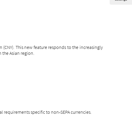
n (CNY). This new feature responds to the increasingly
 the Asian region.
l requirements specific to non
SEPA currencies.
‑