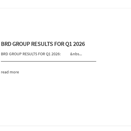
BRD GROUP RESULTS FOR Q1 2026
BRD GROUP RESULTS FOR Q1 2026: &nbs...
read more