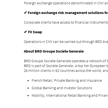
Foreign exchange operations denominated in CNY are av
Foreign exchange risk management solutions f
✔
Corporate clients have access to financial instrumen
FX Swap
✔
Operations in CNY can be carried out through BRD bra
About BRD Groupe Societe Generale
BRD Groupe Societe Generale operates a network of 34
BRD is part of Societe Generale, a top tier Europea
26 million clients in 62 countries across the world, a
French Retail, Private Banking and Insurance
Global Banking and Investor Solutions
Mobility, International Retail Banking and Finan