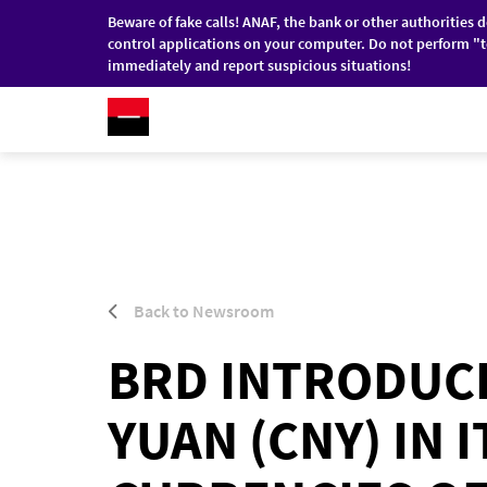
Beware of fake calls! ANAF, the bank or other authorities 
control applications on your computer. Do not perform "t
immediately and report suspicious situations!
RO
/
EN
INDIVIDUALS
COMPANI
Skip to main content
Back to Newsroom
BRD INTRODUCE
YUAN (CNY) IN 