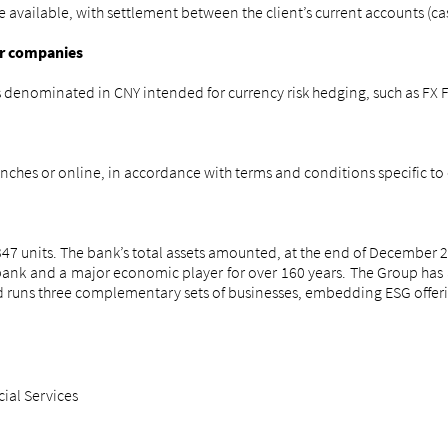
ailable, with settlement between the client’s current accounts (cash
or companies
ts denominated in CNY intended for currency risk hedging, such as FX
nches or online, in accordance with terms and conditions specific to
7 units. The bank’s total assets amounted, at the end of December 20
n bank and a major economic player for over 160 years. The Group h
nd runs three complementary sets of businesses, embedding ESG offerings
cial Services