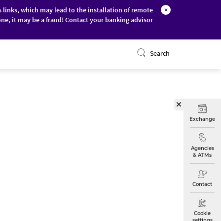
s links, which may lead to the installation of remote
×
ne, it may be a fraud! Contact your banking advisor
ONLINE BANKING
Search
Exchange
Agencies
& ATMs
Contact
Cookie
settings