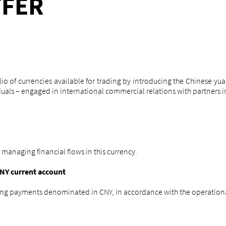
FFER
o of currencies available for trading by introducing the Chinese yua
uals – engaged in international commercial relations with partners in
 managing financial flows in this currency.
NY current account
ing payments denominated in CNY, in accordance with the operationa