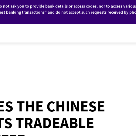
do not ask you to provide bank details or access codes, nor to access variou
est banking transactions" and do not accept such requests received by pho
ES
FINANCIAL MARKETS
ABOUT BRD
S THE CHINESE
ITS TRADEABLE