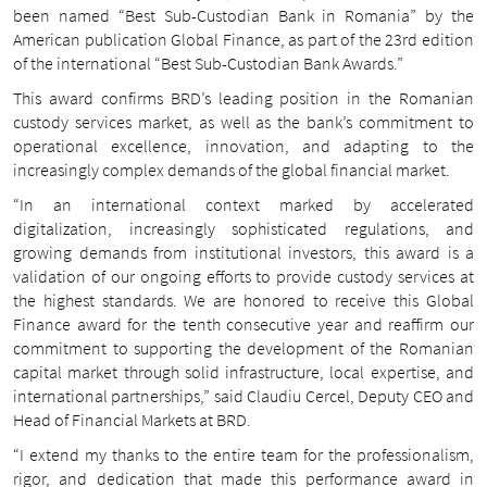
been named “Best Sub-Custodian Bank in Romania” by the
American publication Global Finance, as part of the 23rd edition
of the international “Best Sub-Custodian Bank Awards.”
This award confirms BRD’s leading position in the Romanian
custody services market, as well as the bank’s commitment to
operational excellence, innovation, and adapting to the
increasingly complex demands of the global financial market.
“In an international context marked by accelerated
digitalization, increasingly sophisticated regulations, and
growing demands from institutional investors, this award is a
validation of our ongoing efforts to provide custody services at
the highest standards. We are honored to receive this Global
Finance award for the tenth consecutive year and reaffirm our
commitment to supporting the development of the Romanian
capital market through solid infrastructure, local expertise, and
international partnerships,” said Claudiu Cercel, Deputy CEO and
Head of Financial Markets at BRD.
“I extend my thanks to the entire team for the professionalism,
rigor, and dedication that made this performance award in