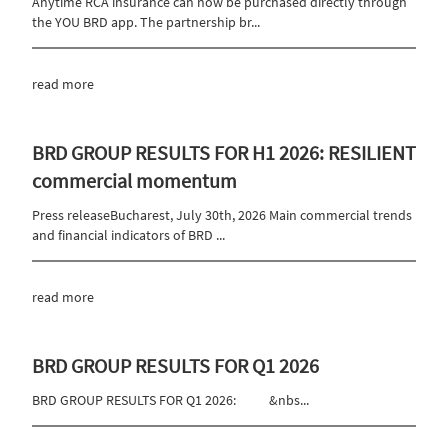
Anytime RCA insurance can now be purchased directly through
the YOU BRD app. The partnership br...
read more
BRD GROUP RESULTS FOR H1 2026: RESILIENT
commercial momentum
Press releaseBucharest, July 30th, 2026 Main commercial trends
and financial indicators of BRD ...
read more
BRD GROUP RESULTS FOR Q1 2026
BRD GROUP RESULTS FOR Q1 2026: &nbs...