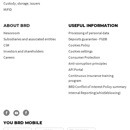
Custody, storage, issuers
MiFID
ABOUT BRD
USEFUL INFORMATION
Newsroom
Processing of personal data
Subsidiaries and associated entities
Deposits guarantee - FGDB
CSR
Cookies Policy
Investors and shareholders
Cookies settings
Careers
Consumer Protection
Anti-corruption principles
API Portal
Continuous insurance training
program
BRD Conflict of interest Policy summary
Internal Reporting(whistleblowing)
YOU BRD MOBILE