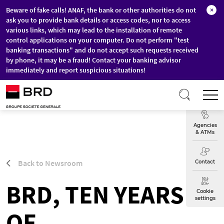
Beware of fake calls! ANAF, the bank or other authorities do not
×
ask you to provide bank details or access codes, nor to access
various links, which may lead to the installation of remote
control applications on your computer. Do not perform "test
banking transactions" and do not accept such requests received
by phone, it may be a fraud! Contact your banking advisor
immediately and report suspicious situations!
Skip to main content
T
Exchange
Agencies
& ATMs
Back to Newsroom
Contact
BRD, TEN YEARS
Cookie
settings
OF