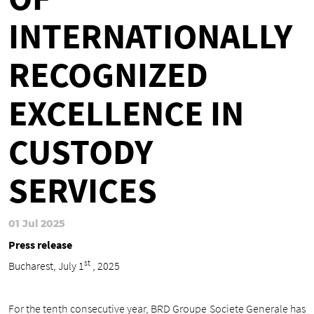
INTERNATIONALLY
RECOGNIZED
EXCELLENCE IN
CUSTODY
SERVICES
01 Jul 2025
Press release
st
Bucharest, July 1
, 2025
For the tenth consecutive year, BRD Groupe Societe Generale has