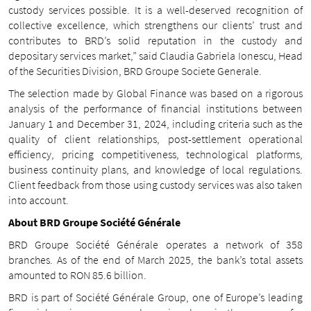
custody services possible. It is a well-deserved recognition of
collective excellence, which strengthens our clients’ trust and
contributes to BRD’s solid reputation in the custody and
depositary services market,” said Claudia Gabriela Ionescu, Head
of the Securities Division, BRD Groupe Societe Generale.
The selection made by Global Finance was based on a rigorous
analysis of the performance of financial institutions between
January 1 and December 31, 2024, including criteria such as the
quality of client relationships, post-settlement operational
efficiency, pricing competitiveness, technological platforms,
business continuity plans, and knowledge of local regulations.
Client feedback from those using custody services was also taken
into account.
About BRD Groupe Société Générale
BRD Groupe Société Générale operates a network of 358
branches. As of the end of March 2025, the bank’s total assets
amounted to RON 85.6 billion.
BRD is part of Société Générale Group, one of Europe’s leading