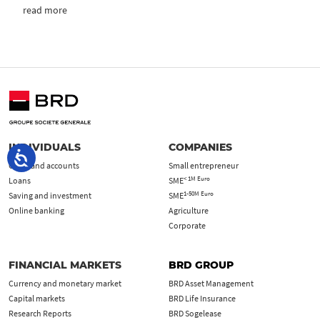
read more
INDIVIDUALS
COMPANIES
Cards and accounts
Small entrepreneur
< 1M Euro
Loans
SME
1-50M Euro
Saving and investment
SME
Online banking
Agriculture
Corporate
FINANCIAL MARKETS
BRD GROUP
Currency and monetary market
BRD Asset Management
Capital markets
BRD Life Insurance
Research Reports
BRD Sogelease