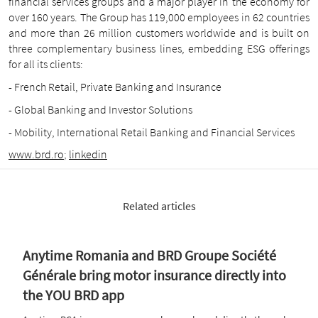
financial services groups and a major player in the economy for
over 160 years. The Group has 119,000 employees in 62 countries
and more than 26 million customers worldwide and is built on
three complementary business lines, embedding ESG offerings
for all its clients:
- French Retail, Private Banking and Insurance
- Global Banking and Investor Solutions
- Mobility, International Retail Banking and Financial Services
www.brd.ro
;
linkedin
Related articles
Anytime Romania and BRD Groupe Société
Générale bring motor insurance directly into
the YOU BRD app