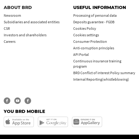
ABOUT BRD
USEFUL INFORMATION
Newsroom
Processing of personal data
Subsidiaries and associated entities
Deposits guarantee - FGDB
CSR
Cookies Policy
Investors and shareholders
Cookies settings
Careers
Consumer Protection
Anti-corruption principles
API Portal
Continuous insurance training
program
BRD Conflict of interest Policy summary
Internal Reporting(whistleblowing)
YOU BRD MOBILE