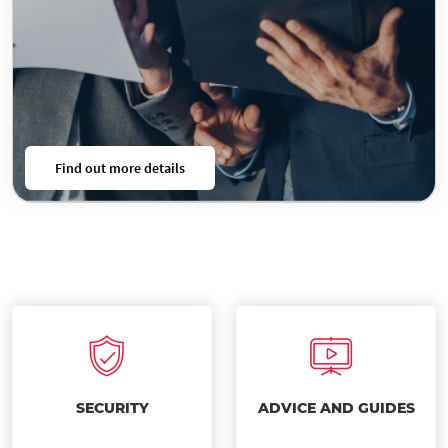
Find out more details
SECURITY
ADVICE AND GUIDES