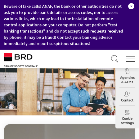
Beware of fake calls! ANAF, the bank or other authorities do not
×
ask you to provide bank details or access codes, nor to access
various links, which may lead to the installation of remote
control applications on your computer. Do not perform "test
banking transactions" and do not accept such requests received
by phone, it may be a fraud! Contact your banking advisor
immediately and report suspicious situations!
Skip to main content
T
Exchange
Agencies
& ATMs
Contact
Cookie
settings