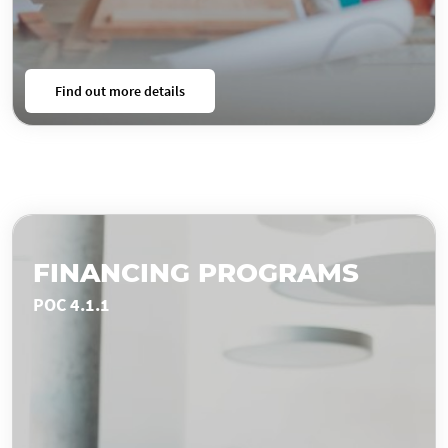
Find out more details
FINANCING PROGRAMS
POC 4.1.1