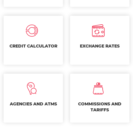
CREDIT CALCULATOR
EXCHANGE RATES
AGENCIES AND ATMS
COMMISSIONS AND
TARIFFS