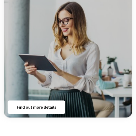
Find out more details