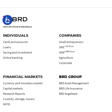
INDIVIDUALS
COMPANIES
Cards and accounts
Small entrepreneur
< 1M Euro
Loans
SME
1-50M Euro
Saving and investment
SME
Online banking
Agriculture
Corporate
FINANCIAL MARKETS
BRD GROUP
Currency and monetary market
BRD Asset Management
Capital markets
BRD Life Insurance
Research Reports
BRD Sogelease
Custody, storage, issuers
MiFID