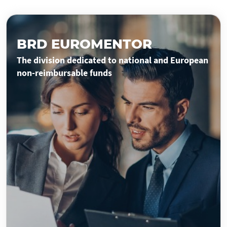
BRD EUROMENTOR
The division dedicated to national and European
non-reimbursable funds