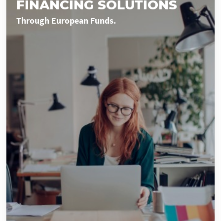
FINANCING SOLUTIONS
Through European Funds.