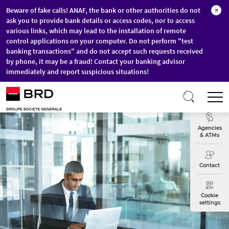
Beware of fake calls! ANAF, the bank or other authorities do not
×
ask you to provide bank details or access codes, nor to access
various links, which may lead to the installation of remote
control applications on your computer. Do not perform "test
banking transactions" and do not accept such requests received
by phone, it may be a fraud! Contact your banking advisor
immediately and report suspicious situations!
Skip to main content
T
Exchange
Agencies
& ATMs
Contact
Cookie
settings