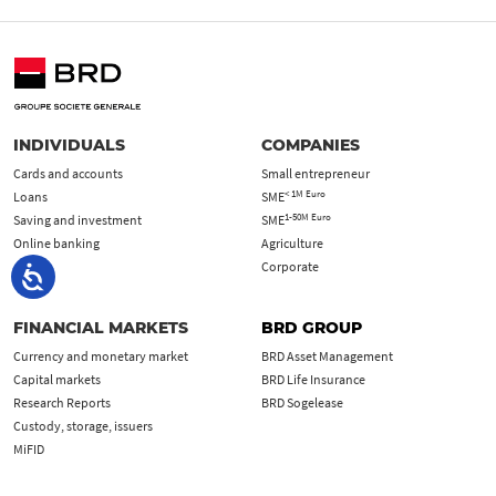
INDIVIDUALS
COMPANIES
Cards and accounts
Small entrepreneur
< 1M Euro
Loans
SME
1-50M Euro
Saving and investment
SME
Online banking
Agriculture
Corporate
FINANCIAL MARKETS
BRD GROUP
Currency and monetary market
BRD Asset Management
Capital markets
BRD Life Insurance
Research Reports
BRD Sogelease
Custody, storage, issuers
MiFID