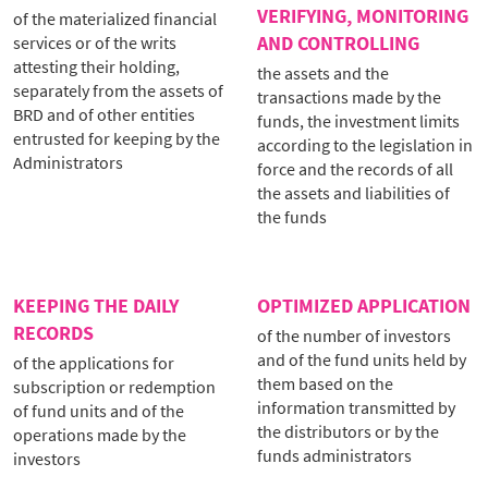
VERIFYING, MONITORING
of the materialized financial
AND CONTROLLING
services or of the writs
attesting their holding,
the assets and the
separately from the assets of
transactions made by the
BRD and of other entities
funds, the investment limits
entrusted for keeping by the
according to the legislation in
Administrators
force and the records of all
the assets and liabilities of
the funds
KEEPING THE DAILY
OPTIMIZED APPLICATION
RECORDS
of the number of investors
and of the fund units held by
of the applications for
them based on the
subscription or redemption
information transmitted by
of fund units and of the
the distributors or by the
operations made by the
funds administrators
investors