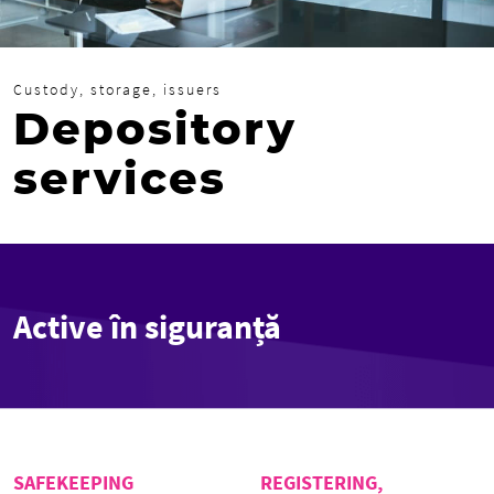
Custody, storage, issuers
Depository
services
Active în siguranță
SAFEKEEPING
REGISTERING,