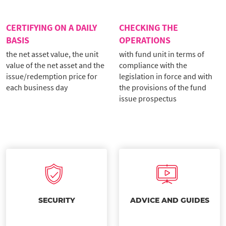
CERTIFYING ON A DAILY
CHECKING THE
BASIS
OPERATIONS
the net asset value, the unit
with fund unit in terms of
value of the net asset and the
compliance with the
issue/redemption price for
legislation in force and with
each business day
the provisions of the fund
issue prospectus
SECURITY
ADVICE AND GUIDES