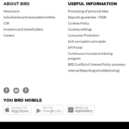
ABOUT BRD
USEFUL INFORMATION
Newsroom
Processing of personal data
Subsidiaries and associated entities
Deposits guarantee - FGDB
CSR
Cookies Policy
Investors and shareholders
Cookies settings
Careers
Consumer Protection
Anti-corruption principles
API Portal
Continuous insurance training
program
BRD Conflict of interest Policy summary
Internal Reporting(whistleblowing)
YOU BRD MOBILE