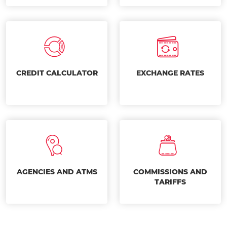
CREDIT CALCULATOR
EXCHANGE RATES
AGENCIES AND ATMS
COMMISSIONS AND
TARIFFS