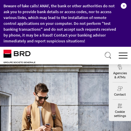
Beware of fake calls! ANAF, the bank or other authorities do not
×
ask you to provide bank details or access codes, nor to access
various links, which may lead to the installation of remote
control applications on your computer. Do not perform "test
banking transactions" and do not accept such requests received
by phone, it may be a fraud! Contact your banking advisor
immediately and report suspicious situations!
Skip to main content
T
Exchange
Agencies
& ATMs
Contact
Cookie
settings