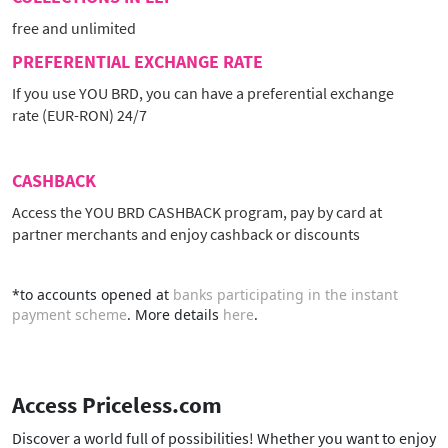
free and unlimited
PREFERENTIAL EXCHANGE RATE
If you use YOU BRD, you can have a preferential exchange
rate (EUR-RON) 24/7
CASHBACK
Access the YOU BRD CASHBACK program, pay by card at
partner merchants and enjoy cashback or discounts
*to accounts opened at
banks participating in the instant
payment scheme
. More details
here
.
Access Priceless.com
Discover a world full of possibilities! Whether you want to enjoy