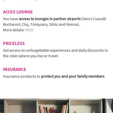
ACCES LOUNGE
You have
access to lounges in partner airports
(Henri Coandă
Bucharest, Cluj, Timișoara, Sibiu and Vienna).
More details
HERE
PRICELESS
Get access to unforgettable experiences and daily discounts in
the cities where you live or travel
INSURANCE
Insurance products to
protect you and your family members