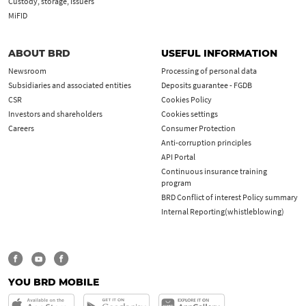
Custody, storage, issuers
MiFID
ABOUT BRD
USEFUL INFORMATION
Newsroom
Processing of personal data
Subsidiaries and associated entities
Deposits guarantee - FGDB
CSR
Cookies Policy
Investors and shareholders
Cookies settings
Careers
Consumer Protection
Anti-corruption principles
API Portal
Continuous insurance training
program
BRD Conflict of interest Policy summary
Internal Reporting(whistleblowing)
YOU BRD MOBILE