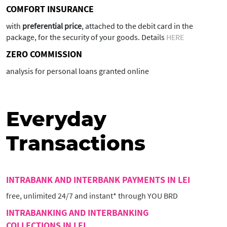
COMFORT INSURANCE
with
preferential price
, attached to the debit card in the
package, for the security of your goods. Details
HERE
ZERO COMMISSION
analysis for personal loans granted online
Everyday
Transactions
INTRABANK AND INTERBANK PAYMENTS IN LEI
free, unlimited 24/7 and instant* through YOU BRD
INTRABANKING AND INTERBANKING
COLLECTIONS IN LEI