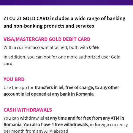
ZI CU ZI GOLD CARD includes a wide range of banking
and non-banking products and services
VISA/MASTERCARD GOLD DEBIT CARD
With a current account attached, both with
0 fee
In addition, you can opt for one more authorized user Gold
card
YOU BRD
Use the app for
transfers in lei, free of charge, to any other
account in lei opened at any bank in Romania
CASH WITHDRAWALS
You can withdraw lei
at any time and for free from any ATM in
Romania
.
You also have 4 free withdrawals
, in foreign currency,
per month from any ATM abroad