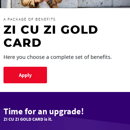
A PACKAGE OF BENEFITS
ZI CU ZI GOLD
CARD
Here you choose a complete set of benefits.
Apply
Time for an upgrade!
ZI CU ZI GOLD CARD is it.