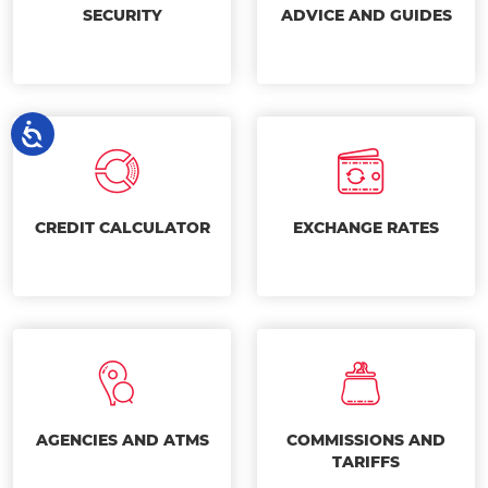
SECURITY
ADVICE AND GUIDES
CREDIT CALCULATOR
EXCHANGE RATES
AGENCIES AND ATMS
COMMISSIONS AND
TARIFFS