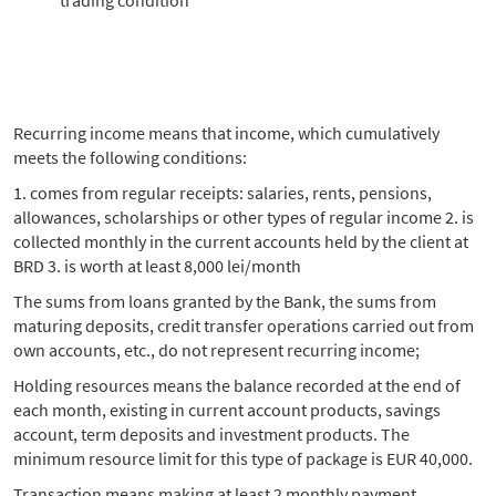
trading condition
Recurring income means that income, which cumulatively
meets the following conditions:
1. comes from regular receipts: salaries, rents, pensions,
allowances, scholarships or other types of regular income 2. is
collected monthly in the current accounts held by the client at
BRD 3. is worth at least 8,000 lei/month
The sums from loans granted by the Bank, the sums from
maturing deposits, credit transfer operations carried out from
own accounts, etc., do not represent recurring income;
Holding resources means the balance recorded at the end of
each month, existing in current account products, savings
account, term deposits and investment products. The
minimum resource limit for this type of package is EUR 40,000.
Transaction means making at least 2 monthly payment