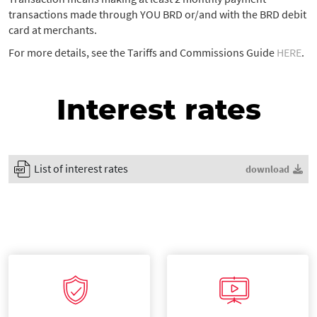
transactions made through YOU BRD or/and with the BRD debit
card at merchants.
For more details, see the Tariffs and Commissions Guide
HERE
.
Interest rates
List of interest rates
download