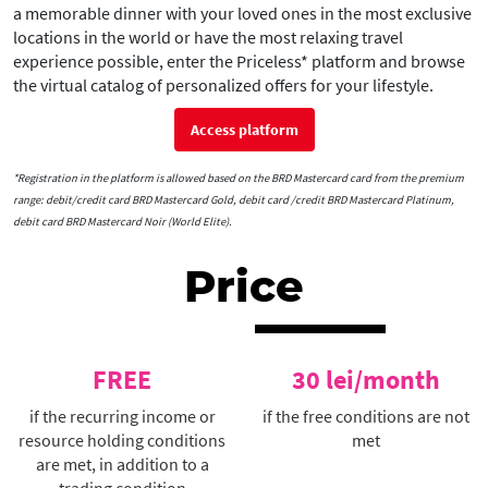
a memorable dinner with your loved ones in the most exclusive
locations in the world or have the most relaxing travel
experience possible, enter the Priceless* platform and browse
the virtual catalog of personalized offers for your lifestyle.
Access platform
*Registration in the platform is allowed based on the BRD Mastercard card from the premium
range: debit/credit card BRD Mastercard Gold, debit card /credit BRD Mastercard Platinum,
debit card BRD Mastercard Noir (World Elite).
Price
FREE
30 lei/month
if the recurring income or
if the free conditions are not
resource holding conditions
met
are met, in addition to a