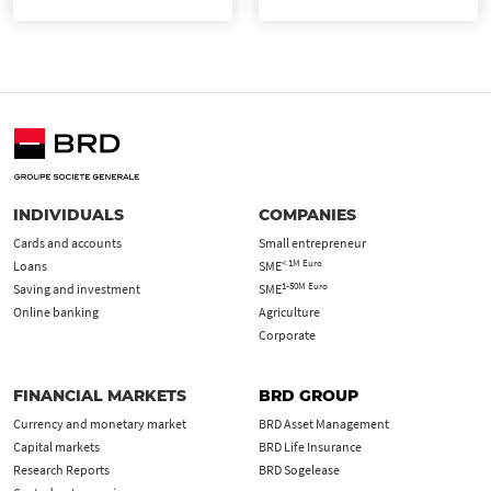
INDIVIDUALS
COMPANIES
Cards and accounts
Small entrepreneur
< 1M Euro
Loans
SME
1-50M Euro
Saving and investment
SME
Online banking
Agriculture
Corporate
FINANCIAL MARKETS
BRD GROUP
Currency and monetary market
BRD Asset Management
Capital markets
BRD Life Insurance
Research Reports
BRD Sogelease