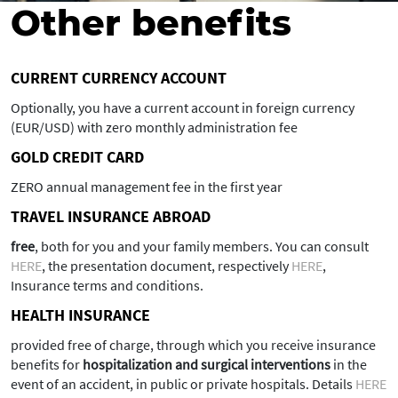
Other benefits
CURRENT CURRENCY ACCOUNT
Optionally, you have a current account in foreign currency
(EUR/USD) with zero monthly administration fee
GOLD CREDIT CARD
ZERO annual management fee in the first year
TRAVEL INSURANCE ABROAD
free
, both for you and your family members. You can consult
HERE
, the presentation document, respectively
HERE
,
Insurance terms and conditions.
HEALTH INSURANCE
provided free of charge, through which you receive insurance
benefits for
hospitalization and surgical interventions
in the
event of an accident, in public or private hospitals. Details
HERE