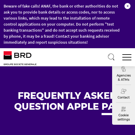
Beware of fake calls! ANAF, the bank or other authorities do not
×
ask you to provide bank details or access codes, nor to access
various links, which may lead to the installation of remote
control applications on your computer. Do not perform "test
banking transactions" and do not accept such requests received
by phone, it may be a fraud! Contact your banking advisor
immediately and report suspicious situations!
Skip to main content
T
Exchange
Agencies
& ATMs
FREQUENTLY ASKED
Contact
QUESTION APPLE
PAY
Cookie
settings