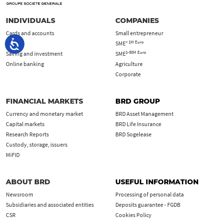
INDIVIDUALS
COMPANIES
Cards and accounts
Small entrepreneur
< 1M Euro
Loans
SME
1-50M Euro
Saving and investment
SME
Online banking
Agriculture
Corporate
FINANCIAL MARKETS
BRD GROUP
Currency and monetary market
BRD Asset Management
Capital markets
BRD Life Insurance
Research Reports
BRD Sogelease
Custody, storage, issuers
MiFID
ABOUT BRD
USEFUL INFORMATION
Newsroom
Processing of personal data
Subsidiaries and associated entities
Deposits guarantee - FGDB
CSR
Cookies Policy