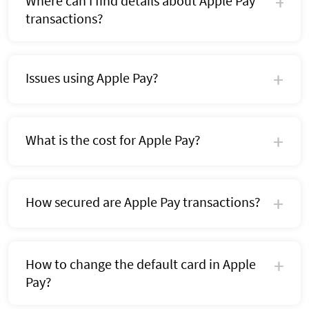
Where can I find details about Apple Pay
transactions?
Issues using Apple Pay?
What is the cost for Apple Pay?
How secured are Apple Pay transactions?
How to change the default card in Apple
Pay?