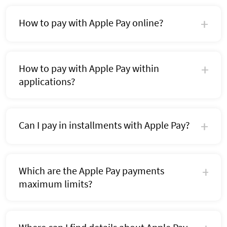
How to pay with Apple Pay online?
How to pay with Apple Pay within
applications?
Can I pay in installments with Apple Pay?
Which are the Apple Pay payments
maximum limits?