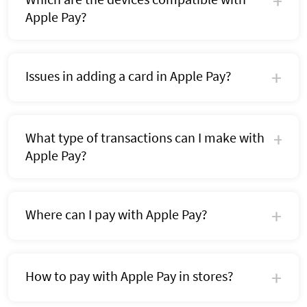
Apple Pay?
Issues in adding a card in Apple Pay?
What type of transactions can I make with
Apple Pay?
Where can I pay with Apple Pay?
How to pay with Apple Pay in stores?