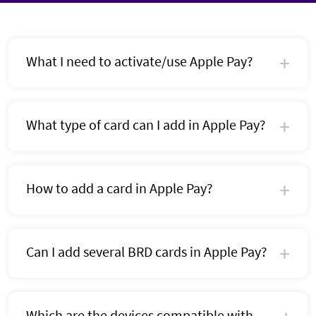
What I need to activate/use Apple Pay?
What type of card can I add in Apple Pay?
How to add a card in Apple Pay?
Can I add several BRD cards in Apple Pay?
Which are the devices compatible with