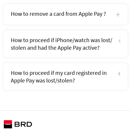
How to remove a card from Apple Pay ?
How to proceed if iPhone/watch was lost/
stolen and had the Apple Pay active?
How to proceed if my card registered in
Apple Pay was lost/stolen?