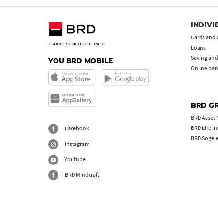
INDIVI
Cards and 
Loans
Saving and
YOU BRD MOBILE
Online ban
BRD G
BRD Asset
BRD Life I
Facebook
BRD Sogel
Instagram
Youtube
BRD Mindcraft