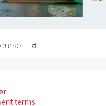
course
er
ent terms