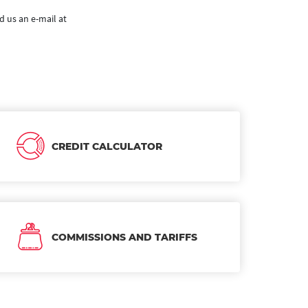
d us an e-mail at
CREDIT CALCULATOR
COMMISSIONS AND TARIFFS