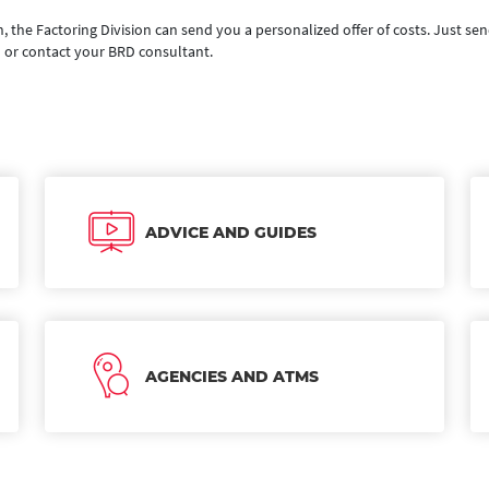
n, the Factoring Division can send you a personalized offer of costs. Just sen
o
or contact your BRD consultant.
ADVICE AND GUIDES
AGENCIES AND ATMS