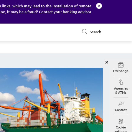
s links, which may lead to the installation of remote
×
ne, it may be a fraud! Contact your banking advisor
ONLINE BANKING
Search
Exchange
Agencies
& ATMs
Contact
Cookie
settings