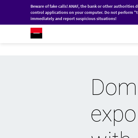
Beware of fake calls! ANAF, the bank or other authorities 
control applications on your computer. Do not perform "t
immediately and report suspicious situations!
RO
/
EN
INDIVIDUALS
COMPANI
Skip to main content
Dome
expor