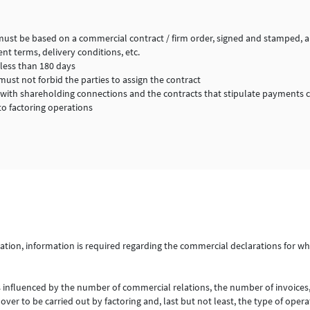
must be based on a commercial contract / firm order, signed and stamped, an
nt terms, delivery conditions, etc.
less than 180 days
ust not forbid the parties to assign the contract
 with shareholding connections and the contracts that stipulate payments 
to factoring operations
ration, information is required regarding the commercial declarations for wh
s influenced by the number of commercial relations, the number of invoices,
ver to be carried out by factoring and, last but not least, the type of opera