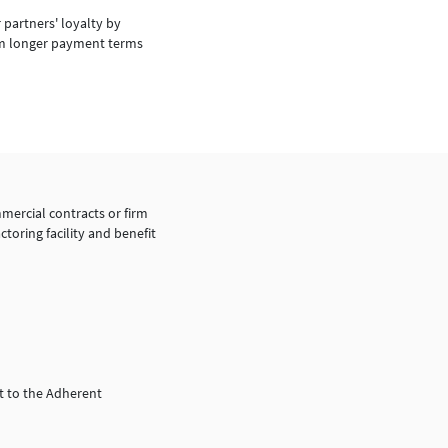
 partners' loyalty by
m longer payment terms
mercial contracts or firm
ctoring facility and benefit
t to the Adherent