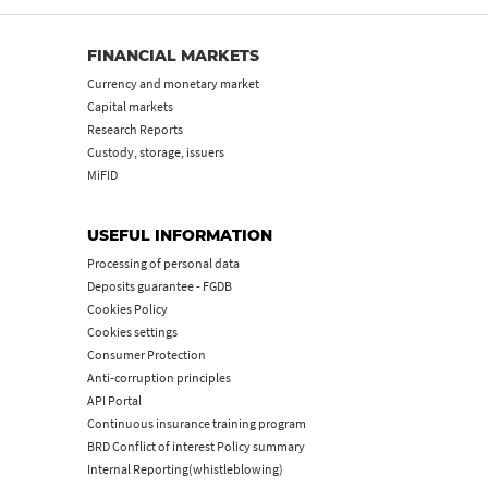
FINANCIAL MARKETS
Currency and monetary market
Capital markets
Research Reports
Custody, storage, issuers
MiFID
USEFUL INFORMATION
Processing of personal data
Deposits guarantee - FGDB
Cookies Policy
Cookies settings
Consumer Protection
Anti-corruption principles
API Portal
Continuous insurance training program
BRD Conflict of interest Policy summary
Internal Reporting(whistleblowing)