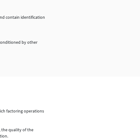
d contain identification
conditioned by other
ich factoring operations
 the quality of the
tion.