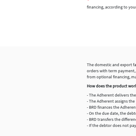
financing, according to you
The domestic and export fac
orders with term payment, th
from optional financing, m
How does the product wor
- The Adherent delivers the
- The Adherent assigns the 
- BRD finances the Adheren
- On the due date, the de
- BRD transfers the differ
- If the debtor does not pa