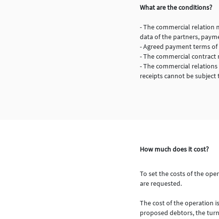
What are the conditions?
- The commercial relation 
data of the partners, payme
- Agreed payment terms of 
- The commercial contract m
- The commercial relations
receipts cannot be subject 
How much does it cost?
To set the costs of the ope
are requested.
The cost of the operation i
proposed debtors, the turno