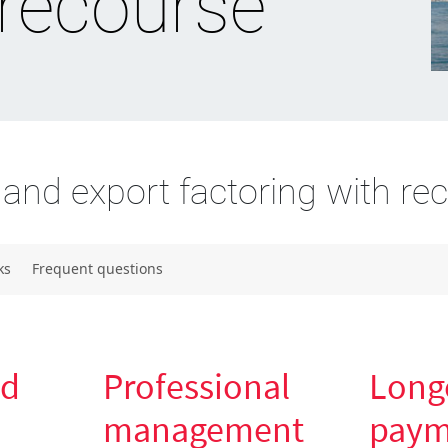
 recourse
and export factoring with re
ks
Frequent questions
nd
Professional
Long
management
paym