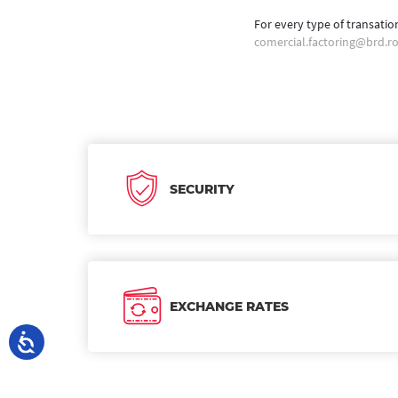
For every type of transatio
comercial.factoring@brd.r
SECURITY
EXCHANGE RATES