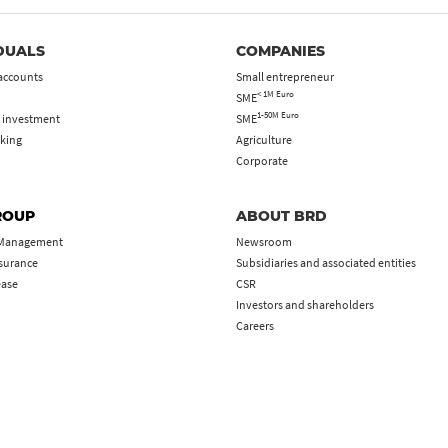
DUALS
COMPANIES
accounts
Small entrepreneur
< 1M Euro
SME
1-50M Euro
 investment
SME
king
Agriculture
Corporate
ROUP
ABOUT BRD
 Management
Newsroom
nsurance
Subsidiaries and associated entities
ease
CSR
Investors and shareholders
Careers