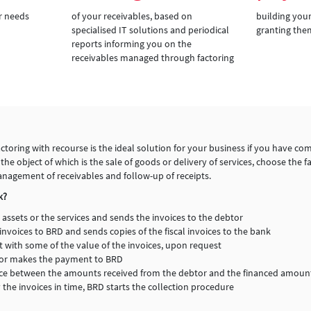
r needs
of your receivables, based on
building your
specialised IT solutions and periodical
granting the
reports informing you on the
receivables managed through factoring
toring with recourse is the ideal solution for your business if you have com
e object of which is the sale of goods or delivery of services, choose the fa
anagement of receivables and follow-up of receipts.
k?
 assets or the services and sends the invoices to the debtor
invoices to BRD and sends copies of the fiscal invoices to the bank
t with some of the value of the invoices, upon request
btor makes the payment to BRD
ence between the amounts received from the debtor and the financed amoun
y the invoices in time, BRD starts the collection procedure