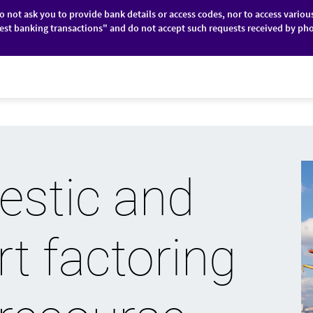
do not ask you to provide bank details or access codes, nor to access variou
est banking transactions" and do not accept such requests received by pho
ES
FINANCIAL MARKETS
ABOUT BRD
stic and
t factoring