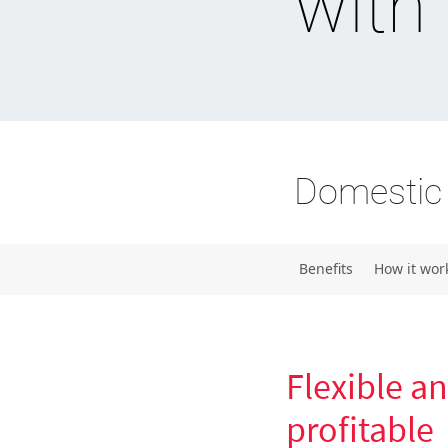
with
Domestic 
Benefits
How it wor
Flexible a
profitable