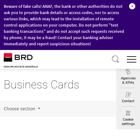
Beware of fake calls! ANAF, the bank or other authorities do not
×
ask you to provide bank details or access codes, nor to access
various links, which may lead to the installation of remote
control applications on your computer. Do not perform "test
banking transactions" and do not accept such requests received
by phone, it may be a fraud! Contact your banking advisor
immediately and report suspicious situations!
Skip to main content
T
Exchange
Agencies
Business Cards
& ATMs
Contact
Choose section
Cookie
settings