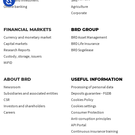
Saving and investment
SME
Online banking
Agriculture
Corporate
FINANCIAL MARKETS
BRD GROUP
Currency and monetary market
BRD Asset Management
Capital markets
BRD Life Insurance
Research Reports
BRD Sogelease
Custody, storage, issuers
MiFID
ABOUT BRD
USEFUL INFORMATION
Newsroom
Processing of personal data
Subsidiaries and associated entities
Deposits guarantee - FGDB
CSR
Cookies Policy
Investors and shareholders
Cookies settings
Careers
Consumer Protection
Anti-corruption principles
API Portal
Continuous insurance training