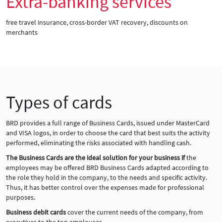
Extra-banking services
free travel insurance, cross-border VAT recovery, discounts on
merchants
Types of cards
BRD provides a full range of Business Cards, issued under MasterCard
and VISA logos, in order to choose the card that best suits the activity
performed, eliminating the risks associated with handling cash.
The Business Cards are the ideal solution for your business if
the
employees may be offered BRD Business Cards adapted according to
the role they hold in the company, to the needs and specific activity.
Thus, it has better control over the expenses made for professional
purposes.
Business debit cards
cover the current needs of the company, from