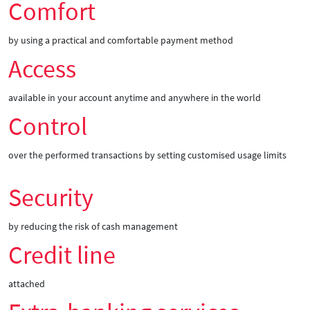
Comfort
by using a practical and comfortable payment method
Access
available in your account anytime and anywhere in the world
Control
over the performed transactions by setting customised usage limits
Security
by reducing the risk of cash management
Credit line
attached