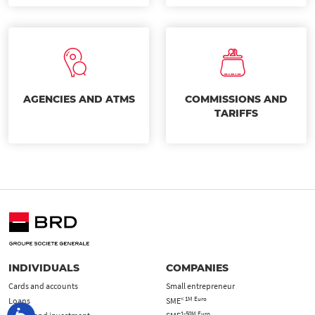
AGENCIES AND ATMS
COMMISSIONS AND
TARIFFS
INDIVIDUALS
COMPANIES
Cards and accounts
Small entrepreneur
< 1M Euro
Loans
SME
1-50M Euro