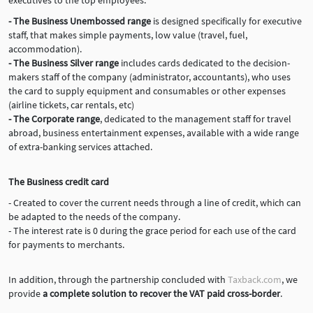
executives to the top employees.
- The Business Unembossed range
is designed specifically for executive
staff, that makes simple payments, low value (travel, fuel,
accommodation).
- The Business Silver range
includes cards dedicated to the decision-
makers staff of the company (administrator, accountants), who uses
the card to supply equipment and consumables or other expenses
(airline tickets, car rentals, etc)
- The Corporate range
, dedicated to the management staff for travel
abroad, business entertainment expenses, available with a wide range
of extra-banking services attached.
The Business credit card
- Created to cover the current needs through a line of credit, which can
be adapted to the needs of the company.
- The interest rate is 0 during the grace period for each use of the card
for payments to merchants.
In addition, through the partnership concluded with
Taxback.com
, we
provide
a complete solution to recover the VAT paid cross-border
.