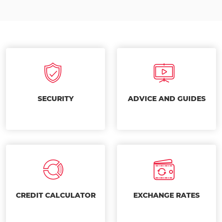
SECURITY
ADVICE AND GUIDES
CREDIT CALCULATOR
EXCHANGE RATES