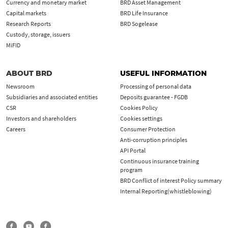
Currency and monetary market
BRD Asset Management
Capital markets
BRD Life Insurance
Research Reports
BRD Sogelease
Custody, storage, issuers
MiFID
ABOUT BRD
USEFUL INFORMATION
Newsroom
Processing of personal data
Subsidiaries and associated entities
Deposits guarantee - FGDB
CSR
Cookies Policy
Investors and shareholders
Cookies settings
Careers
Consumer Protection
Anti-corruption principles
API Portal
Continuous insurance training
program
BRD Conflict of interest Policy summary
Internal Reporting(whistleblowing)