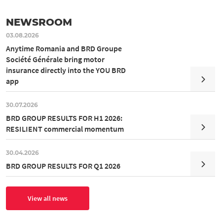
NEWSROOM
03.08.2026
Anytime Romania and BRD Groupe
Société Générale bring motor
insurance directly into the YOU BRD
app
30.07.2026
BRD GROUP RESULTS FOR H1 2026:
RESILIENT commercial momentum
30.04.2026
BRD GROUP RESULTS FOR Q1 2026
View all news