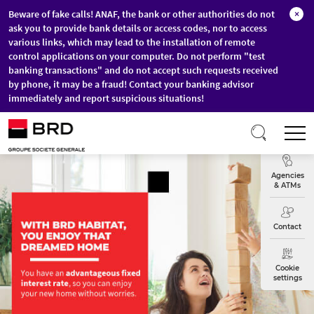
Beware of fake calls! ANAF, the bank or other authorities do not
×
ask you to provide bank details or access codes, nor to access
various links, which may lead to the installation of remote
control applications on your computer. Do not perform "test
banking transactions" and do not accept such requests received
by phone, it may be a fraud! Contact your banking advisor
immediately and report suspicious situations!
Skip to main content
T
Exchange
Agencies
& ATMs
Contact
Cookie
settings