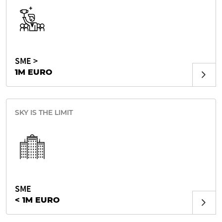
SME >
1M EURO
SKY IS THE LIMIT
SME
< 1M EURO