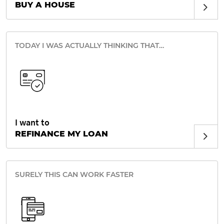
BUY A HOUSE
TODAY I WAS ACTUALLY THINKING THAT…
I want to
REFINANCE MY LOAN
SURELY THIS CAN WORK FASTER