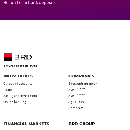
Billion Lei in bank deposits
INDIVIDUALS
COMPANIES
Cards and accounts
Small entrepreneur
< 1M Euro
Loans
SME
1-50M Euro
Saving and investment
SME
Online banking
Agriculture
Corporate
FINANCIAL MARKETS
BRD GROUP