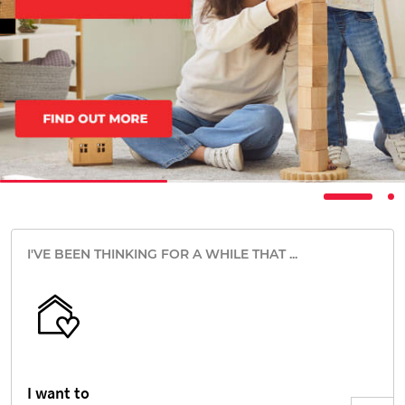
I'VE BEEN THINKING FOR A WHILE THAT ...
I want to