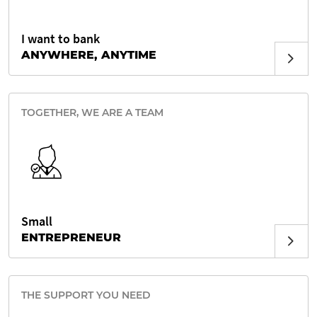
I want to bank
ANYWHERE, ANYTIME
TOGETHER, WE ARE A TEAM
Small
ENTREPRENEUR
THE SUPPORT YOU NEED