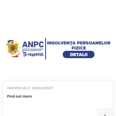
INDIVIDUALS’ INSOLVENCY
Find out more