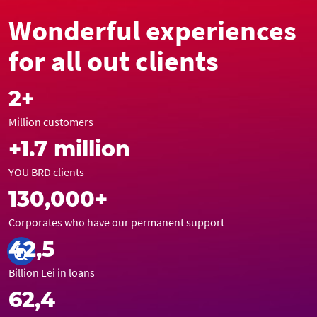
Wonderful experiences
for all out clients
2+
Million customers
+1.7 million
YOU BRD clients
130,000+
Corporates who have our permanent support
42,5
Billion Lei in loans
62,4