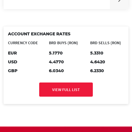
ACCOUNT EXCHANGE RATES
CURRENCY CODE
BRD BUYS (RON)
BRD SELLS (RON)
EUR
5.1770
5.3310
USD
4.4770
4.6420
GBP
6.0340
6.2330
VIEW FULL LIST