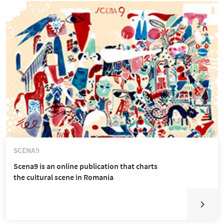
SCENA9
Scena9 is an online publication that charts
the cultural scene in Romania