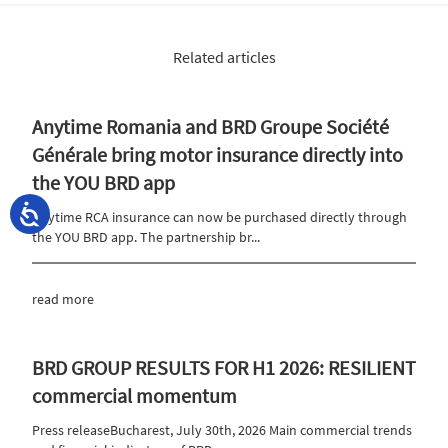
Related articles
Anytime Romania and BRD Groupe Société
Générale bring motor insurance directly into
the YOU BRD app
Anytime RCA insurance can now be purchased directly through
the YOU BRD app. The partnership br...
read more
BRD GROUP RESULTS FOR H1 2026: RESILIENT
commercial momentum
Press releaseBucharest, July 30th, 2026 Main commercial trends