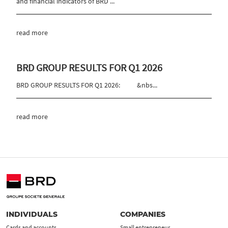
and financial indicators of BRD ...
read more
BRD GROUP RESULTS FOR Q1 2026
BRD GROUP RESULTS FOR Q1 2026: &nbs...
read more
INDIVIDUALS
COMPANIES
Cards and accounts
Small entrepreneur