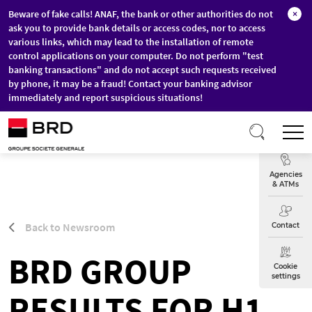
Beware of fake calls! ANAF, the bank or other authorities do not
×
ask you to provide bank details or access codes, nor to access
various links, which may lead to the installation of remote
control applications on your computer. Do not perform "test
banking transactions" and do not accept such requests received
by phone, it may be a fraud! Contact your banking advisor
immediately and report suspicious situations!
Skip to main content
T
Exchange
Agencies
& ATMs
Back to Newsroom
Contact
BRD GROUP
Cookie
settings
RESULTS FOR H1