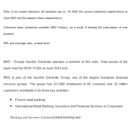
Note: If not stated otherwise, all variations are vs. H1 2022 (for income statement related items) or
June 2022 end (for balance sheet related items).
Consumer loans production excludes BRD Finance, as a result of limiting the subscription of new
products
NPL and coverage ratio, at bank level
BRD - Groupe Société Générale operates a network of 441 units. Total assets of the
bank reached RON 74.5bn at June 2023 end.
BRD is part of the Société Générale Group, one of the largest European financial
services groups. The group has 117,000 employees in 66 countries and 25 million
customers worldwide in its three key activities:
French retail banking
International Retail Banking, Insurance and Financial Services to Corporates
Global banking and
Banking and Investor Solutions