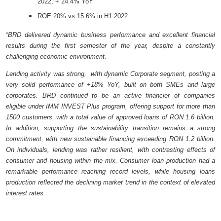
2022, + 24.4% YoY
ROE 20% vs 15.6% in H1 2022
“BRD delivered dynamic business performance and excellent financial
results during the first semester of the year, despite a constantly
challenging economic environment.
Lending activity was strong, with dynamic Corporate segment, posting a
very solid performance of +18% YoY, built on both SMEs and large
corporates. BRD continued to be an active financier of companies
eligible under IMM INVEST Plus program, offering support for more than
1500 customers, with a total value of approved loans of RON 1.6 billion.
In addition, supporting the sustainability transition remains a strong
commitment, with new sustainable financing exceeding RON 1.2 billion.
On individuals, lending was rather resilient, with contrasting effects of
consumer and housing within the mix. Consumer loan production had a
remarkable performance reaching record levels, while housing loans
production reflected the declining market trend in the context of elevated
interest rates.