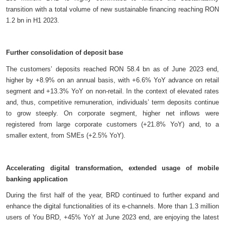
transition with a total volume of new sustainable financing reaching RON
1.2 bn in H1 2023.
Further consolidation of deposit base
The customers’ deposits reached RON 58.4 bn as of June 2023 end,
higher by +8.9% on an annual basis, with +6.6% YoY advance on retail
segment and +13.3% YoY on non-retail. In the context of elevated rates
and, thus, competitive remuneration, individuals’ term deposits continue
to grow steeply. On corporate segment, higher net inflows were
registered from large corporate customers (+21.8% YoY) and, to a
smaller extent, from SMEs (+2.5% YoY).
Accelerating digital transformation, extended usage of mobile
banking application
During the first half of the year, BRD continued to further expand and
enhance the digital functionalities of its e-channels. More than 1.3 million
users of You BRD, +45% YoY at June 2023 end, are enjoying the latest