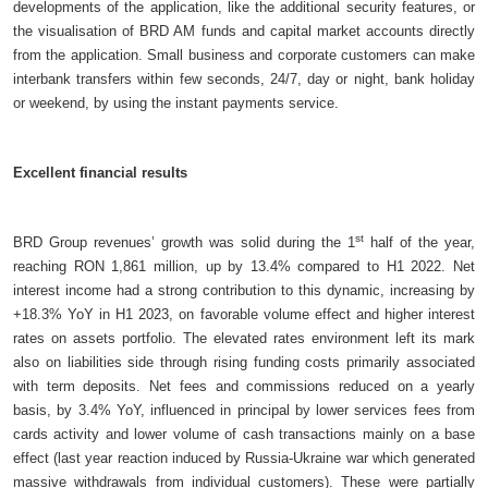
developments of the application, like the additional security features, or
the visualisation of BRD AM funds and capital market accounts directly
from the application. Small business and corporate customers can make
interbank transfers within few seconds, 24/7, day or night, bank holiday
or weekend, by using the instant payments service.
Excellent financial results
st
BRD Group revenues’ growth was solid during the 1
half of the year,
reaching RON 1,861 million, up by 13.4% compared to H1 2022. Net
interest income had a strong contribution to this dynamic, increasing by
+18.3% YoY in H1 2023, on favorable volume effect and higher interest
rates on assets portfolio. The elevated rates environment left its mark
also on liabilities side through rising funding costs primarily associated
with term deposits. Net fees and commissions reduced on a yearly
basis, by 3.4% YoY, influenced in principal by lower services fees from
cards activity and lower volume of cash transactions mainly on a base
effect (last year reaction induced by Russia-Ukraine war which generated
massive withdrawals from individual customers). These were partially