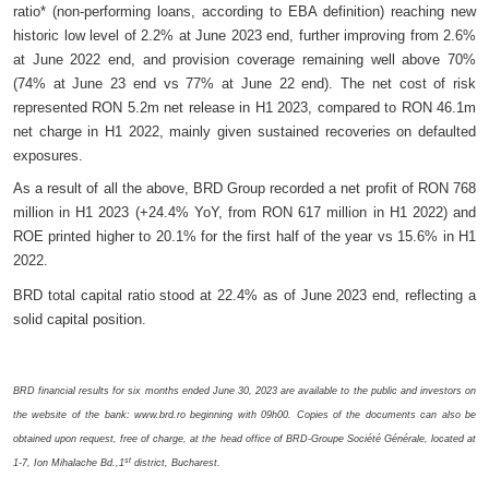
ratio* (non-performing loans, according to EBA definition) reaching new
historic low level of 2.2% at June 2023 end, further improving from 2.6%
at June 2022 end, and provision coverage remaining well above 70%
(74% at June 23 end vs 77% at June 22 end). The net cost of risk
represented RON 5.2m net release in H1 2023, compared to RON 46.1m
net charge in H1 2022, mainly given sustained recoveries on defaulted
exposures.
As a result of all the above, BRD Group recorded a net profit of RON 768
million in H1 2023 (+24.4% YoY, from RON 617 million in H1 2022) and
ROE printed higher to 20.1%
for the first half of the year vs 15.6% in
H1
2022.
BRD total capital ratio stood at 22.4% as of June 2023 end, reflecting a
solid capital position.
BRD financial results for six months ended June 30, 2023 are available to the public and investors on
the website of the bank: www.brd.ro beginning with 09h00. Copies of the documents can also be
obtained upon request, free of charge, at the head office of BRD-Groupe Société Générale, located at
st
1-7, Ion Mihalache Bd.,1
district, Bucharest.