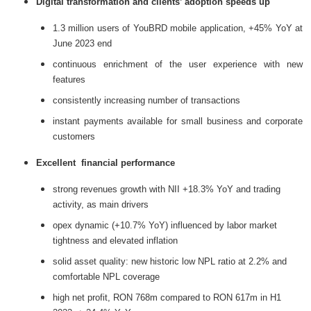
Digital transformation and clients’ adoption speeds up
1.3 million users of YouBRD mobile application, +45% YoY at
June 2023 end
continuous enrichment of the user experience with new
features
consistently increasing number of transactions
instant payments available for small business and corporate
customers
Excellent financial performance
strong revenues growth with NII +18.3% YoY and trading
activity, as main drivers
opex dynamic (+10.7% YoY) influenced by labor market
tightness and elevated inflation
solid asset quality: new historic low NPL ratio at 2.2% and
comfortable NPL coverage
high net profit, RON 768m compared to RON 617m in H1