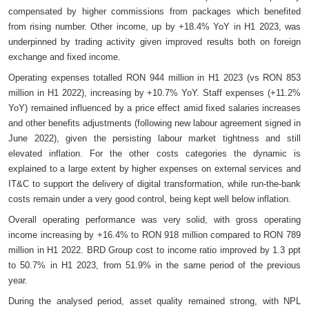
compensated by higher commissions from packages which benefited
from rising number. Other income, up by +18.4% YoY in H1 2023, was
underpinned by trading activity given improved results both on foreign
exchange and fixed income.
Operating expenses totalled RON 944 million in H1 2023 (vs RON 853
million in H1 2022), increasing by +10.7% YoY. Staff expenses (+11.2%
YoY) remained influenced by a price effect amid fixed salaries increases
and other benefits adjustments (following new labour agreement signed in
June 2022), given the persisting labour market tightness and still
elevated inflation. For the other costs categories the dynamic is
explained to a large extent by higher expenses on external services and
IT&C to support the delivery of digital transformation, while run-the-bank
costs remain under a very good control, being kept well below inflation.
Overall operating performance was very solid, with gross operating
income increasing by +16.4% to RON 918 million compared to RON 789
million in H1 2022. BRD Group cost to income ratio improved by 1.3 ppt
to 50.7% in H1 2023, from 51.9% in the same period of the previous
year.
During the analysed period, asset quality remained strong, with NPL