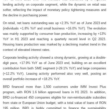
lending activity on corporate segment, while the dynamic on retail was
softer, reflecting the impact of monetary policy tightening measures and
the decline in purchasing power.
On retail, net loans outstanding was up +2.3% YoY as of June 2023 end
(individuals +1.8% YoY and small business +16.0% YoY). The evolution
was mainly supported by consumer loan production, increasing by +13%
YoY in H1 2023 and reaching a quarterly record level in Q2 2023.
Housing loans production was marked by a declining market trend in the
context of elevated interest rates.
Corporate lending activity showed a strong dynamic, growing at a double-
digit pace, +17.9% YoY as of June 2023 end, building on an excellent
contribution from both SME segment (+29.1% YoY) and large companies
(+12.2% YoY). Leasing activity performed also very well, posting an
overall portfolio increase of +18.2% YoY.
BRD financed more than 1,500 customers under IMM Invest Plus
program, with RON 1.6 billion approved loans in H1 2023. In addition,
BRD co-financed 450 companies eligible for non-reimbursable subsidies
from state or European Union budget, with a total value of loans of RON
195 million. BRD is highly committed to finance the sustainability