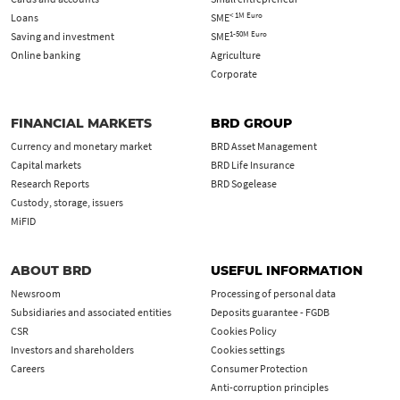
< 1M Euro
Loans
SME
1-50M Euro
Saving and investment
SME
Online banking
Agriculture
Corporate
FINANCIAL MARKETS
BRD GROUP
Currency and monetary market
BRD Asset Management
Capital markets
BRD Life Insurance
Research Reports
BRD Sogelease
Custody, storage, issuers
MiFID
ABOUT BRD
USEFUL INFORMATION
Newsroom
Processing of personal data
Subsidiaries and associated entities
Deposits guarantee - FGDB
CSR
Cookies Policy
Investors and shareholders
Cookies settings
Careers
Consumer Protection
Anti-corruption principles