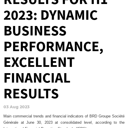
2023: DYNAMIC
BUSINESS
PERFORMANCE,
EXCELLENT
FINANCIAL
RESULTS
03 Aug 2023
Main commercial trends and financial indicators of BRD Groupe Société
Générale at June 30, 2023 at consolidated level, according to the