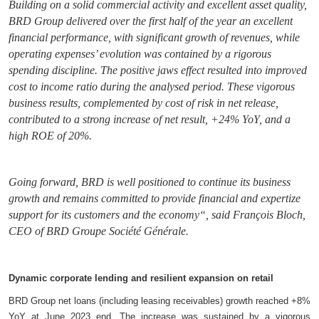
Building on a solid commercial activity and excellent asset quality,
BRD Group delivered over the first half of the year an excellent
financial performance, with significant growth of revenues, while
operating expenses’ evolution was contained by a rigorous
spending discipline. The positive jaws effect resulted into improved
cost to income ratio during the analysed period. These vigorous
business results, complemented by cost of risk in net release,
contributed to a strong increase of net result, +24% YoY, and a
high ROE of 20%.
Going forward, BRD is well positioned to continue its business
growth and remains committed to provide financial and expertize
support for its customers and the economy“, said François Bloch,
CEO of BRD Groupe Société Générale.
Dynamic corporate lending and resilient expansion on retail
BRD Group net loans (including leasing receivables) growth reached +8%
YoY at June 2023 end. The increase was sustained by a vigorous