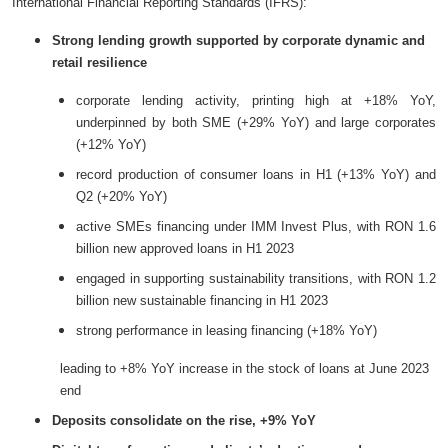
International Financial Reporting Standards (IFRS):
Strong lending growth supported by corporate dynamic and
retail resilience
corporate lending activity, printing high at +18% YoY,
underpinned by both SME (+29% YoY) and large corporates
(+12% YoY)
record production of consumer loans in H1 (+13% YoY) and
Q2 (+20% YoY)
active SMEs financing under IMM Invest Plus, with RON 1.6
billion new approved loans in H1 2023
engaged in supporting sustainability transitions, with RON 1.2
billion new sustainable financing in H1 2023
strong performance in leasing financing (+18% YoY)
leading to +8% YoY increase in the stock of loans at June 2023
end
Deposits consolidate on the rise, +9% YoY